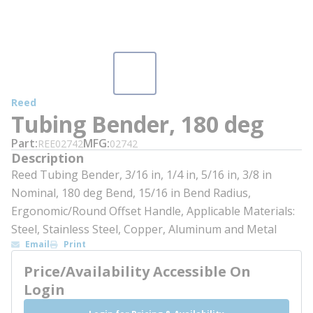
Reed
Tubing Bender, 180 deg
Part
MFG
REE02742
02742
Description
Reed Tubing Bender, 3/16 in, 1/4 in, 5/16 in, 3/8 in
Nominal, 180 deg Bend, 15/16 in Bend Radius,
Ergonomic/Round Offset Handle, Applicable Materials:
Steel, Stainless Steel, Copper, Aluminum and Metal
Email
Print
Price/Availability Accessible On
Login