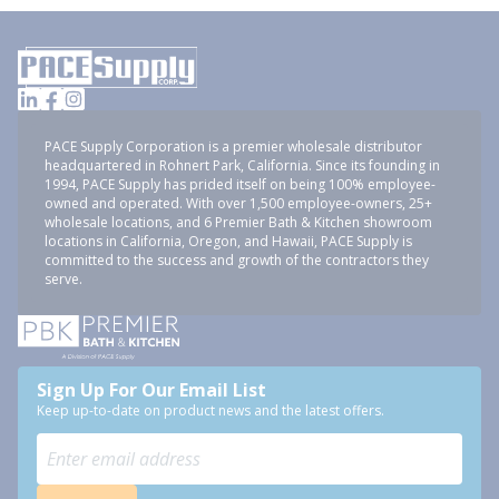
PACE Supply Corporation is a premier wholesale distributor
headquartered in Rohnert Park, California. Since its founding in
1994, PACE Supply has prided itself on being 100% employee-
owned and operated. With over 1,500 employee-owners, 25+
wholesale locations, and 6 Premier Bath & Kitchen showroom
locations in California, Oregon, and Hawaii, PACE Supply is
committed to the success and growth of the contractors they
serve.
Sign Up For Our Email List
Keep up-to-date on product news and the latest offers.