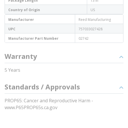
Package Length
13 in
Country of Origin
US
Manufacturer
Reed Manufacturing
UPC
757033027428
Manufacturer Part Number
02742
Warranty
5 Years
Standards / Approvals
PROP65: Cancer and Reproductive Harm -
www.P65PROP65s.ca.gov