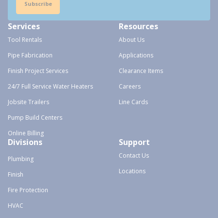
Subscribe
Services
Resources
Tool Rentals
About Us
Pipe Fabrication
Applications
Finish Project Services
Clearance Items
24/7 Full Service Water Heaters
Careers
Jobsite Trailers
Line Cards
Pump Build Centers
Online Billing
Divisions
Support
Contact Us
Plumbing
Locations
Finish
Fire Protection
HVAC