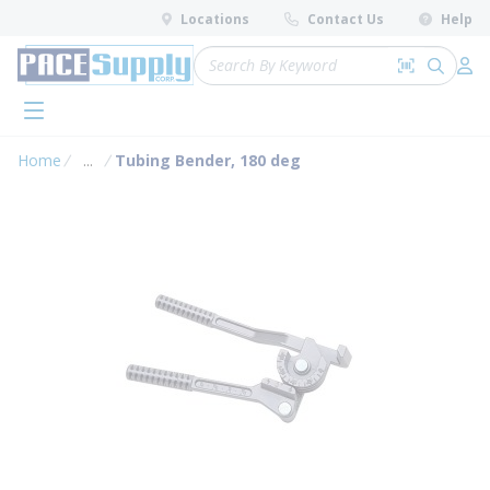
loading content
Locations
Contact Us
Help
Skip to main content
Site Search
Search by 
submit 
Log 
menu
Home
...
Tubing Bender, 180 deg
more info