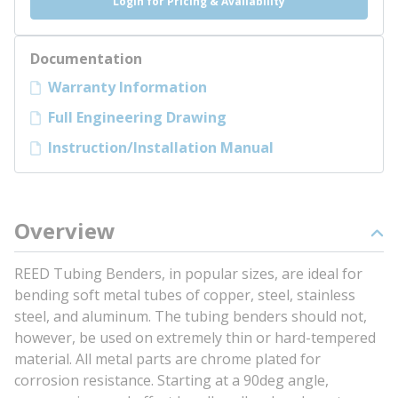
Login for Pricing & Availability
Documentation
Warranty Information
Full Engineering Drawing
Instruction/Installation Manual
Overview
REED Tubing Benders, in popular sizes, are ideal for
bending soft metal tubes of copper, steel, stainless
steel, and aluminum. The tubing benders should not,
however, be used on extremely thin or hard-tempered
material. All metal parts are chrome plated for
corrosion resistance. Starting at a 90deg angle,