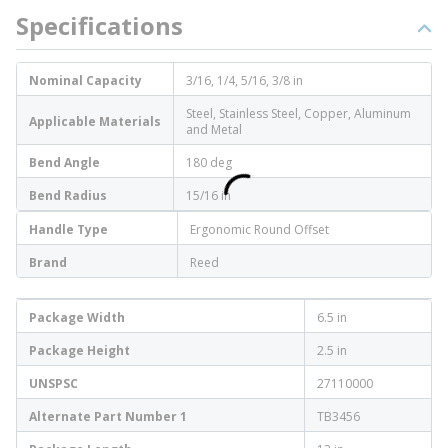
Specifications
Nominal Capacity
3/16, 1/4, 5/16, 3/8 in
Steel, Stainless Steel, Copper, Aluminum
Applicable Materials
and Metal
Bend Angle
180 deg
Bend Radius
15/16 in
Handle Type
Ergonomic Round Offset
Brand
Reed
Package Width
6.5 in
Package Height
2.5 in
UNSPSC
27110000
Alternate Part Number 1
TB3456