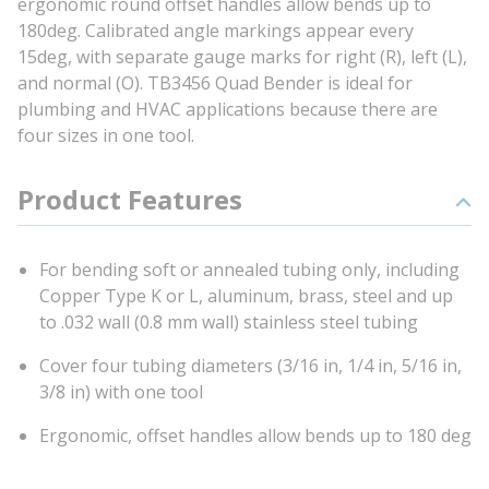
ergonomic round offset handles allow bends up to
180deg. Calibrated angle markings appear every
15deg, with separate gauge marks for right (R), left (L),
and normal (O). TB3456 Quad Bender is ideal for
plumbing and HVAC applications because there are
four sizes in one tool.
Product Features
For bending soft or annealed tubing only, including
Copper Type K or L, aluminum, brass, steel and up
to .032 wall (0.8 mm wall) stainless steel tubing
Cover four tubing diameters (3/16 in, 1/4 in, 5/16 in,
3/8 in) with one tool
Ergonomic, offset handles allow bends up to 180 deg