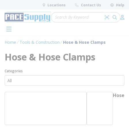
loading content
Locations
Contact Us
Help
Skip to main content
Site Search
Search by 
submit 
Log 
menu
Home
Tools & Construction
Hose & Hose Clamps
Hose & Hose Clamps
Categories
Hose