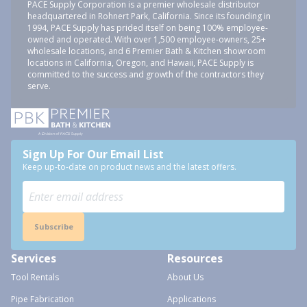
PACE Supply Corporation is a premier wholesale distributor
headquartered in Rohnert Park, California. Since its founding in
1994, PACE Supply has prided itself on being 100% employee-
owned and operated. With over 1,500 employee-owners, 25+
wholesale locations, and 6 Premier Bath & Kitchen showroom
locations in California, Oregon, and Hawaii, PACE Supply is
committed to the success and growth of the contractors they
serve.
Sign Up For Our Email List
Keep up-to-date on product news and the latest offers.
Subscribe
Services
Resources
Tool Rentals
About Us
Pipe Fabrication
Applications