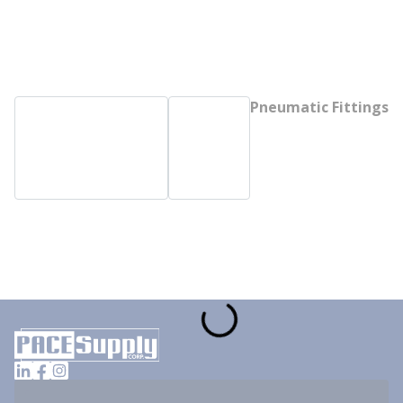
Pneumatic Fittings