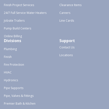
Finish Project Services
Clearance Items
24/7 Full Service Water Heaters
Careers
Jobsite Trailers
Line Cards
Pump Build Centers
Online Billing
Divisions
Support
Contact Us
Plumbing
Locations
Finish
Fire Protection
HVAC
Hydronics
Pipe Supports
Pipe, Valves & Fittings
Premier Bath & Kitchen