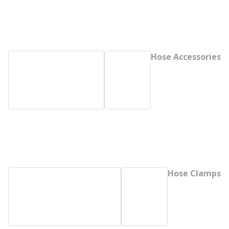
Hose Accessories
Hose Clamps