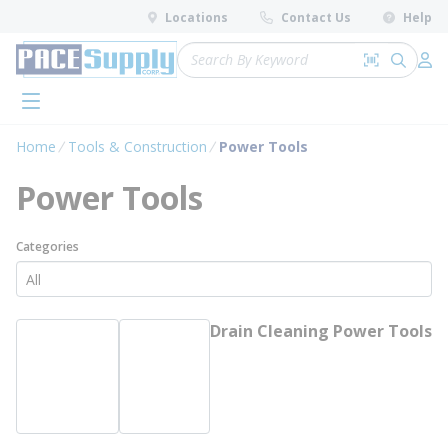
loading content
Locations
Contact Us
Help
Skip to main content
Site Search
Search by 
submit 
Log 
menu
Home
Tools & Construction
Power Tools
Power Tools
Categories
Drain Cleaning Power Tools