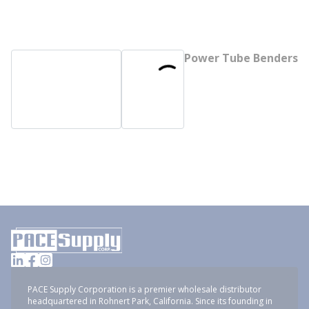
Power Tube Benders
PACE Supply Corporation is a premier wholesale distributor
headquartered in Rohnert Park, California. Since its founding in