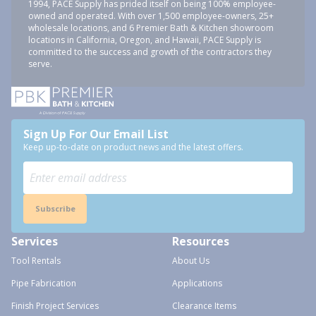
1994, PACE Supply has prided itself on being 100% employee-
owned and operated. With over 1,500 employee-owners, 25+
wholesale locations, and 6 Premier Bath & Kitchen showroom
locations in California, Oregon, and Hawaii, PACE Supply is
committed to the success and growth of the contractors they
serve.
Sign Up For Our Email List
Keep up-to-date on product news and the latest offers.
Subscribe
Services
Resources
Tool Rentals
About Us
Pipe Fabrication
Applications
Finish Project Services
Clearance Items