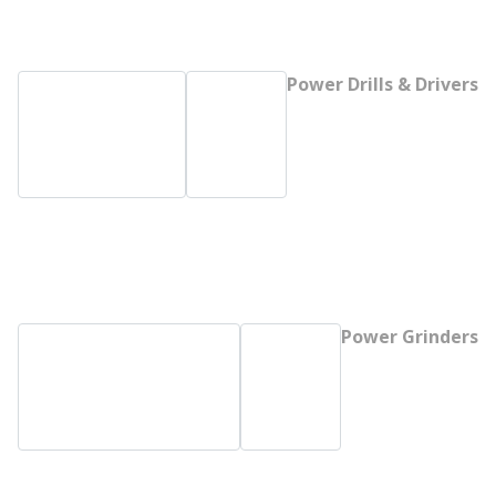
Power Drills & Drivers
Power Grinders