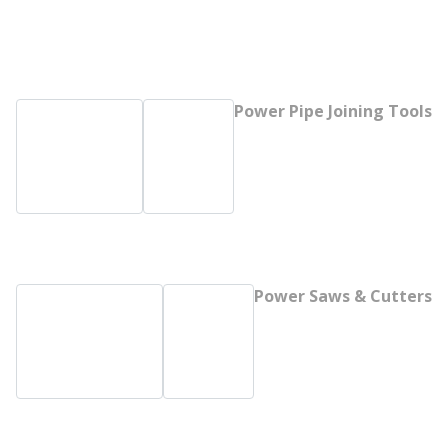
Power Pipe Joining Tools
Power Saws & Cutters