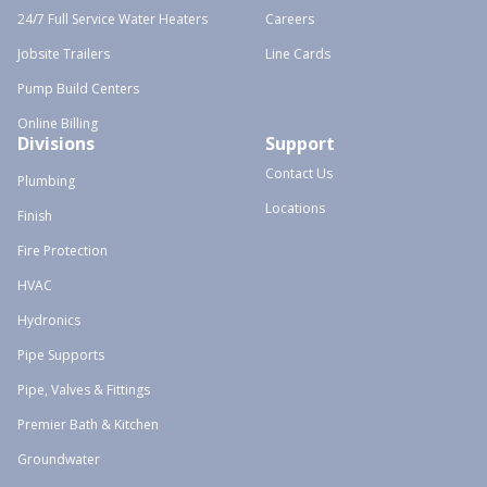
24/7 Full Service Water Heaters
Careers
Jobsite Trailers
Line Cards
Pump Build Centers
Online Billing
Divisions
Support
Contact Us
Plumbing
Locations
Finish
Fire Protection
HVAC
Hydronics
Pipe Supports
Pipe, Valves & Fittings
Premier Bath & Kitchen
Groundwater