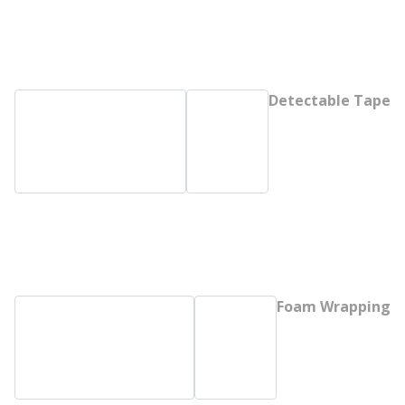
Detectable Tape
Foam Wrapping