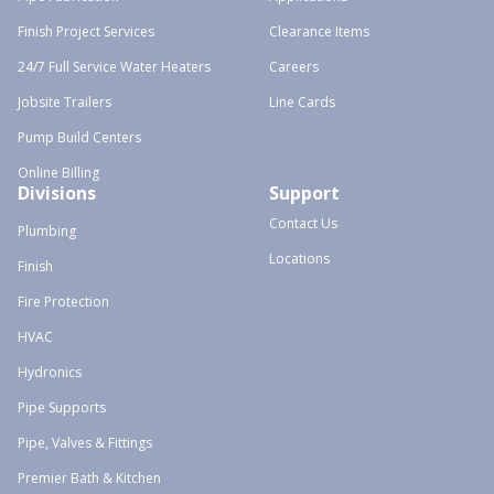
Finish Project Services
Clearance Items
24/7 Full Service Water Heaters
Careers
Jobsite Trailers
Line Cards
Pump Build Centers
Online Billing
Divisions
Support
Contact Us
Plumbing
Locations
Finish
Fire Protection
HVAC
Hydronics
Pipe Supports
Pipe, Valves & Fittings
Premier Bath & Kitchen