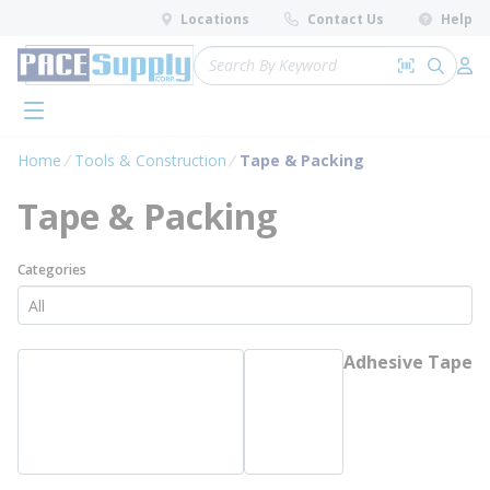
loading content
Locations
Contact Us
Help
Skip to main content
Site Search
Search by 
submit 
Log 
menu
Home
Tools & Construction
Tape & Packing
Tape & Packing
Categories
Adhesive Tape