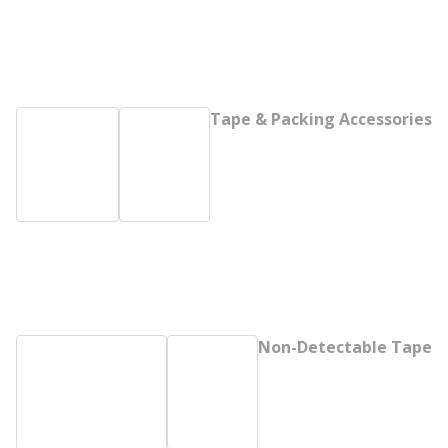
Tape & Packing Accessories
Non-Detectable Tape