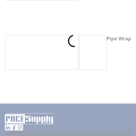
Pipe Wrap