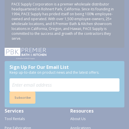
PACE Supply Corporation is a premier wholesale distributor
headquartered in Rohnert Park, California. Since its founding in
1994, PACE Supply has prided itself on being 100% employee-
owned and operated. With over 1,500 employee-owners, 25+
wholesale locations, and 6 Premier Bath & Kitchen showroom
locations in California, Oregon, and Hawaii, PACE Supply is
committed to the success and growth of the contractors they
serve.
Sign Up For Our Email List
Keep up-to-date on product news and the latest offers.
Subscribe
Services
Resources
Tool Rentals
About Us
Pipe Fabrication
Applications