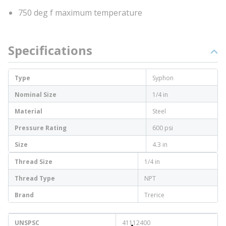
750 deg f maximum temperature
Specifications
Type
Syphon
Nominal Size
1/4 in
Material
Steel
Pressure Rating
600 psi
Size
4.3 in
Thread Size
1/4 in
Thread Type
NPT
Brand
Trerice
UNSPSC
41112400