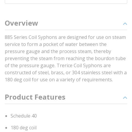
Overview
885 Series Coil Syphons are designed for use on steam
service to form a pocket of water between the
pressure gauge and the process steam, thereby
preventing the steam from reaching the bourdon tube
of the pressure gauge. Trerice Coil Syphons are
constructed of steel, brass, or 304 stainless steel with a
180 deg coil for use on a variety of requirements.
Product Features
Schedule 40
180 deg coil