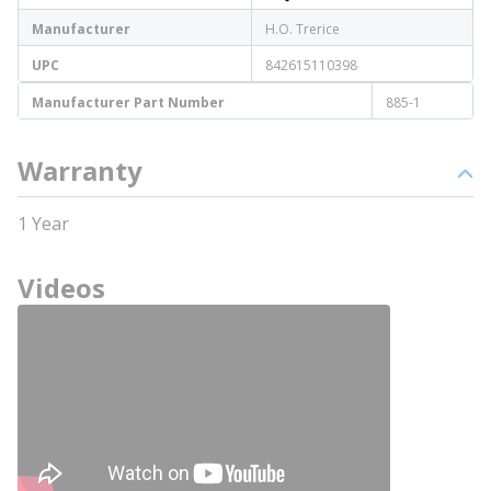
Manufacturer
H.O. Trerice
UPC
842615110398
Manufacturer Part Number
885-1
Warranty
1 Year
Videos