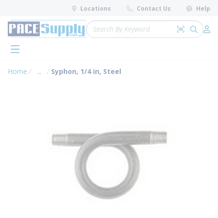
loading content
Locations
Contact Us
Help
Skip to main content
Site Search
Search by 
submit 
Log 
menu
Home
...
Syphon, 1/4 in, Steel
more info