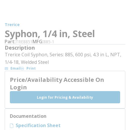
Trerice
Syphon, 1/4 in, Steel
Part
MFG
TRE8851
885-1
Description
Trerice Coil Syphon, Series: 885, 600 psi, 4.3 in L, NPT,
1/4-18, Welded Steel
Email
Print
Price/Availability Accessible On
Login
Login for Pricing & Availability
Documentation
Specification Sheet