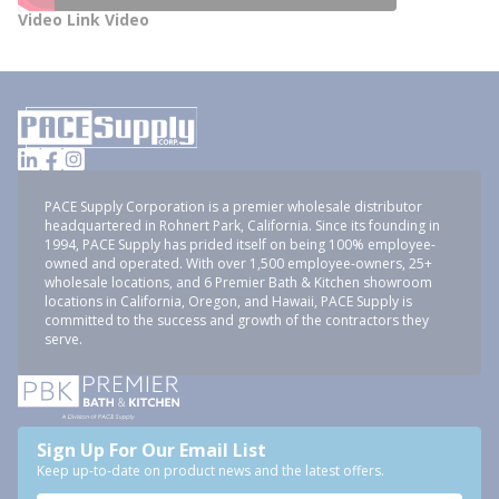
Video Link Video
PACE Supply Corporation is a premier wholesale distributor
headquartered in Rohnert Park, California. Since its founding in
1994, PACE Supply has prided itself on being 100% employee-
owned and operated. With over 1,500 employee-owners, 25+
wholesale locations, and 6 Premier Bath & Kitchen showroom
locations in California, Oregon, and Hawaii, PACE Supply is
committed to the success and growth of the contractors they
serve.
Sign Up For Our Email List
Keep up-to-date on product news and the latest offers.