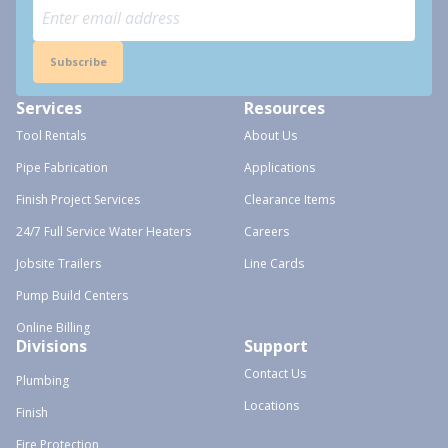
Subscribe
Services
Resources
Tool Rentals
About Us
Pipe Fabrication
Applications
Finish Project Services
Clearance Items
24/7 Full Service Water Heaters
Careers
Jobsite Trailers
Line Cards
Pump Build Centers
Online Billing
Divisions
Support
Contact Us
Plumbing
Locations
Finish
Fire Protection