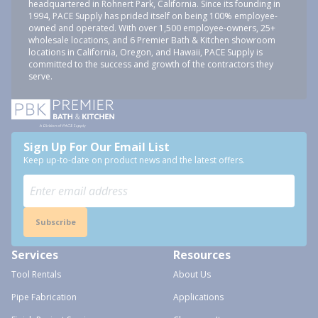
headquartered in Rohnert Park, California. Since its founding in
1994, PACE Supply has prided itself on being 100% employee-
owned and operated. With over 1,500 employee-owners, 25+
wholesale locations, and 6 Premier Bath & Kitchen showroom
locations in California, Oregon, and Hawaii, PACE Supply is
committed to the success and growth of the contractors they
serve.
Sign Up For Our Email List
Keep up-to-date on product news and the latest offers.
Subscribe
Services
Resources
Tool Rentals
About Us
Pipe Fabrication
Applications