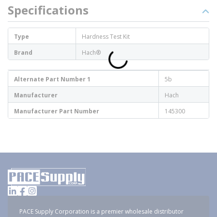
Specifications
Type
Hardness Test Kit
Brand
Hach®
Alternate Part Number 1
5b
Manufacturer
Hach
Manufacturer Part Number
145300
PACE Supply Corporation is a premier wholesale distributor