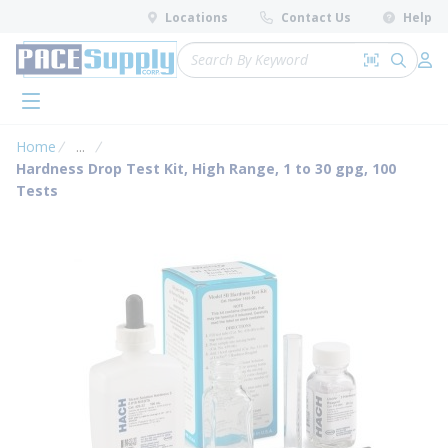
loading content
Locations
Contact Us
Help
Skip to main content
Site Search
Search by 
submit 
Log 
menu
Home
...
more info
Hardness Drop Test Kit, High Range, 1 to 30 gpg, 100
Tests