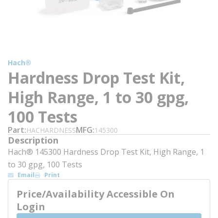
Hach®
Hardness Drop Test Kit,
High Range, 1 to 30 gpg,
100 Tests
Part
MFG
HACHARDNESS
145300
Description
Hach® 145300 Hardness Drop Test Kit, High Range, 1
to 30 gpg, 100 Tests
Email
Print
Price/Availability Accessible On
Login