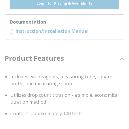
Login for Pricing & Availability
Documentation
Instruction/Installation Manual
Product Features
Includes two reagents, measuring tube, square
bottle, and mearuring scoop
Utilizes drop count titration - a simple, economical
titration method
Contains approximately 100 tests