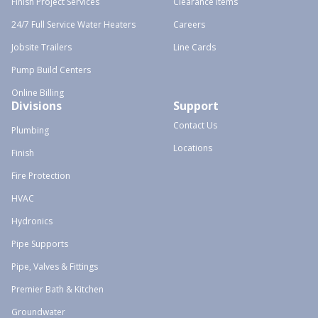
Finish Project Services
Clearance Items
24/7 Full Service Water Heaters
Careers
Jobsite Trailers
Line Cards
Pump Build Centers
Online Billing
Divisions
Support
Contact Us
Plumbing
Locations
Finish
Fire Protection
HVAC
Hydronics
Pipe Supports
Pipe, Valves & Fittings
Premier Bath & Kitchen
Groundwater