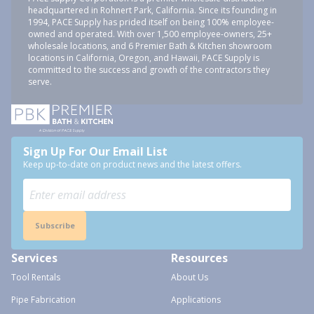
headquartered in Rohnert Park, California. Since its founding in
1994, PACE Supply has prided itself on being 100% employee-
owned and operated. With over 1,500 employee-owners, 25+
wholesale locations, and 6 Premier Bath & Kitchen showroom
locations in California, Oregon, and Hawaii, PACE Supply is
committed to the success and growth of the contractors they
serve.
Sign Up For Our Email List
Keep up-to-date on product news and the latest offers.
Subscribe
Services
Resources
Tool Rentals
About Us
Pipe Fabrication
Applications