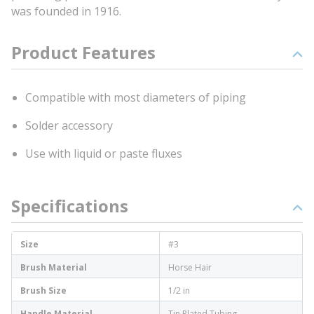
was founded in 1916.
Product Features
Compatible with most diameters of piping
Solder accessory
Use with liquid or paste fluxes
Specifications
Size
#3
Brush Material
Horse Hair
Brush Size
1/2 in
Handle Material
Tin Plated Tubing