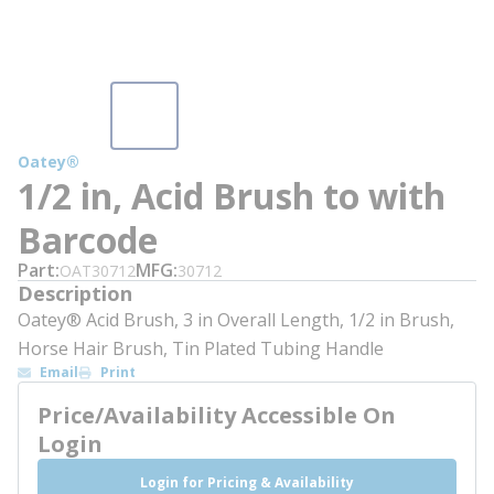
Oatey®
1/2 in, Acid Brush to with
Barcode
Part
MFG
OAT30712
30712
Description
Oatey® Acid Brush, 3 in Overall Length, 1/2 in Brush,
Horse Hair Brush, Tin Plated Tubing Handle
Email
Print
Price/Availability Accessible On
Login
Login for Pricing & Availability