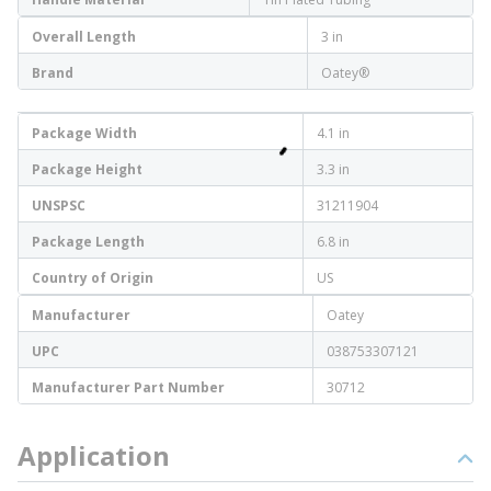
Overall Length
3 in
Brand
Oatey®
Package Width
4.1 in
Package Height
3.3 in
UNSPSC
31211904
Package Length
6.8 in
Country of Origin
US
Manufacturer
Oatey
UPC
038753307121
Manufacturer Part Number
30712
Application