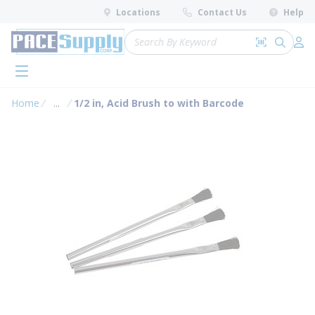
loading content
Locations
Contact Us
Help
Skip to main content
Site Search
Search by 
submit 
Log 
menu
Home
...
1/2 in, Acid Brush to with Barcode
more info