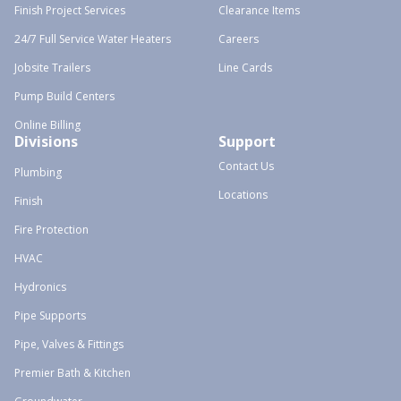
Finish Project Services
Clearance Items
24/7 Full Service Water Heaters
Careers
Jobsite Trailers
Line Cards
Pump Build Centers
Online Billing
Divisions
Support
Contact Us
Plumbing
Locations
Finish
Fire Protection
HVAC
Hydronics
Pipe Supports
Pipe, Valves & Fittings
Premier Bath & Kitchen