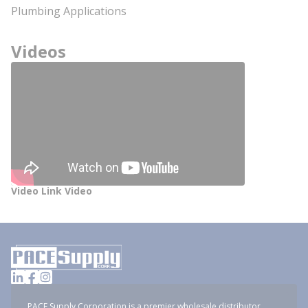
Plumbing Applications
Videos
Video Link Video
PACE Supply Corporation is a premier wholesale distributor