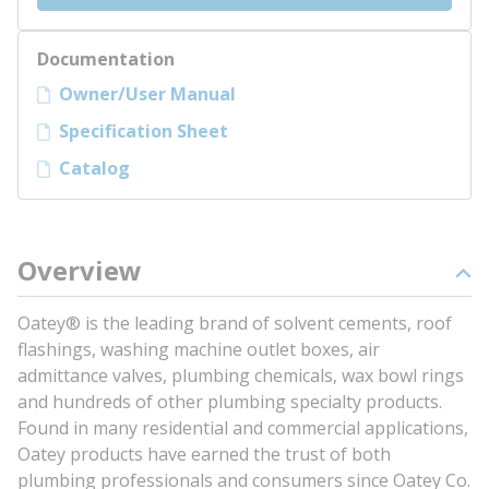
Documentation
Owner/User Manual
Specification Sheet
Catalog
Overview
Oatey® is the leading brand of solvent cements, roof
flashings, washing machine outlet boxes, air
admittance valves, plumbing chemicals, wax bowl rings
and hundreds of other plumbing specialty products.
Found in many residential and commercial applications,
Oatey products have earned the trust of both
plumbing professionals and consumers since Oatey Co.