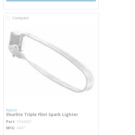
Compare
PASCO
Shurlite Triple Flint Spark Lighter
more info
Part
PAS4437
MFG
4437