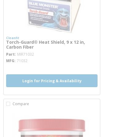
Cleanfit
Torch-Guard® Heat Shield, 9 x 12 in,
Carbon Fiber
more info
Part
MIR71032
MFG
71032
Login for Pricing & Availability
Compare