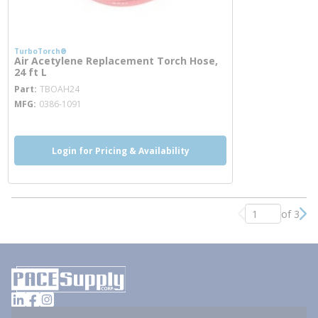
TurboTorch®
Air Acetylene Replacement Torch Hose,
24 ft L
more info
Part
TBOAH24
MFG
0386-1091
Login for Pricing & Availability
of 3
Previous page
Nex