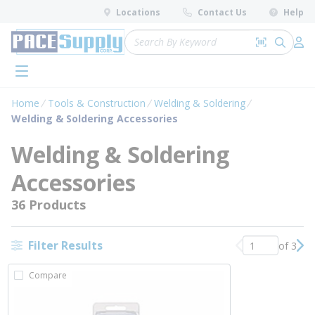
loading content
Locations
Contact Us
Help
Skip to main content
Site Search
Search by 
submit 
Log 
menu
Home
Tools & Construction
Welding & Soldering
Welding & Soldering Accessories
Welding & Soldering
Accessories
36 Products
Filter Results
of 3
Previous page
Nex
Compare