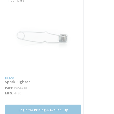
Compare
PASCO
Spark Lighter
more info
Part
PAS4430
MFG
4430
Login for Pricing & Availability