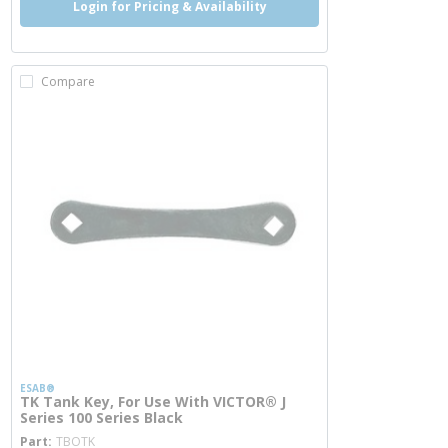
Login for Pricing & Availability
Compare
ESAB®
TK Tank Key, For Use With VICTOR® J
Series 100 Series Black
more info
Part
TBOTK