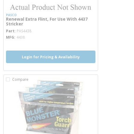
PASCO
Renewal Extra Flint, For Use With 4437
Stricker
more info
Part
PAS4438
MFG
4438
Login for Pricing & Availability
Compare