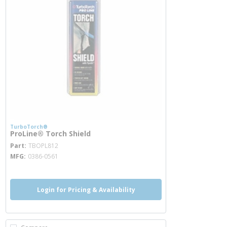
TurboTorch®
ProLine® Torch Shield
more info
Part
TBOPL812
MFG
0386-0561
Login for Pricing & Availability