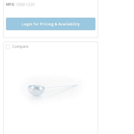
MFG
0386-1226
Login for Pricing & Availability
Compare