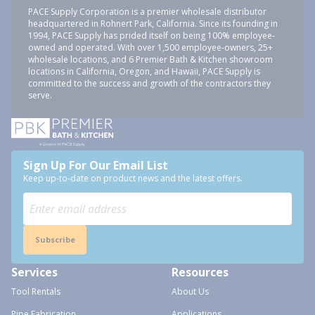
PACE Supply Corporation is a premier wholesale distributor
headquartered in Rohnert Park, California. Since its founding in
1994, PACE Supply has prided itself on being 100% employee-
owned and operated. With over 1,500 employee-owners, 25+
wholesale locations, and 6 Premier Bath & Kitchen showroom
locations in California, Oregon, and Hawaii, PACE Supply is
committed to the success and growth of the contractors they
serve.
Sign Up For Our Email List
Keep up-to-date on product news and the latest offers.
Subscribe
Services
Resources
Tool Rentals
About Us
Pipe Fabrication
Applications