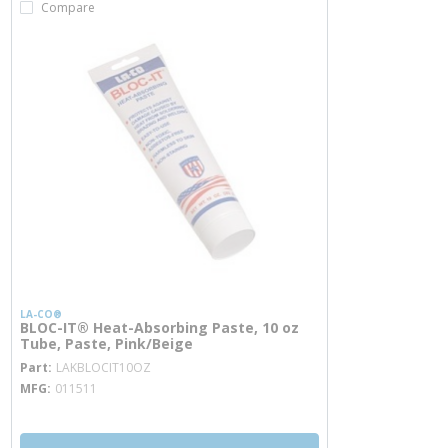
Compare
LA-CO®
BLOC-IT® Heat-Absorbing Paste, 10 oz
Tube, Paste, Pink/Beige
more info
Part
LAKBLOCIT10OZ
MFG
011511