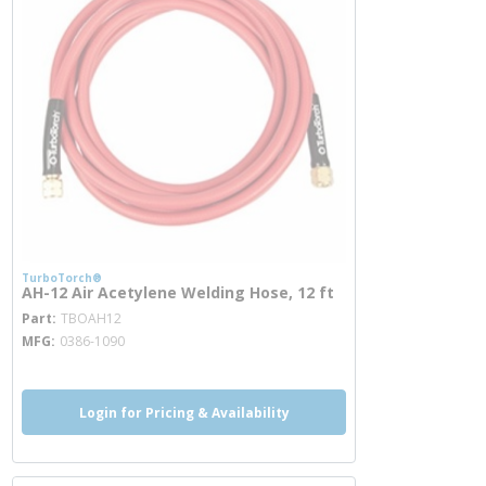
TurboTorch®
AH-12 Air Acetylene Welding Hose, 12 ft
more info
Part
TBOAH12
MFG
0386-1090
Login for Pricing & Availability