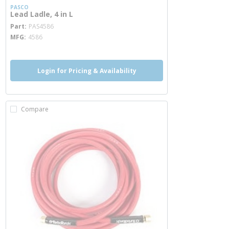
PASCO
Lead Ladle, 4 in L
more info
Part
PAS4586
MFG
4586
Login for Pricing & Availability
Compare