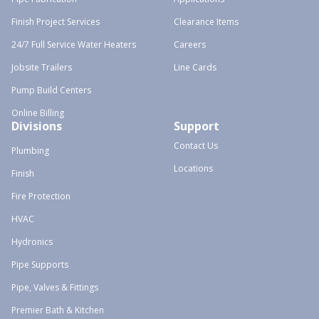
Finish Project Services
Clearance Items
24/7 Full Service Water Heaters
Careers
Jobsite Trailers
Line Cards
Pump Build Centers
Online Billing
Divisions
Support
Contact Us
Plumbing
Locations
Finish
Fire Protection
HVAC
Hydronics
Pipe Supports
Pipe, Valves & Fittings
Premier Bath & Kitchen