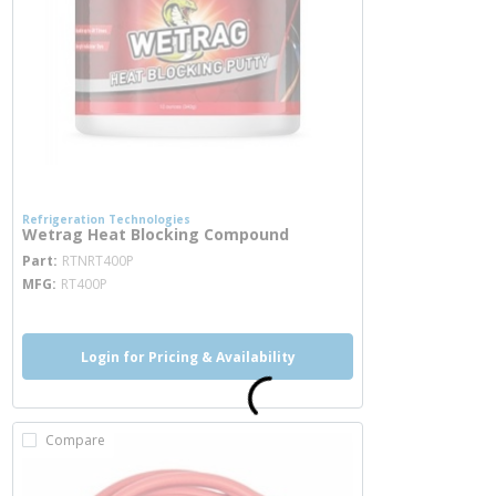
Refrigeration Technologies
Wetrag Heat Blocking Compound
more info
Part
RTNRT400P
MFG
RT400P
Login for Pricing & Availability
Compare