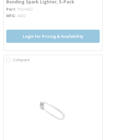
Bonding Spark Lighter, 5-Pack
more info
Part
PAS4432
MFG
4432
Login for Pricing & Availability
Compare