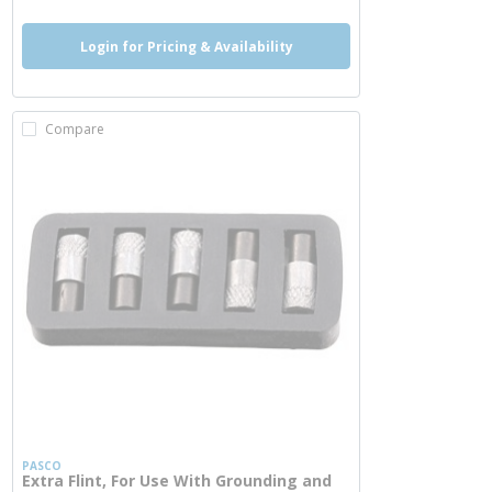
Login for Pricing & Availability
Compare
PASCO
Extra Flint, For Use With Grounding and