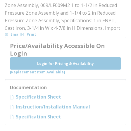
Zone Assembly, 009/LF009M2 1 to 1-1/2 in Reduced
Pressure Zone Assembly and 1-1/4 to 2 in Reduced
Pressure Zone Assembly, Specifications: 1 in FNPT,
Cast Iron, 3-1/4 in W x 4-7/8 in H Dimensions, Import
Email
Print
Price/Availability Accessible On
Login
Login for Pricing & Availability
[Replacement Item Available]
Documentation
Specification Sheet
Instruction/Installation Manual
Specification Sheet