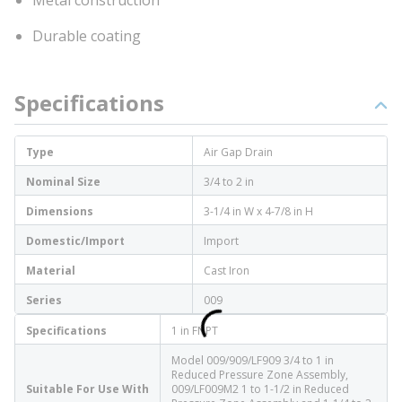
Metal construction
Durable coating
Specifications
Type
Air Gap Drain
Nominal Size
3/4 to 2 in
Dimensions
3-1/4 in W x 4-7/8 in H
Domestic/Import
Import
Material
Cast Iron
Series
009
Specifications
1 in FNPT
Model 009/909/LF909 3/4 to 1 in
Reduced Pressure Zone Assembly,
Suitable For Use With
009/LF009M2 1 to 1-1/2 in Reduced