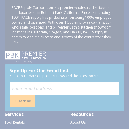
PACE Supply Corporation is a premier wholesale distributor
headquartered in Rohnert Park, California. Since its founding in
1994, PACE Supply has prided itself on being 100% employee-
owned and operated. With over 1,500 employee-owners, 25+
wholesale locations, and 6 Premier Bath & Kitchen showroom
locations in California, Oregon, and Hawaii, PACE Supply is
committed to the success and growth of the contractors they
serve.
Sign Up For Our Email List
Keep up-to-date on product news and the latest offers.
Subscribe
Services
Resources
Tool Rentals
About Us