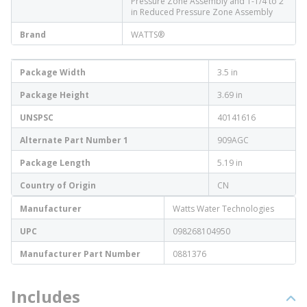
Pressure Zone Assembly and 1-1/4 to 2
in Reduced Pressure Zone Assembly
Brand
WATTS®
Package Width
3.5 in
Package Height
3.69 in
UNSPSC
40141616
Alternate Part Number 1
909AGC
Package Length
5.19 in
Country of Origin
CN
Manufacturer
Watts Water Technologies
UPC
098268104950
Manufacturer Part Number
0881376
Includes