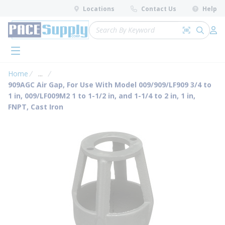
loading content
Locations
Contact Us
Help
Skip to main content
Site Search
Search by 
submit 
Log 
menu
Home
...
more info
909AGC Air Gap, For Use With Model 009/909/LF909 3/4 to
1 in, 009/LF009M2 1 to 1-1/2 in, and 1-1/4 to 2 in, 1 in,
FNPT, Cast Iron