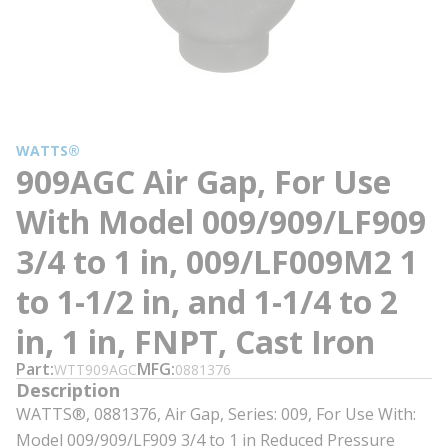
WATTS®
909AGC Air Gap, For Use
With Model 009/909/LF909
3/4 to 1 in, 009/LF009M2 1
to 1-1/2 in, and 1-1/4 to 2
in, 1 in, FNPT, Cast Iron
Part
MFG
WTT909AGC
0881376
Description
WATTS®, 0881376, Air Gap, Series: 009, For Use With:
Model 009/909/LF909 3/4 to 1 in Reduced Pressure