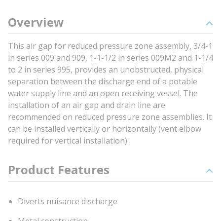
Overview
This air gap for reduced pressure zone assembly, 3/4-1
in series 009 and 909, 1-1-1/2 in series 009M2 and 1-1/4
to 2 in series 995, provides an unobstructed, physical
separation between the discharge end of a potable
water supply line and an open receiving vessel. The
installation of an air gap and drain line are
recommended on reduced pressure zone assemblies. It
can be installed vertically or horizontally (vent elbow
required for vertical installation).
Product Features
Diverts nuisance discharge