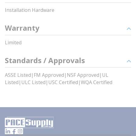
Installation Hardware
Warranty
Limited
Standards / Approvals
ASSE Listed|FM Approved|NSF Approved|UL
Listed|ULC Listed|USC Certified|WQA Certified