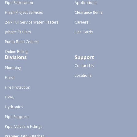
Pipe Fabrication
Applications
Finish Project Services
Clearance Items
24/7 Full Service Water Heaters
Careers
Jobsite Trailers
Line Cards
Pump Build Centers
Online Billing
Divisions
Support
Contact Us
Plumbing
Locations
Finish
Fire Protection
HVAC
Hydronics
Pipe Supports
Pipe, Valves & Fittings
Premier Bath & Kitchen