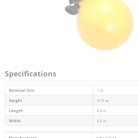
Specifications
Nominal Size
1 in
Height
9.15 in
Length
6.6 in
Width
5.5 in
Manufacturer
Jobe Valves