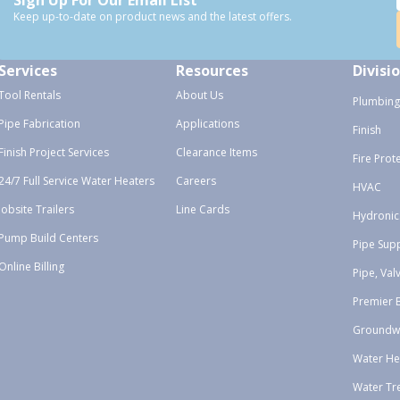
Keep up-to-date on product news and the latest offers.
Services
Resources
Divisi
Tool Rentals
About Us
Plumbing
Pipe Fabrication
Applications
Finish
Finish Project Services
Clearance Items
Fire Prot
24/7 Full Service Water Heaters
Careers
HVAC
Jobsite Trailers
Line Cards
Hydronic
Pump Build Centers
Pipe Sup
Online Billing
Pipe, Val
Premier 
Groundw
Water He
Water Tr