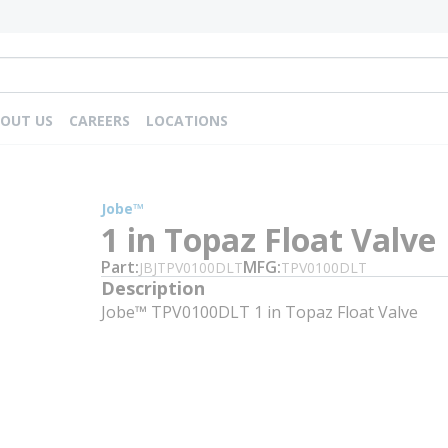
OUT US
CAREERS
LOCATIONS
Jobe™
1 in Topaz Float Valve
Part
MFG
JBJTPV0100DLT
TPV0100DLT
Description
Jobe™ TPV0100DLT 1 in Topaz Float Valve