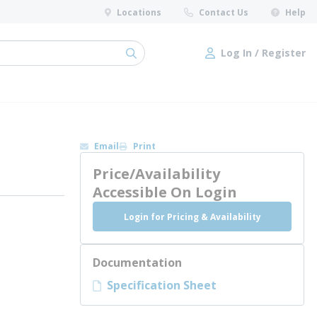
Locations
Contact Us
Help
Log In / Register
submit search
Log In / Register
Email
Print
Price/Availability
Accessible On Login
Login for Pricing & Availability
Documentation
Specification Sheet