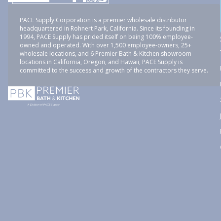
PACE Supply Corporation is a premier wholesale distributor
headquartered in Rohnert Park, California. Since its founding in
1994, PACE Supply has prided itself on being 100% employee-
owned and operated. With over 1,500 employee-owners, 25+
wholesale locations, and 6 Premier Bath & Kitchen showroom
locations in California, Oregon, and Hawaii, PACE Supply is
committed to the success and growth of the contractors they serve.