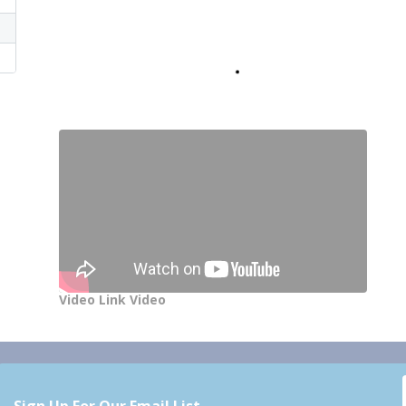
Video Link Video
Sign Up For Our Email List