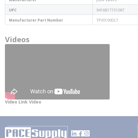
UPC
9418817151067
Manufacturer Part Number
TPV0100DLT
Videos
Video Link Video