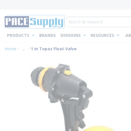
loading content
Skip to main content
Site Search
PRODUCTS
BRANDS
DIVISIONS
RESOURCES
AB
Home
...
1 in Topaz Float Valve
more info