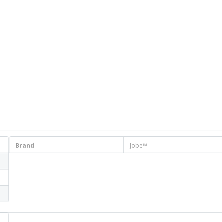
Brand
Jobe™