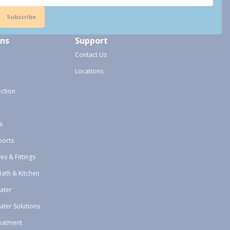
Subscribe
ons
Support
Contact Us
Locations
ection
s
ports
ves & Fittings
Bath & Kitchen
ater
ater Solutions
eatment