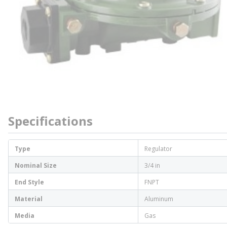
Specifications
Type
Regulator
Nominal Size
3/4 in
End Style
FNPT
Material
Aluminum
Media
Gas