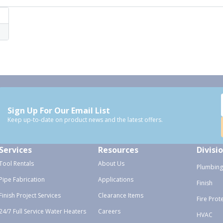
Sign Up For Our Email List
Keep up-to-date on product news and the latest offers.
Services
Resources
Divisi
Tool Rentals
About Us
Plumbing
Pipe Fabrication
Applications
Finish
Finish Project Services
Clearance Items
Fire Prot
24/7 Full Service Water Heaters
Careers
HVAC