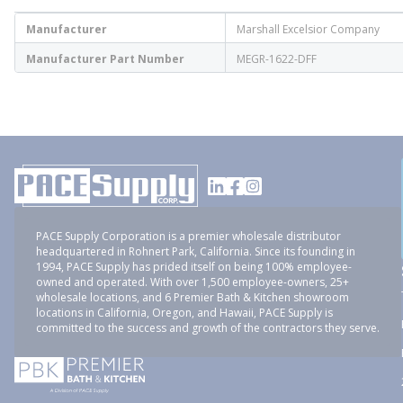
Manufacturer
Marshall Excelsior Company
Manufacturer Part Number
MEGR-1622-DFF
PACE Supply Corporation is a premier wholesale distributor
headquartered in Rohnert Park, California. Since its founding in
1994, PACE Supply has prided itself on being 100% employee-
owned and operated. With over 1,500 employee-owners, 25+
wholesale locations, and 6 Premier Bath & Kitchen showroom
locations in California, Oregon, and Hawaii, PACE Supply is
committed to the success and growth of the contractors they serve.