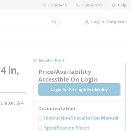
Locations
Contact Us
Help
Log In / Register
submit search
Log In / Register
Email
Print
4 in,
Price/Availability
Accessible On Login
Login for Pricing & Availability
lator, 3/4
Documentation
Instruction/Installation Manual
Specification Sheet