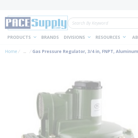
loading content
Skip to main content
Site Search
PRODUCTS
BRANDS
DIVISIONS
RESOURCES
AB
Home
...
Gas Pressure Regulator, 3/4 in, FNPT, Aluminu
more info