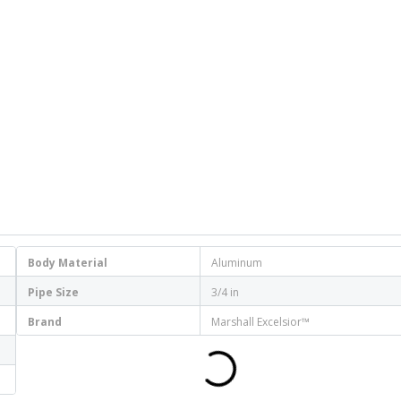
Body Material
Aluminum
Pipe Size
3/4 in
Brand
Marshall Excelsior™