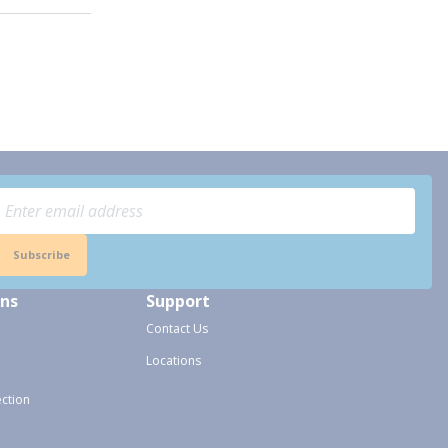
Subscribe
ons
Support
Contact Us
Locations
ection