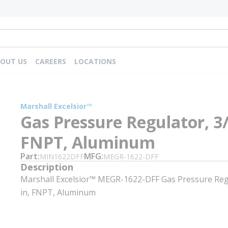
OUT US
CAREERS
LOCATIONS
m
Marshall Excelsior™
Gas Pressure Regulator, 3/
FNPT, Aluminum
Part
MFG
MIN1622DFF
MEGR-1622-DFF
Description
Marshall Excelsior™ MEGR-1622-DFF Gas Pressure Regu
in, FNPT, Aluminum