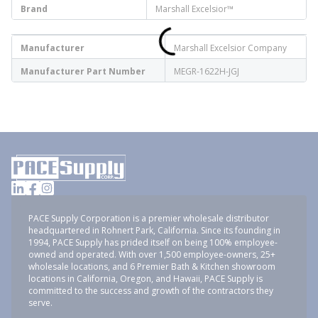
Brand
Marshall Excelsior™
Manufacturer
Marshall Excelsior Company
Manufacturer Part Number
MEGR-1622H-JGJ
PACE Supply Corporation is a premier wholesale distributor
headquartered in Rohnert Park, California. Since its founding in
1994, PACE Supply has prided itself on being 100% employee-
owned and operated. With over 1,500 employee-owners, 25+
wholesale locations, and 6 Premier Bath & Kitchen showroom
locations in California, Oregon, and Hawaii, PACE Supply is
committed to the success and growth of the contractors they
serve.