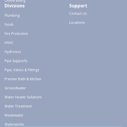
Online Billing
Divisions
Support
Contact Us
Plumbing
Locations
Finish
Fire Protection
HVAC
Hydronics
Pipe Supports
Pipe, Valves & Fittings
Premier Bath & Kitchen
Groundwater
Water Heater Solutions
Water Treatment
Wastewater
Waterworks