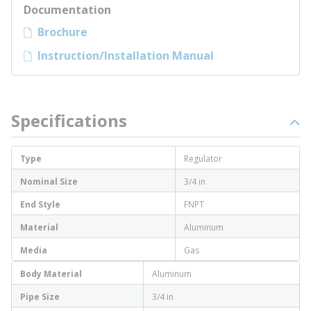
Documentation
Brochure
Instruction/Installation Manual
Specifications
Type
Regulator
Nominal Size
3/4 in
End Style
FNPT
Material
Aluminum
Media
Gas
Body Material
Aluminum
Pipe Size
3/4 in