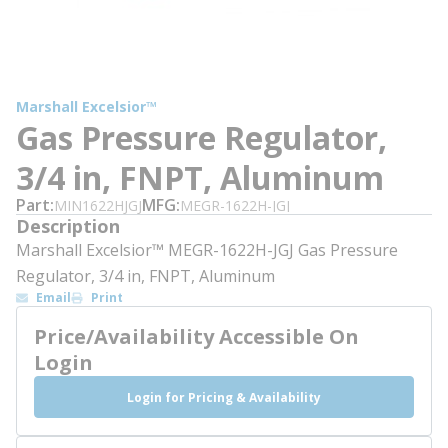
Marshall Excelsior™
Gas Pressure Regulator,
3/4 in, FNPT, Aluminum
Part
MFG
MIN1622HJGJ
MEGR-1622H-JGJ
Description
Marshall Excelsior™ MEGR-1622H-JGJ Gas Pressure
Regulator, 3/4 in, FNPT, Aluminum
Email
Print
Price/Availability Accessible On
Login
Login for Pricing & Availability