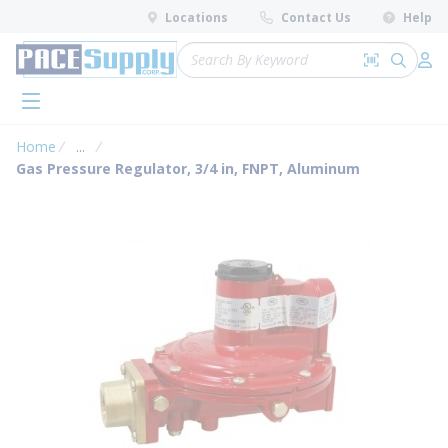
loading content
Locations
Contact Us
Help
Skip to main content
Site Search
Search by 
submit 
Log 
menu
Home
...
more info
Gas Pressure Regulator, 3/4 in, FNPT, Aluminum