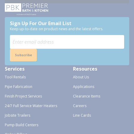
Sign Up For Our Email List
Keep up-to-date on product news and the latest offers.
Subscribe
Services
Resources
Tool Rentals
About Us
Pipe Fabrication
Applications
Finish Project Services
Clearance Items
24/7 Full Service Water Heaters
Careers
Jobsite Trailers
Line Cards
Pump Build Centers