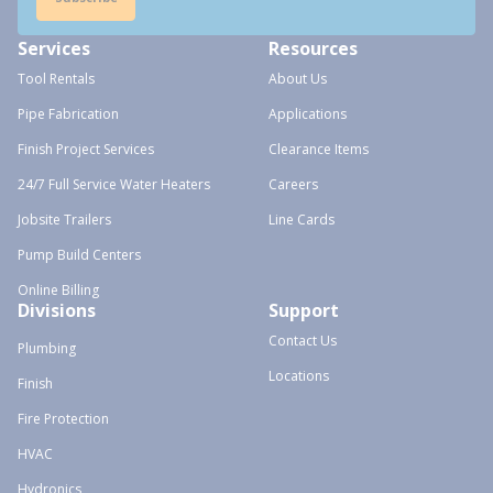
Services
Resources
Tool Rentals
About Us
Pipe Fabrication
Applications
Finish Project Services
Clearance Items
24/7 Full Service Water Heaters
Careers
Jobsite Trailers
Line Cards
Pump Build Centers
Online Billing
Divisions
Support
Contact Us
Plumbing
Locations
Finish
Fire Protection
HVAC
Hydronics