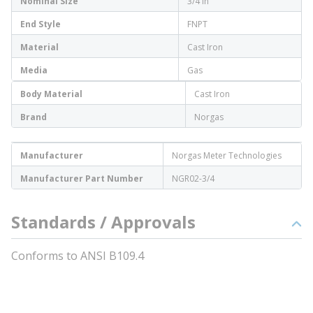
Nominal Size
3/4 in
End Style
FNPT
Material
Cast Iron
Media
Gas
Body Material
Cast Iron
Brand
Norgas
Manufacturer
Norgas Meter Technologies
Manufacturer Part Number
NGR02-3/4
Standards / Approvals
Conforms to ANSI B109.4