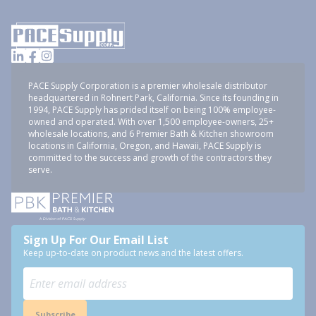
PACE Supply Corporation is a premier wholesale distributor
headquartered in Rohnert Park, California. Since its founding in
1994, PACE Supply has prided itself on being 100% employee-
owned and operated. With over 1,500 employee-owners, 25+
wholesale locations, and 6 Premier Bath & Kitchen showroom
locations in California, Oregon, and Hawaii, PACE Supply is
committed to the success and growth of the contractors they
serve.
Sign Up For Our Email List
Keep up-to-date on product news and the latest offers.
Subscribe