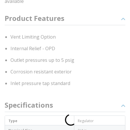
available
Product Features
Vent Limiting Option
Internal Relief - OPD
Outlet pressures up to 5 psig
Corrosion resistant exterior
Inlet pressure tap standard
Specifications
Type
Regulator