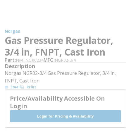
Norgas
Gas Pressure Regulator,
3/4 in, FNPT, Cast Iron
Part
MFG
NMTNGR0234
NGR02-3/4
Description
Norgas NGR02-3/4 Gas Pressure Regulator, 3/4 in,
FNPT, Cast Iron
Email
Print
Price/Availability Accessible On
Login
Login for Pricing & Availability