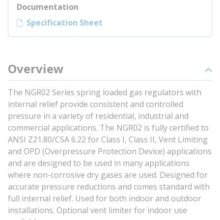
Documentation
Specification Sheet
Overview
The NGR02 Series spring loaded gas regulators with
internal relief provide consistent and controlled
pressure in a variety of residential, industrial and
commercial applications. The NGR02 is fully certified to
ANSI Z21.80/CSA 6.22 for Class I, Class II, Vent Limiting
and OPD (Overpressure Protection Device) applications
and are designed to be used in many applications
where non-corrosive dry gases are used. Designed for
accurate pressure reductions and comes standard with
full internal relief. Used for both indoor and outdoor
installations. Optional vent limiter for indoor use