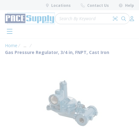
loading content
Locations
Contact Us
Help
Skip to main content
Site Search
Search by 
submit 
Log 
menu
Home
...
more info
Gas Pressure Regulator, 3/4 in, FNPT, Cast Iron