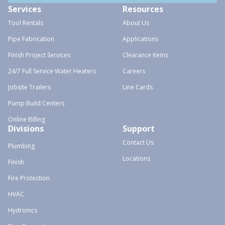
Services
Resources
Tool Rentals
About Us
Pipe Fabrication
Applications
Finish Project Services
Clearance Items
24/7 Full Service Water Heaters
Careers
Jobsite Trailers
Line Cards
Pump Build Centers
Online Billing
Divisions
Support
Contact Us
Plumbing
Locations
Finish
Fire Protection
HVAC
Hydronics