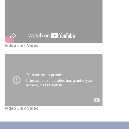
Video Link Video
Video Link Video