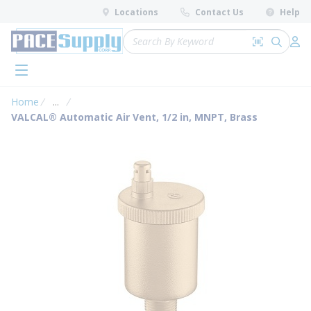
loading content
Locations
Contact Us
Help
Skip to main content
Site Search
Search by 
submit 
Log 
menu
Home
...
more info
VALCAL® Automatic Air Vent, 1/2 in, MNPT, Brass