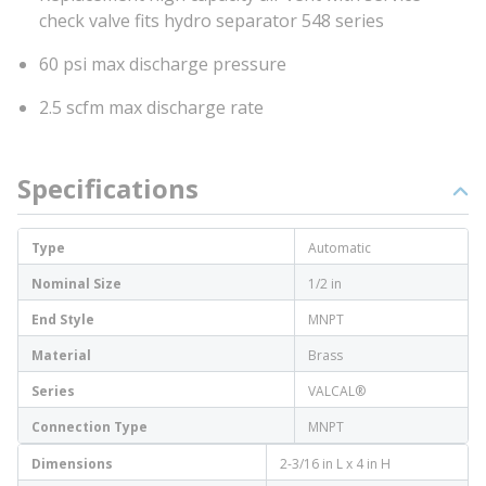
check valve fits hydro separator 548 series
60 psi max discharge pressure
2.5 scfm max discharge rate
Specifications
Type
Automatic
Nominal Size
1/2 in
End Style
MNPT
Material
Brass
Series
VALCAL®
Connection Type
MNPT
Dimensions
2-3/16 in L x 4 in H