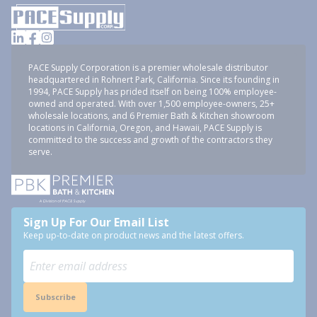
PACE Supply Corporation is a premier wholesale distributor
headquartered in Rohnert Park, California. Since its founding in
1994, PACE Supply has prided itself on being 100% employee-
owned and operated. With over 1,500 employee-owners, 25+
wholesale locations, and 6 Premier Bath & Kitchen showroom
locations in California, Oregon, and Hawaii, PACE Supply is
committed to the success and growth of the contractors they
serve.
Sign Up For Our Email List
Keep up-to-date on product news and the latest offers.
Subscribe