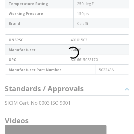
Temperature Rating
250 deg F
Working Pressure
150 psi
Brand
Caleffi
UNSPSC
40101503
Manufacturer
Caleffi
UPC
8016615083170
Manufacturer Part Number
502243A
Standards / Approvals
SICIM Cert. No 0003 ISO 9001
Videos