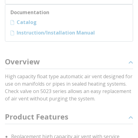
Documentation
Catalog
Instruction/Installation Manual
Overview
High capacity float type automatic air vent designed for
use on manifolds or pipes in sealed heating systems.
Check valve on 5023 series allows an easy replacement
of air vent without purging the system.
Product Features
Replacement high capacity air vent with service