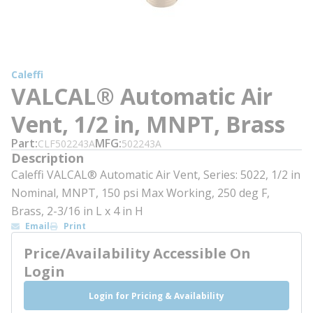
Caleffi
VALCAL® Automatic Air
Vent, 1/2 in, MNPT, Brass
Part
MFG
CLF502243A
502243A
Description
Caleffi VALCAL® Automatic Air Vent, Series: 5022, 1/2 in
Nominal, MNPT, 150 psi Max Working, 250 deg F,
Brass, 2-3/16 in L x 4 in H
Email
Print
Price/Availability Accessible On
Login
Login for Pricing & Availability