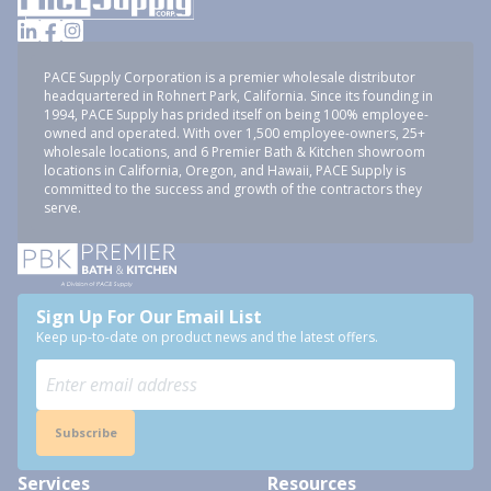
PACE Supply Corporation is a premier wholesale distributor
headquartered in Rohnert Park, California. Since its founding in
1994, PACE Supply has prided itself on being 100% employee-
owned and operated. With over 1,500 employee-owners, 25+
wholesale locations, and 6 Premier Bath & Kitchen showroom
locations in California, Oregon, and Hawaii, PACE Supply is
committed to the success and growth of the contractors they
serve.
Sign Up For Our Email List
Keep up-to-date on product news and the latest offers.
Subscribe
Services
Resources