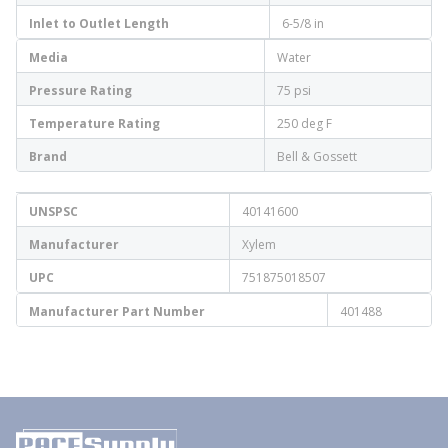
Inlet to Outlet Length
6-5/8 in
Media
Water
Pressure Rating
75 psi
Temperature Rating
250 deg F
Brand
Bell & Gossett
UNSPSC
40141600
Manufacturer
Xylem
UPC
751875018507
Manufacturer Part Number
401488