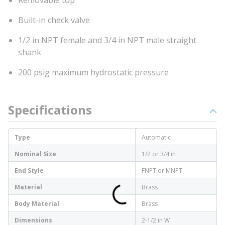
Removable top
Built-in check valve
1/2 in NPT female and 3/4 in NPT male straight
shank
200 psig maximum hydrostatic pressure
Specifications
Type
Automatic
Nominal Size
1/2 or 3/4 in
End Style
FNPT or MNPT
Material
Brass
Body Material
Brass
Dimensions
2-1/2 in W