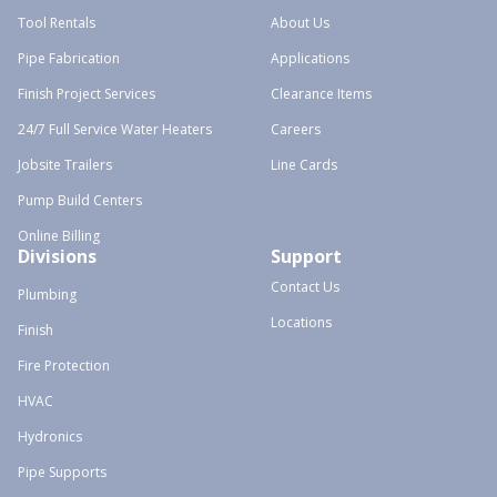
Tool Rentals
About Us
Pipe Fabrication
Applications
Finish Project Services
Clearance Items
24/7 Full Service Water Heaters
Careers
Jobsite Trailers
Line Cards
Pump Build Centers
Online Billing
Divisions
Support
Contact Us
Plumbing
Locations
Finish
Fire Protection
HVAC
Hydronics
Pipe Supports