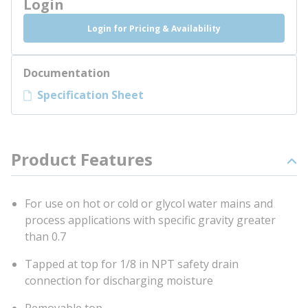
Login
Login for Pricing & Availability
Documentation
Specification Sheet
Product Features
For use on hot or cold or glycol water mains and
process applications with specific gravity greater
than 0.7
Tapped at top for 1/8 in NPT safety drain
connection for discharging moisture