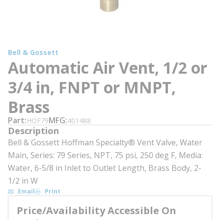
Bell & Gossett
Automatic Air Vent, 1/2 or
3/4 in, FNPT or MNPT,
Brass
Part
MFG
HOF79
401488
Description
Bell & Gossett Hoffman Specialty® Vent Valve, Water
Main, Series: 79 Series, NPT, 75 psi, 250 deg F, Media:
Water, 6-5/8 in Inlet to Outlet Length, Brass Body, 2-
1/2 in W
Email
Print
Price/Availability Accessible On