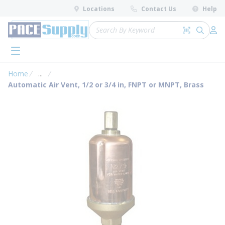
loading content
Locations
Contact Us
Help
Skip to main content
Site Search
Search by 
submit 
Log 
menu
Home
...
more info
Automatic Air Vent, 1/2 or 3/4 in, FNPT or MNPT, Brass