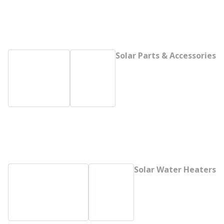
Solar Parts & Accessories
Solar Water Heaters