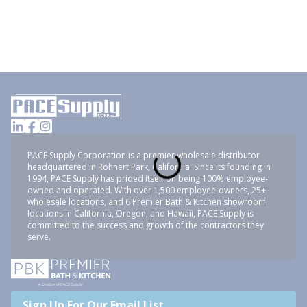
PACE Supply Corporation is a premier wholesale distributor
headquartered in Rohnert Park, California. Since its founding in
1994, PACE Supply has prided itself on being 100% employee-
owned and operated. With over 1,500 employee-owners, 25+
wholesale locations, and 6 Premier Bath & Kitchen showroom
locations in California, Oregon, and Hawaii, PACE Supply is
committed to the success and growth of the contractors they
serve.
Sign Up For Our Email List