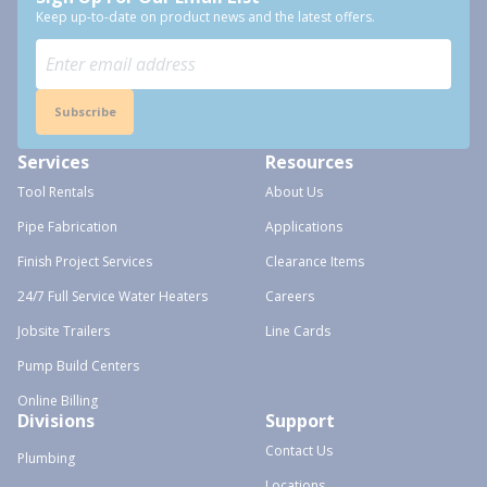
Keep up-to-date on product news and the latest offers.
Subscribe
Services
Resources
Tool Rentals
About Us
Pipe Fabrication
Applications
Finish Project Services
Clearance Items
24/7 Full Service Water Heaters
Careers
Jobsite Trailers
Line Cards
Pump Build Centers
Online Billing
Divisions
Support
Contact Us
Plumbing
Locations