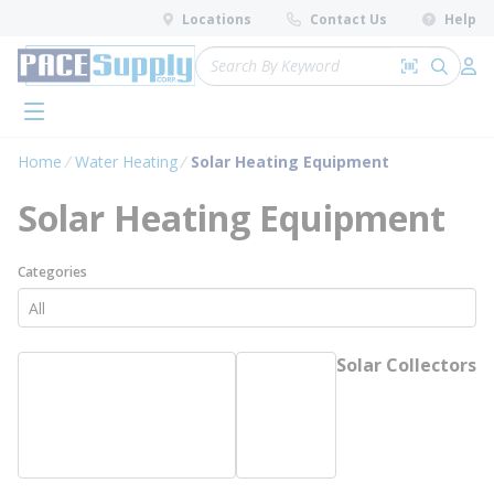
loading content
Locations
Contact Us
Help
Skip to main content
Site Search
Search by 
submit 
Log 
menu
Home
Water Heating
Solar Heating Equipment
Solar Heating Equipment
Categories
Solar Collectors