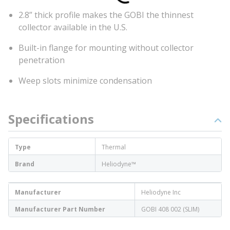
2.8” thick profile makes the GOBI the thinnest
collector available in the U.S.
Built-in flange for mounting without collector
penetration
Weep slots minimize condensation
Specifications
Type
Thermal
Brand
Heliodyne™
Manufacturer
Heliodyne Inc
Manufacturer Part Number
GOBI 408 002 (SLIM)