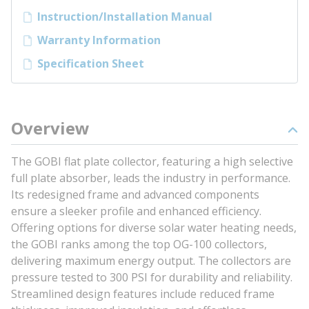
Instruction/Installation Manual
Warranty Information
Specification Sheet
Overview
The GOBI flat plate collector, featuring a high selective
full plate absorber, leads the industry in performance.
Its redesigned frame and advanced components
ensure a sleeker profile and enhanced efficiency.
Offering options for diverse solar water heating needs,
the GOBI ranks among the top OG-100 collectors,
delivering maximum energy output. The collectors are
pressure tested to 300 PSI for durability and reliability.
Streamlined design features include reduced frame