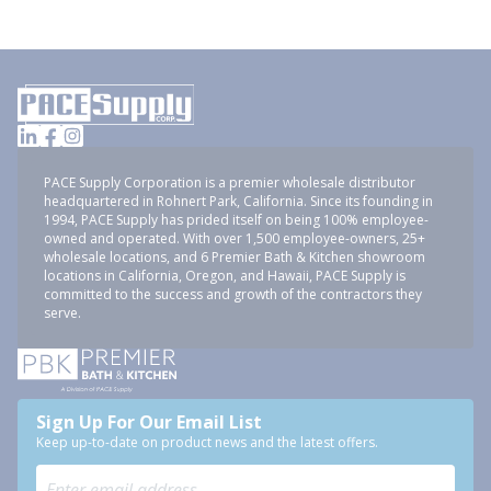
PACE Supply Corporation is a premier wholesale distributor
headquartered in Rohnert Park, California. Since its founding in
1994, PACE Supply has prided itself on being 100% employee-
owned and operated. With over 1,500 employee-owners, 25+
wholesale locations, and 6 Premier Bath & Kitchen showroom
locations in California, Oregon, and Hawaii, PACE Supply is
committed to the success and growth of the contractors they
serve.
Sign Up For Our Email List
Keep up-to-date on product news and the latest offers.