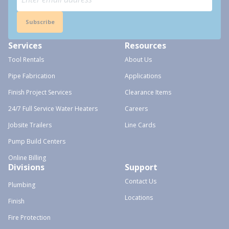
Subscribe
Services
Resources
Tool Rentals
About Us
Pipe Fabrication
Applications
Finish Project Services
Clearance Items
24/7 Full Service Water Heaters
Careers
Jobsite Trailers
Line Cards
Pump Build Centers
Online Billing
Divisions
Support
Contact Us
Plumbing
Locations
Finish
Fire Protection