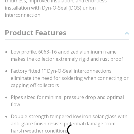
thickness, improved insulation, and effortless
installation with Dyn-O-Seal (DOS) union
interconnection
Product Features
Low profile, 6063-T6 anodized aluminum frame
makes the collector extremely rigid and rust proof
Factory fitted 1” Dyn-O-Seal interconnections
eliminate the need for soldering when connecting or
capping off collectors
Pipes sized for minimal pressure drop and optimal
flow
Double-strength tempered low iron solar glass with
anti-glare finish resists potential damage from
harsh weather conditions