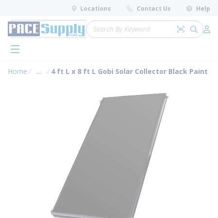
loading content
Locations
Contact Us
Help
Skip to main content
Site Search
Search by 
submit 
Log 
menu
Home
...
4 ft L x 8 ft L Gobi Solar Collector Black Paint
more info