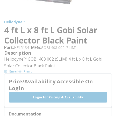
Heliodyne™
4 ft L x 8 ft L Gobi Solar
Collector Black Paint
Part
MFG
HEL51341
GOBI 408 002 (SLIM)
Description
Heliodyne™ GOBI 408 002 (SLIM) 4 ft L x 8 ft L Gobi
Solar Collector Black Paint
Email
Print
Price/Availability Accessible On
Login
Login for Pricing & Availability
Documentation