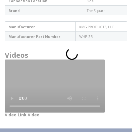
Connection Location
Side
Brand
The Square
Manufacturer
KMG PRODUCTS, LLC.
Manufacturer Part Number
WHP-36
Videos
Video Link Video