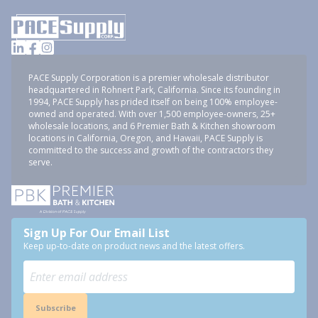
PACE Supply Corporation is a premier wholesale distributor
headquartered in Rohnert Park, California. Since its founding in
1994, PACE Supply has prided itself on being 100% employee-
owned and operated. With over 1,500 employee-owners, 25+
wholesale locations, and 6 Premier Bath & Kitchen showroom
locations in California, Oregon, and Hawaii, PACE Supply is
committed to the success and growth of the contractors they
serve.
Sign Up For Our Email List
Keep up-to-date on product news and the latest offers.
Subscribe