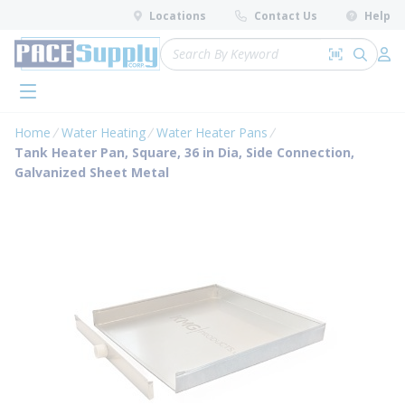
loading content
Locations
Contact Us
Help
Skip to main content
Site Search
Search by 
submit 
Log 
menu
Home
Water Heating
Water Heater Pans
Tank Heater Pan, Square, 36 in Dia, Side Connection,
Galvanized Sheet Metal