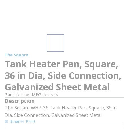
The Square
Tank Heater Pan, Square,
36 in Dia, Side Connection,
Galvanized Sheet Metal
Part
MFG
WHP36S
WHP-36
Description
The Square WHP-36 Tank Heater Pan, Square, 36 in
Dia, Side Connection, Galvanized Sheet Metal
Email
Print