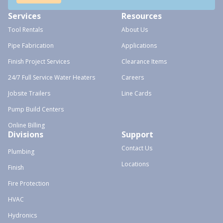
Services
Resources
Tool Rentals
About Us
Pipe Fabrication
Applications
Finish Project Services
Clearance Items
24/7 Full Service Water Heaters
Careers
Jobsite Trailers
Line Cards
Pump Build Centers
Online Billing
Divisions
Support
Contact Us
Plumbing
Locations
Finish
Fire Protection
HVAC
Hydronics