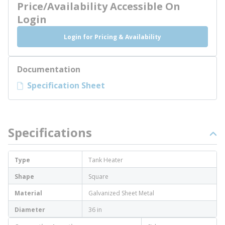
Price/Availability Accessible On
Login
Login for Pricing & Availability
Documentation
Specification Sheet
Specifications
Type
Tank Heater
Shape
Square
Material
Galvanized Sheet Metal
Diameter
36 in