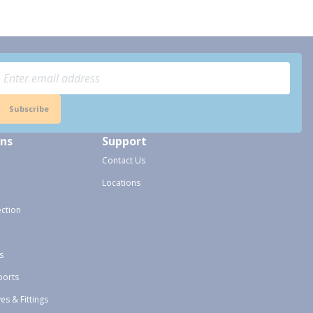
Subscribe
ons
Support
Contact Us
Locations
ection
s
ports
ves & Fittings