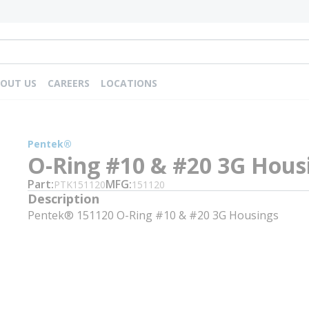
OUT US
CAREERS
LOCATIONS
Pentek®
O-Ring #10 & #20 3G Hous
Part
MFG
PTK151120
151120
Description
Pentek® 151120 O-Ring #10 & #20 3G Housings