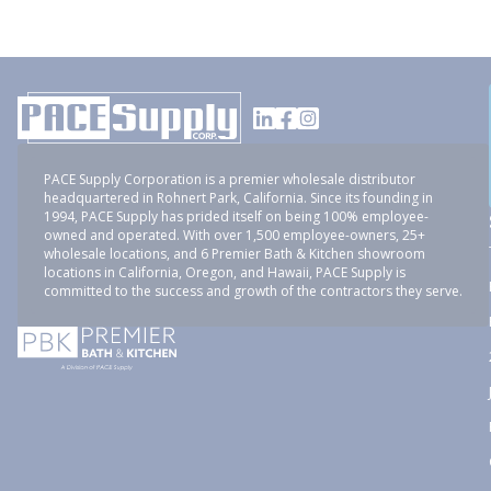
PACE Supply Corporation is a premier wholesale distributor
headquartered in Rohnert Park, California. Since its founding in
1994, PACE Supply has prided itself on being 100% employee-
owned and operated. With over 1,500 employee-owners, 25+
wholesale locations, and 6 Premier Bath & Kitchen showroom
locations in California, Oregon, and Hawaii, PACE Supply is
committed to the success and growth of the contractors they serve.