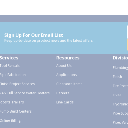
Sign Up For Our Email List
Keep up-to-date on product news and the latest offers.
Services
Resources
Divisi
Tool Rentals
About Us
Plumbing
Pipe Fabrication
Applications
Finish
Finish Project Services
Clearance Items
Fire Prot
24/7 Full Service Water Heaters
Careers
HVAC
Jobsite Trailers
Line Cards
Hydronic
Pump Build Centers
Pipe Sup
Online Billing
Pipe, Val