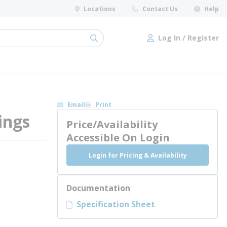
Locations
Contact Us
Help
Log In / Register
submit search
Log In / Register
Email
Print
ings
Price/Availability
Accessible On Login
Login for Pricing & Availability
Documentation
Specification Sheet