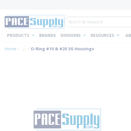
loading content
Skip to main content
Site Search
PRODUCTS
BRANDS
DIVISIONS
RESOURCES
AB
Home
...
O-Ring #10 & #20 3G Housings
more info