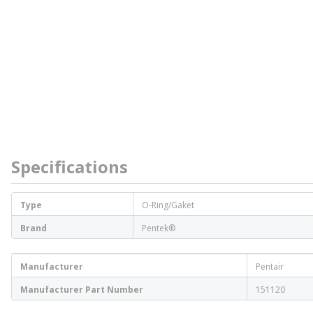
Specifications
Type
O-Ring/Gaket
Brand
Pentek®
Manufacturer
Pentair
Manufacturer Part Number
151120