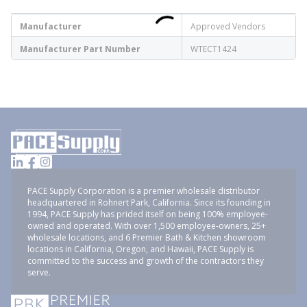
Manufacturer
Approved Vendors
Manufacturer Part Number
WTECT1424
PACE Supply Corporation is a premier wholesale distributor
headquartered in Rohnert Park, California. Since its founding in
1994, PACE Supply has prided itself on being 100% employee-
owned and operated. With over 1,500 employee-owners, 25+
wholesale locations, and 6 Premier Bath & Kitchen showroom
locations in California, Oregon, and Hawaii, PACE Supply is
committed to the success and growth of the contractors they
serve.