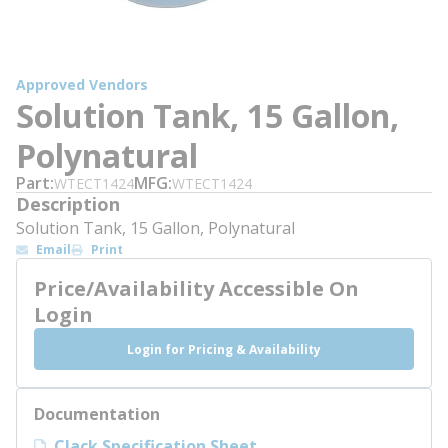
Approved Vendors
Solution Tank, 15 Gallon,
Polynatural
Part
MFG
WTECT1424
WTECT1424
Description
Solution Tank, 15 Gallon, Polynatural
Email
Print
Price/Availability Accessible On
Login
Login for Pricing & Availability
Documentation
Clack Specification Sheet