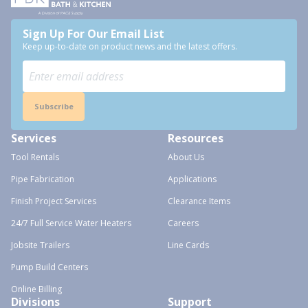
Sign Up For Our Email List
Keep up-to-date on product news and the latest offers.
Subscribe
Services
Resources
Tool Rentals
About Us
Pipe Fabrication
Applications
Finish Project Services
Clearance Items
24/7 Full Service Water Heaters
Careers
Jobsite Trailers
Line Cards
Pump Build Centers
Online Billing
Divisions
Support