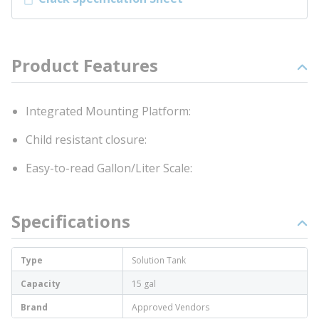
Product Features
Integrated Mounting Platform:
Child resistant closure:
Easy-to-read Gallon/Liter Scale:
Specifications
Type
Solution Tank
Capacity
15 gal
Brand
Approved Vendors