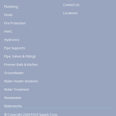
Contact Us
Plumbing
Locations
Finish
Fire Protection
HVAC
Hydronics
Pipe Supports
Pipe, Valves & Fittings
Premier Bath & Kitchen
Groundwater
Water Heater Solutions
Water Treatment
Wastewater
Waterworks
© Copyright 2026 PACE Supply Corp.