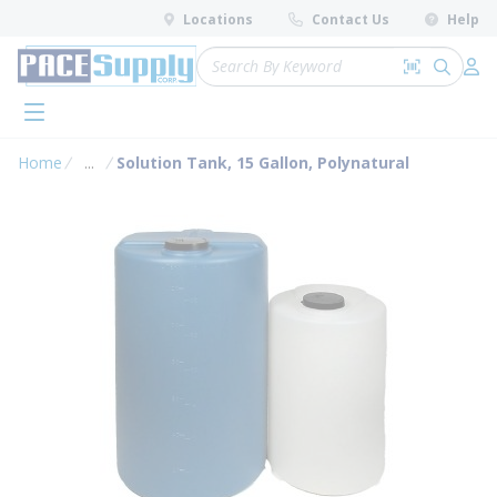
loading content
Locations
Contact Us
Help
Skip to main content
Site Search
Search by 
submit 
Log 
menu
Home
...
Solution Tank, 15 Gallon, Polynatural
more info