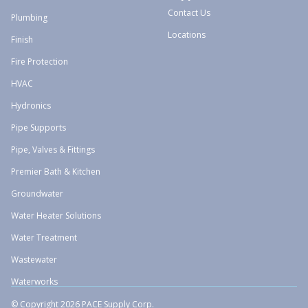
Contact Us
Plumbing
Locations
Finish
Fire Protection
HVAC
Hydronics
Pipe Supports
Pipe, Valves & Fittings
Premier Bath & Kitchen
Groundwater
Water Heater Solutions
Water Treatment
Wastewater
Waterworks
© Copyright 2026 PACE Supply Corp.