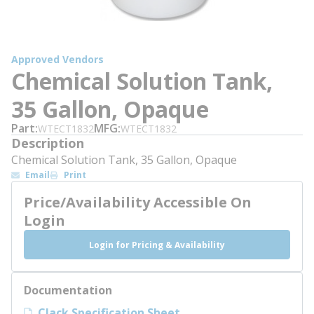
Approved Vendors
Chemical Solution Tank,
35 Gallon, Opaque
Part
MFG
WTECT1832
WTECT1832
Description
Chemical Solution Tank, 35 Gallon, Opaque
Email
Print
Price/Availability Accessible On
Login
Login for Pricing & Availability
Documentation
Clack Specification Sheet