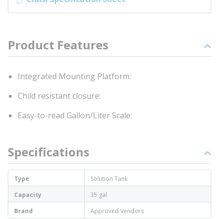
Product Features
Integrated Mounting Platform:
Child resistant closure:
Easy-to-read Gallon/Liter Scale:
Specifications
Type
Solution Tank
Capacity
35 gal
Brand
Approved Vendors