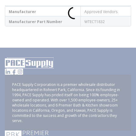
Manufacturer
Approved Vendors
Manufacturer Part Number
WTECT1832
PACE Supply Corporation is a premier wholesale distributor
headquartered in Rohnert Park, California. Since its founding in
1994, PACE Supply has prided itself on being 100% employee-
owned and operated. With over 1,500 employee-owners, 25+
wholesale locations, and 6 Premier Bath & Kitchen showroom
locations in California, Oregon, and Hawaii, PACE Supply is
committed to the success and growth of the contractors they
serve.