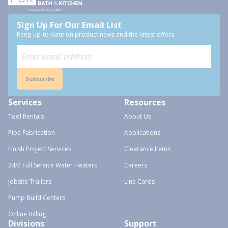
Sign Up For Our Email List
Keep up-to-date on product news and the latest offers.
Subscribe
Services
Resources
Tool Rentals
About Us
Pipe Fabrication
Applications
Finish Project Services
Clearance Items
24/7 Full Service Water Heaters
Careers
Jobsite Trailers
Line Cards
Pump Build Centers
Online Billing
Divisions
Support