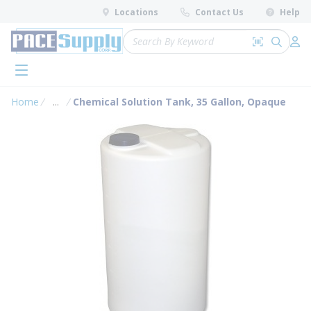
loading content
Locations
Contact Us
Help
Skip to main content
Site Search
Search by 
submit 
Log 
menu
Home
...
Chemical Solution Tank, 35 Gallon, Opaque
more info