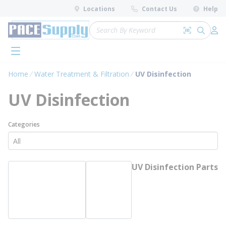
loading content
Locations
Contact Us
Help
Skip to main content
Site Search
Search by 
submit 
Log 
menu
Home
Water Treatment & Filtration
UV Disinfection
UV Disinfection
Categories
UV Disinfection Parts