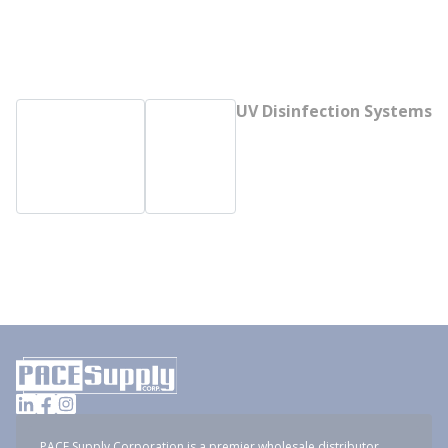
UV Disinfection Systems
PACE Supply Corporation is a premier wholesale distributor