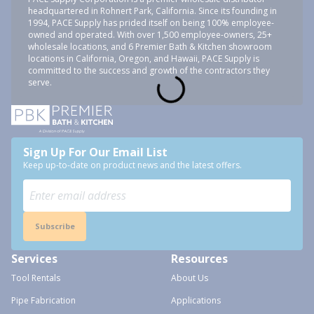
headquartered in Rohnert Park, California. Since its founding in
1994, PACE Supply has prided itself on being 100% employee-
owned and operated. With over 1,500 employee-owners, 25+
wholesale locations, and 6 Premier Bath & Kitchen showroom
locations in California, Oregon, and Hawaii, PACE Supply is
committed to the success and growth of the contractors they
serve.
Sign Up For Our Email List
Keep up-to-date on product news and the latest offers.
Subscribe
Services
Resources
Tool Rentals
About Us
Pipe Fabrication
Applications