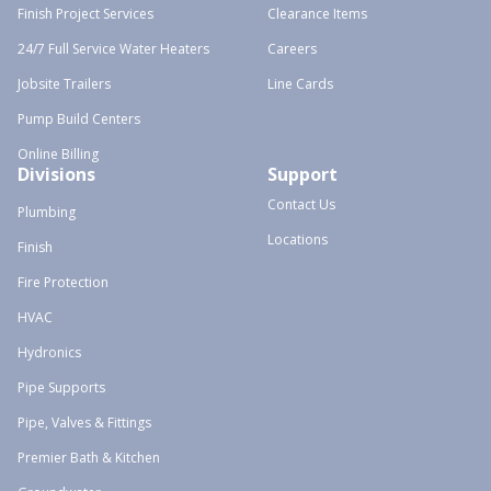
Finish Project Services
Clearance Items
24/7 Full Service Water Heaters
Careers
Jobsite Trailers
Line Cards
Pump Build Centers
Online Billing
Divisions
Support
Contact Us
Plumbing
Locations
Finish
Fire Protection
HVAC
Hydronics
Pipe Supports
Pipe, Valves & Fittings
Premier Bath & Kitchen