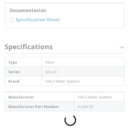
Documentation
Specification Sheet
Specifications
Type
Inline
Series
Ion 2.0
Brand
HALO Water Systems
Manufacturer
HALO Water Systems
Manufacturer Part Number
H-ION-20