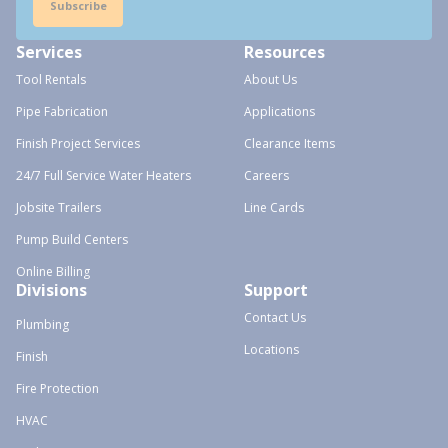
Subscribe
Services
Resources
Tool Rentals
About Us
Pipe Fabrication
Applications
Finish Project Services
Clearance Items
24/7 Full Service Water Heaters
Careers
Jobsite Trailers
Line Cards
Pump Build Centers
Online Billing
Divisions
Support
Contact Us
Plumbing
Locations
Finish
Fire Protection
HVAC