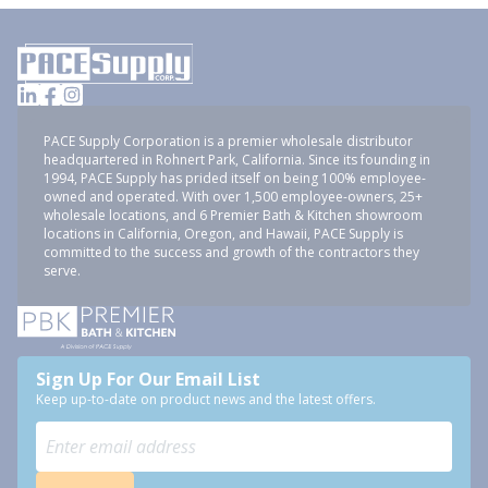
PACE Supply Corporation is a premier wholesale distributor
headquartered in Rohnert Park, California. Since its founding in
1994, PACE Supply has prided itself on being 100% employee-
owned and operated. With over 1,500 employee-owners, 25+
wholesale locations, and 6 Premier Bath & Kitchen showroom
locations in California, Oregon, and Hawaii, PACE Supply is
committed to the success and growth of the contractors they
serve.
Sign Up For Our Email List
Keep up-to-date on product news and the latest offers.