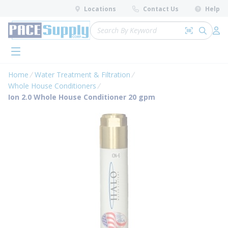
loading content
Locations
Contact Us
Help
Skip to main content
Site Search
Search by 
submit 
Log 
menu
Home
Water Treatment & Filtration
Whole House Conditioners
Ion 2.0 Whole House Conditioner 20 gpm