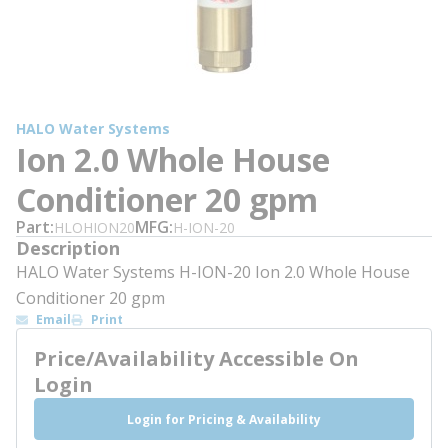
HALO Water Systems
Ion 2.0 Whole House
Conditioner 20 gpm
Part
MFG
HLOHION20
H-ION-20
Description
HALO Water Systems H-ION-20 Ion 2.0 Whole House
Conditioner 20 gpm
Email
Print
Price/Availability Accessible On
Login
Login for Pricing & Availability