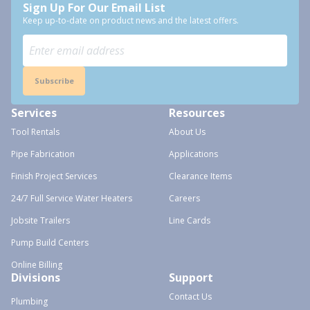
Sign Up For Our Email List
Keep up-to-date on product news and the latest offers.
Subscribe
Services
Resources
Tool Rentals
About Us
Pipe Fabrication
Applications
Finish Project Services
Clearance Items
24/7 Full Service Water Heaters
Careers
Jobsite Trailers
Line Cards
Pump Build Centers
Online Billing
Divisions
Support
Contact Us
Plumbing