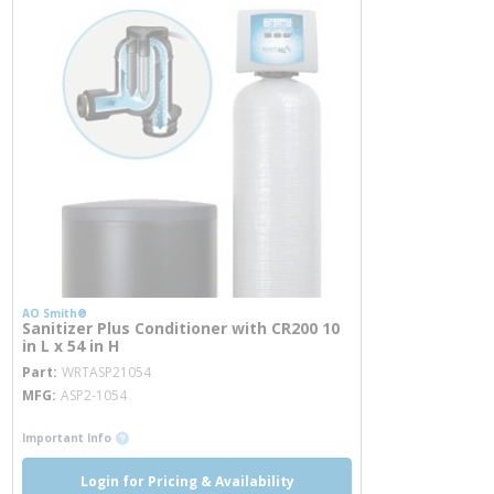
AO Smith®
Sanitizer Plus Conditioner with CR200 10
in L x 54 in H
more info
Part
WRTASP21054
MFG
ASP2-1054
more info
Important Info
Login for Pricing & Availability