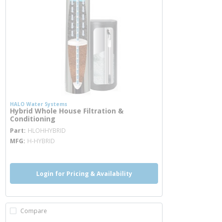
HALO Water Systems
Hybrid Whole House Filtration &
Conditioning
more info
Part
HLOHHYBRID
MFG
H-HYBRID
Login for Pricing & Availability
Compare