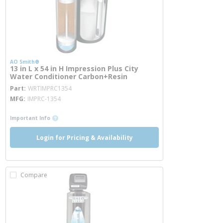
AO Smith®
13 in L x 54 in H Impression Plus City
Water Conditioner Carbon+Resin
more info
Part
WRTIMPRC1354
MFG
IMPRC-1354
more info
Important Info
Login for Pricing & Availability
Compare