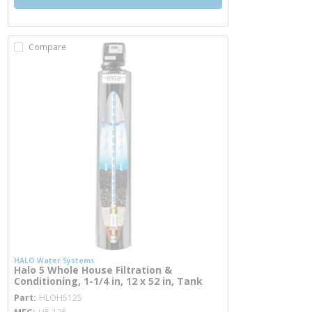
Compare
HALO Water Systems
Halo 5 Whole House Filtration &
Conditioning, 1-1/4 in, 12 x 52 in, Tank
more info
Part
HLOH5125