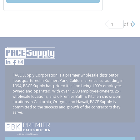
of 4
Previous page
Nex
PACE Supply Corporation is a premier wholesale distributor
headquartered in Rohnert Park, California. Since its founding in
1994, PACE Supply has prided itself on being 100% employee-
owned and operated. With over 1,500 employee-owners, 25+
wholesale locations, and 6 Premier Bath & Kitchen showroom
locations in California, Oregon, and Hawaii, PACE Supply is
committed to the success and growth of the contractors they
serve.