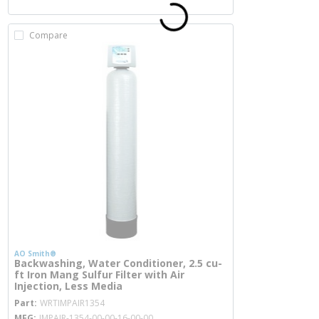
Compare
AO Smith®
Backwashing, Water Conditioner, 2.5 cu-
ft Iron Mang Sulfur Filter with Air
Injection, Less Media
more info
Part
WRTIMPAIR1354
MFG
IMPAIR-1354-00-00-16-00-00