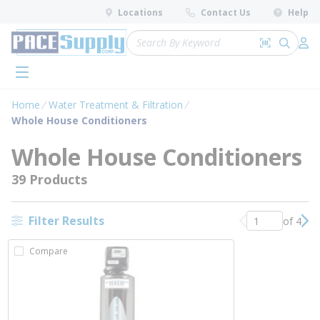
loading content
Locations
Contact Us
Help
Skip to main content
Site Search
Search by 
submit 
Log 
menu
Home
Water Treatment & Filtration
Whole House Conditioners
Whole House Conditioners
39 Products
Filter Results
of 4
Previous page
Nex
Compare