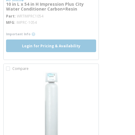
AO Smith®
10 in L x 54 in H Impression Plus City
Water Conditioner Carbon+Resin
more info
Part
WRTIMPRC1054
MFG
IMPRC-1054
more info
Important Info
Login for Pricing & Availability
Compare