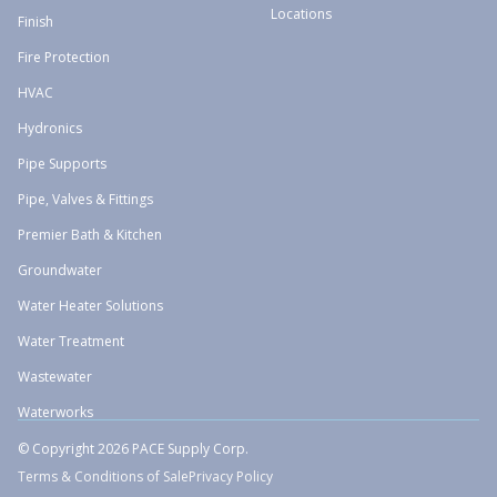
Locations
Finish
Fire Protection
HVAC
Hydronics
Pipe Supports
Pipe, Valves & Fittings
Premier Bath & Kitchen
Groundwater
Water Heater Solutions
Water Treatment
Wastewater
Waterworks
© Copyright 2026 PACE Supply Corp.
Terms & Conditions of Sale
Privacy Policy