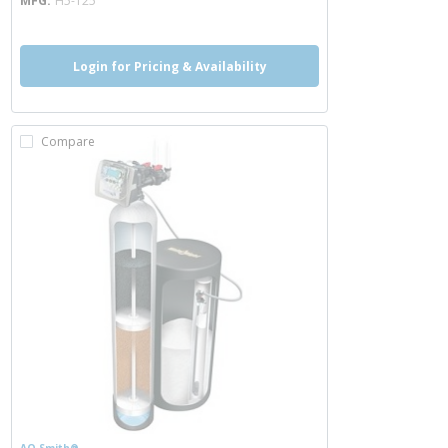
MFG
H5-125
Login for Pricing & Availability
Compare