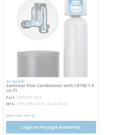
AO Smith®
Sanitizer Plus Conditioner with CR100 1.5
cu-ft
more info
Part
WRTASP11054
MFG
ASP1-1054-00-01-03-00-00-00
more info
Important Info
Login for Pricing & Availability