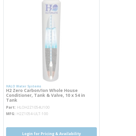
HALO Water Systems
H2 Zero Carbon/Ion Whole House
Conditioner, Tank & Valve, 10 x 54 in
Tank
more info
Part
HLOH2Z1054U100
MFG
H2Z1054-ULT-100
Login for Pricing & Availability