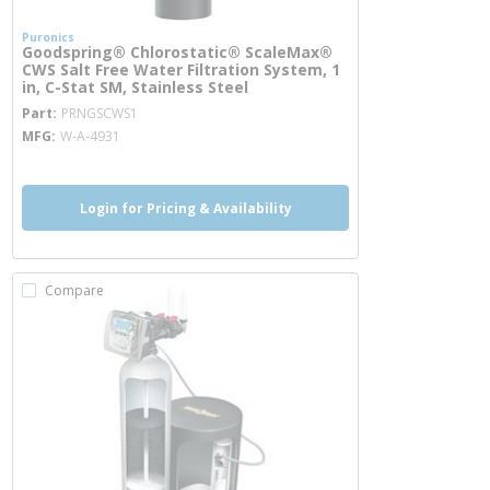
Puronics
Goodspring® Chlorostatic® ScaleMax®
CWS Salt Free Water Filtration System, 1
in, C-Stat SM, Stainless Steel
more info
Part
PRNGSCWS1
MFG
W-A-4931
Login for Pricing & Availability
Compare