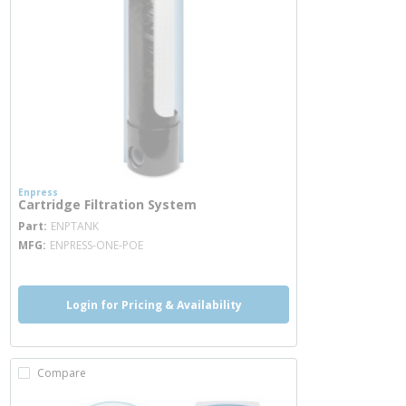
Enpress
Cartridge Filtration System
more info
Part
ENPTANK
MFG
ENPRESS-ONE-POE
Login for Pricing & Availability
Compare