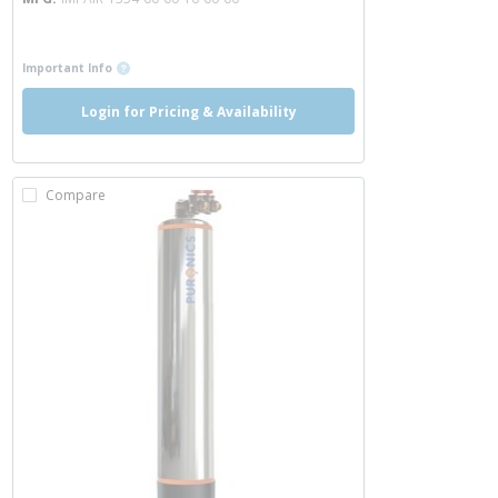
more info
more info
Important Info
Login for Pricing & Availability
Compare