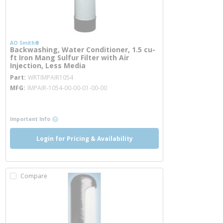
AO Smith®
Backwashing, Water Conditioner, 1.5 cu-
ft Iron Mang Sulfur Filter with Air
Injection, Less Media
more info
Part
WRTIMPAIR1054
MFG
IMPAIR-1054-00-00-01-00-00
more info
more info
Important Info
Login for Pricing & Availability
Compare