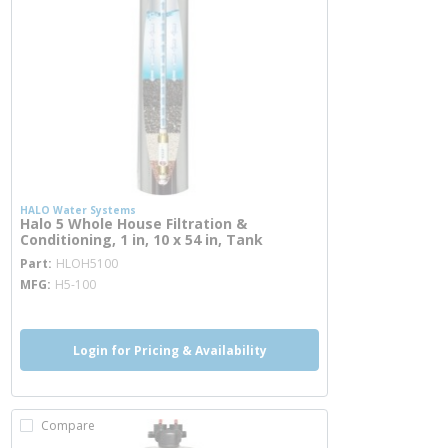
HALO Water Systems
Halo 5 Whole House Filtration &
Conditioning, 1 in, 10 x 54 in, Tank
more info
Part
HLOH5100
MFG
H5-100
Login for Pricing & Availability
Compare