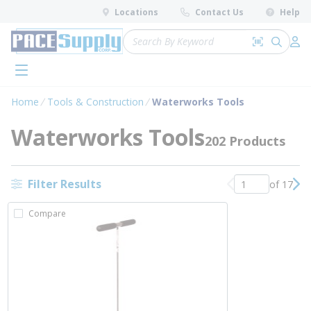
loading content
Locations
Contact Us
Help
Skip to main content
Site Search
Search by 
submit 
Log 
menu
Home
Tools & Construction
Waterworks Tools
Waterworks Tools
202 Products
Filter Results
of 17
Previous page
Nex
Compare