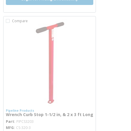
Compare
Pipeline Products
Wrench Curb Stop 1-1/2 in, & 2 x 3 ft Long
more info
Part
PIPCS3203
MFG
CS-320-3