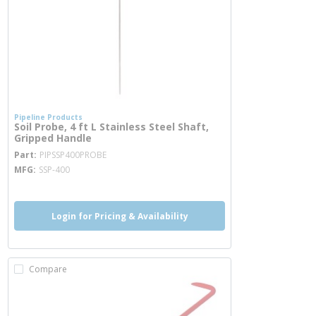
Pipeline Products
Soil Probe, 4 ft L Stainless Steel Shaft,
Gripped Handle
more info
Part
PIPSSP400PROBE
MFG
SSP-400
Login for Pricing & Availability
Compare