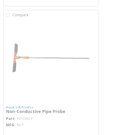
Compare
Hook's & Probes
Non-Conductive Pipe Probe
more info
Part
HOONCP
MFG
NCP