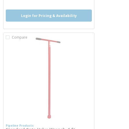
Login for Pricing & Availability
Compare
Pipeline Products