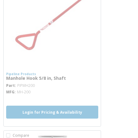
Pipeline Products
Manhole Hook 5/8 in, Shaft
more info
Part
PIPMH200
MFG
MH-200
Login for Pricing & Availability
Compare