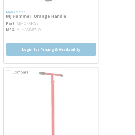
MJ-Hammer
MJ Hammer, Orange Handle
more info
Part
MJHORANGE
MFG
MJ-HAMMER-O
Login for Pricing & Availability
Compare