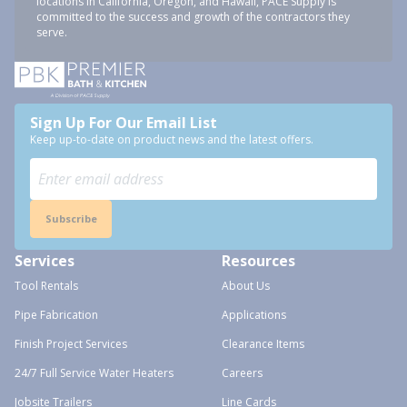
locations in California, Oregon, and Hawaii, PACE Supply is
committed to the success and growth of the contractors they
serve.
Sign Up For Our Email List
Keep up-to-date on product news and the latest offers.
Subscribe
Services
Resources
Tool Rentals
About Us
Pipe Fabrication
Applications
Finish Project Services
Clearance Items
24/7 Full Service Water Heaters
Careers
Jobsite Trailers
Line Cards