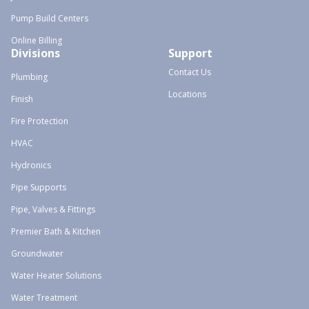
Pump Build Centers
Online Billing
Divisions
Support
Contact Us
Plumbing
Locations
Finish
Fire Protection
HVAC
Hydronics
Pipe Supports
Pipe, Valves & Fittings
Premier Bath & Kitchen
Groundwater
Water Heater Solutions
Water Treatment