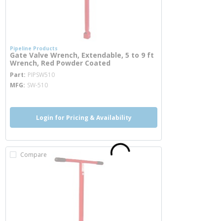
Pipeline Products
Gate Valve Wrench, Extendable, 5 to 9 ft
Wrench, Red Powder Coated
more info
Part
PIPSW510
MFG
SW-510
Login for Pricing & Availability
Compare