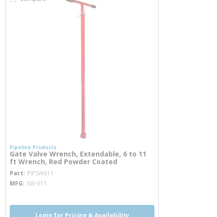
Pipeline Products
Gate Valve Wrench, Extendable, 6 to 11
ft Wrench, Red Powder Coated
more info
Part
PIPSW611
MFG
SW-611
Login for Pricing & Availability