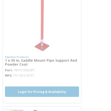
Pipeline Products
1 x 30 in, Saddle Mount Pipe Support Red
Powder Coat
more info
Part
PIPPS100S30PC
MFG
PS-100-S-30-PC
Login for Pricing & Availability
Compare