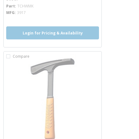
more info
Part
TCHWMK
MFG
3917
Login for Pricing & Availability
Compare