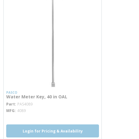
PASCO
Water Meter Key, 40 in OAL
more info
Part
PAS4089
MFG
4089
Login for Pricing & Availability