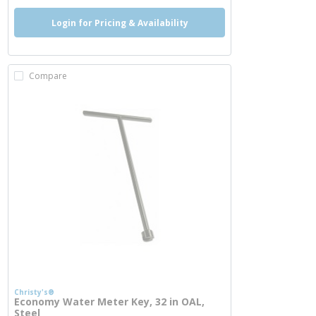
Login for Pricing & Availability
Compare
Christy's®
Economy Water Meter Key, 32 in OAL,
Steel