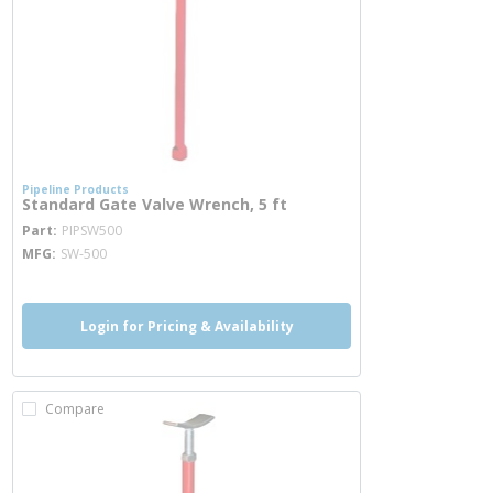
Pipeline Products
Standard Gate Valve Wrench, 5 ft
more info
Part
PIPSW500
MFG
SW-500
Login for Pricing & Availability
Compare