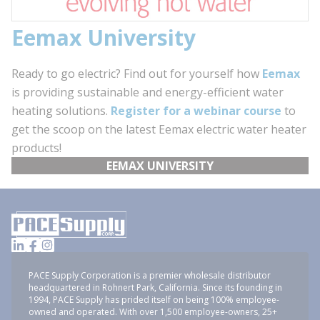
Eemax University
Ready to go electric? Find out for yourself how
Eemax
is providing sustainable and energy-efficient water
heating solutions.
Register for a webinar course
to
get the scoop on the latest Eemax electric water heater
products!
EEMAX UNIVERSITY
PACE Supply Corporation is a premier wholesale distributor
headquartered in Rohnert Park, California. Since its founding in
1994, PACE Supply has prided itself on being 100% employee-
owned and operated. With over 1,500 employee-owners, 25+