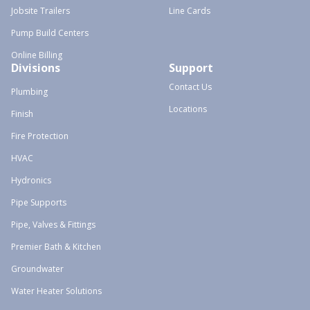
Jobsite Trailers
Line Cards
Pump Build Centers
Online Billing
Divisions
Support
Contact Us
Plumbing
Locations
Finish
Fire Protection
HVAC
Hydronics
Pipe Supports
Pipe, Valves & Fittings
Premier Bath & Kitchen
Groundwater
Water Heater Solutions