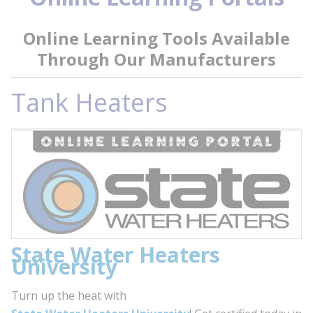
Online Learning Tools Available
Through Our Manufacturers
Tank Heaters
State Water Heaters
University
Turn up the heat with