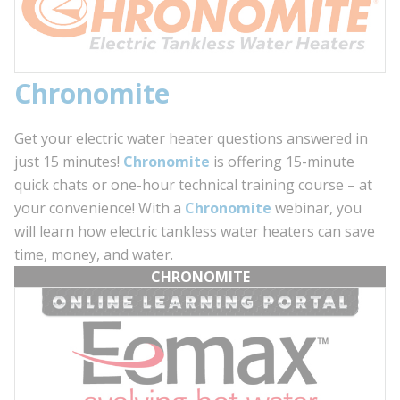
C
hronomite
Get your electric water heater questions answered in
just 15 minutes!
Chronomite
is offering 15-minute
quick chats or one-hour technical training course – at
your convenience! With a
Chronomite
webinar, you
will learn how electric tankless water heaters can save
time, money, and water.
CHRONOMITE