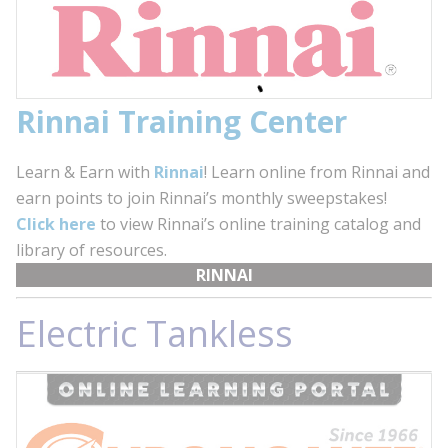
Rinnai Training Center
Learn & Earn with
Rinnai
! Learn online from Rinnai and
earn points to join Rinnai’s monthly sweepstakes!
Click here
to view Rinnai’s online training catalog and
library of resources.
RINNAI
Electric Tankless