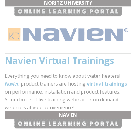
NORITZ UNIVERSITY
Navien Virtual Trainings
Everything you need to know about water heaters!
Navien
product trainers are hosting
virtual trainings
on performance, installation and product features.
Your choice of live training webinar or on demand
webinars at your convenience!
NAVIEN