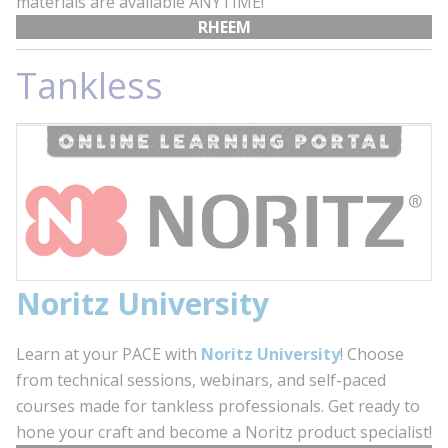
materials are available ANYTIME!
RHEEM
Tankless
Noritz University
Learn at your PACE with
Noritz University
! Choose
from technical sessions, webinars, and self-paced
courses made for tankless professionals. Get ready to
hone your craft and become a Noritz product specialist!