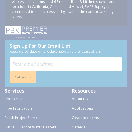
wholesale locations, and 6 Premier Bath & Kitchen showroom
locations in California, Oregon, and Hawaii, PACE Supply is
committed to the success and growth of the contractors they
serve.
Sign Up For Our Email List
Keep up-to-date on product news and the latest offers.
Subscribe
Services
Resources
Tool Rentals
About Us
Pipe Fabrication
Applications
Finish Project Services
Clearance Items
24/7 Full Service Water Heaters
Careers