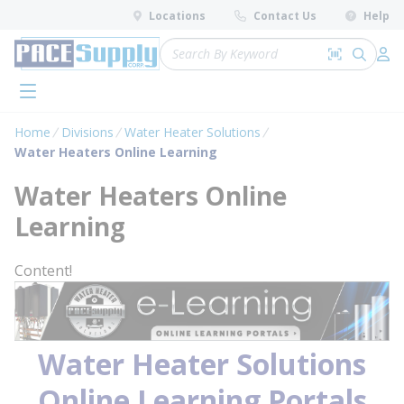
loading content
Locations
Contact Us
Help
Skip to main content
Site Search
Search by 
submit 
Log 
menu
Home
Divisions
Water Heater Solutions
Water Heaters Online Learning
Water Heaters Online
Learning
Content!
Water Heater Solutions
Online Learning Portals