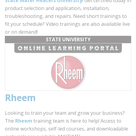
State Water Heaters University
! Get certified today in
product selection and application, installation,
troubleshooting, and repairs. Need short trainings to
fit your schedule? Video trainings are also available live
or on demand!
STATE UNIVERSITY
Rheem
Looking to train your team and grow your business?
The
Rheem
training team is here to help! Access to
online workshops, self-led courses, and downloadable