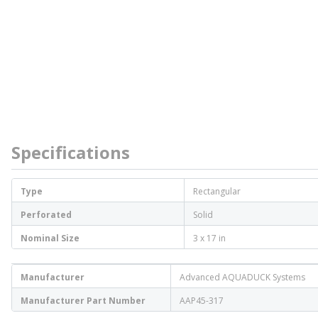
Specifications
Type
Rectangular
Perforated
Solid
Nominal Size
3 x 17 in
Manufacturer
Advanced AQUADUCK Systems
Manufacturer Part Number
AAP45-317