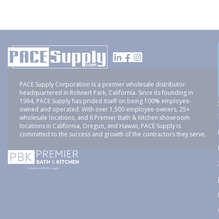
PACE Supply Corporation is a premier wholesale distributor
headquartered in Rohnert Park, California. Since its founding in
1994, PACE Supply has prided itself on being 100% employee-
owned and operated. With over 1,500 employee-owners, 25+
wholesale locations, and 6 Premier Bath & Kitchen showroom
locations in California, Oregon, and Hawaii, PACE Supply is
committed to the success and growth of the contractors they serve.