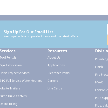
Sign Up For Our Email List
Keep up-to-date on product news and the latest offers.
Services
Resources
Divisi
Tool Rentals
About Us
Plumbing
Pipe Fabrication
Applications
Finish
Finish Project Services
Clearance Items
Fire Prot
24/7 Full Service Water Heaters
Careers
HVAC
Jobsite Trailers
Line Cards
Hydronic
Pump Build Centers
Pipe Sup
Online Billing
Pipe, Val