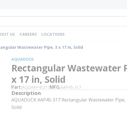
OUT US
CAREERS
LOCATIONS
angular Wastewater Pipe, 3 x 17 in, Solid
AQUADUCK
Rectangular Wastewater P
x 17 in, Solid
Part
MFG
AQDAAP45317
AAP45-317
Description
AQUADUCK AAP45-317 Rectangular Wastewater Pipe, 3 
Solid