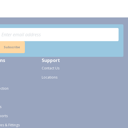
Subscribe
ons
Support
Contact Us
Locations
ection
s
ports
ves & Fittings