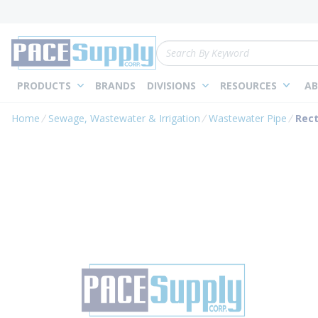
loading content
Skip to main content
Site Search
PRODUCTS
BRANDS
DIVISIONS
RESOURCES
AB
Home
Sewage, Wastewater & Irrigation
Wastewater Pipe
Rect