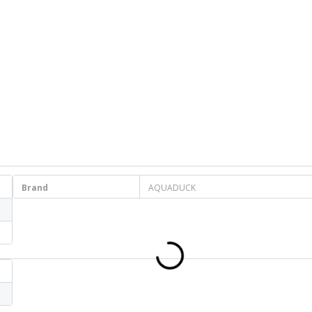
Brand
AQUADUCK