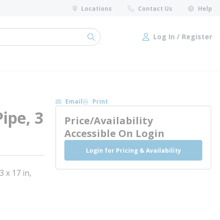
Locations
Contact Us
Help
Log In / Register
submit search
Log In / Register
Email
Print
ipe, 3
Price/Availability
Accessible On Login
Login for Pricing & Availability
x 17 in,