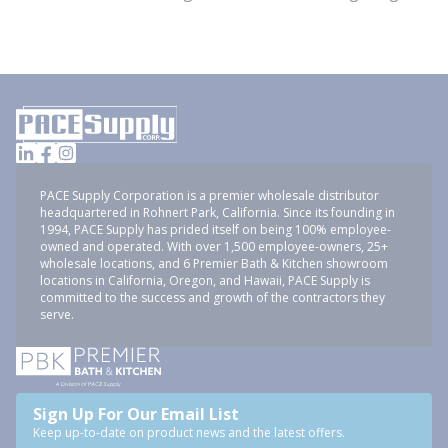
PACE Supply Corporation is a premier wholesale distributor
headquartered in Rohnert Park, California. Since its founding in
1994, PACE Supply has prided itself on being 100% employee-
owned and operated. With over 1,500 employee-owners, 25+
wholesale locations, and 6 Premier Bath & Kitchen showroom
locations in California, Oregon, and Hawaii, PACE Supply is
committed to the success and growth of the contractors they
serve.
Sign Up For Our Email List
Keep up-to-date on product news and the latest offers.