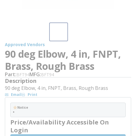
Approved Vendors
90 deg Elbow, 4 in, FNPT,
Brass, Rough Brass
Part
MFG
BFT94
BFT94
Description
90 deg Elbow, 4 in, FNPT, Brass, Rough Brass
Email
Print
Notice
Price/Availability Accessible On
Login