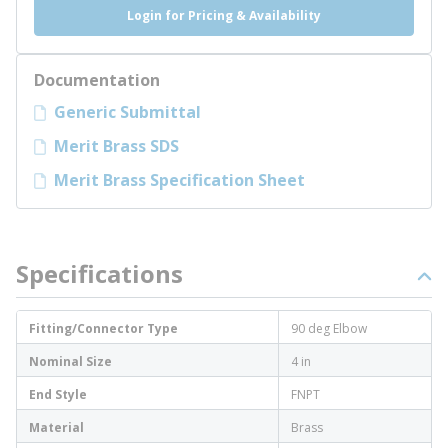
Login for Pricing & Availability
Documentation
Generic Submittal
Merit Brass SDS
Merit Brass Specification Sheet
Specifications
Fitting/Connector Type
90 deg Elbow
Nominal Size
4 in
End Style
FNPT
Material
Brass