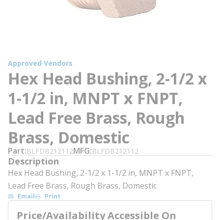
Approved Vendors
Hex Head Bushing, 2-1/2 x
1-1/2 in, MNPT x FNPT,
Lead Free Brass, Rough
Brass, Domestic
Part
MFG
BLFDB212112
BLFDB212112
Description
Hex Head Bushing, 2-1/2 x 1-1/2 in, MNPT x FNPT,
Lead Free Brass, Rough Brass, Domestic
Email
Print
Price/Availability Accessible On