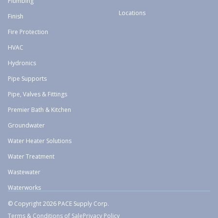
Plumbing
Locations
Finish
Fire Protection
HVAC
Hydronics
Pipe Supports
Pipe, Valves & Fittings
Premier Bath & Kitchen
Groundwater
Water Heater Solutions
Water Treatment
Wastewater
Waterworks
© Copyright 2026 PACE Supply Corp.
Terms & Conditions of Sale
Privacy Policy