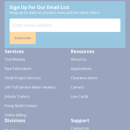
Sign Up For Our Email List
Keep up-to-date on product news and the latest offers.
Subscribe
Services
Resources
Tool Rentals
About Us
Pipe Fabrication
Applications
Finish Project Services
Clearance Items
24/7 Full Service Water Heaters
Careers
Jobsite Trailers
Line Cards
Pump Build Centers
Online Billing
Divisions
Support
Contact Us