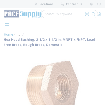
loading content
Locations
Contact Us
Help
Skip to main content
Site Search
Search by 
submit 
Log 
menu
Home
...
more info
Hex Head Bushing, 2-1/2 x 1-1/2 in, MNPT x FNPT, Lead
Free Brass, Rough Brass, Domestic