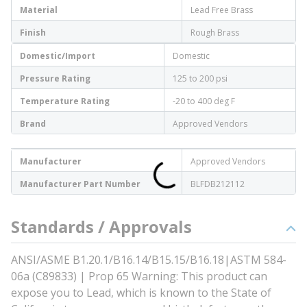
Material
Lead Free Brass
Finish
Rough Brass
Domestic/Import
Domestic
Pressure Rating
125 to 200 psi
Temperature Rating
-20 to 400 deg F
Brand
Approved Vendors
Manufacturer
Approved Vendors
Manufacturer Part Number
BLFDB212112
Standards / Approvals
ANSI/ASME B1.20.1/B16.14/B15.15/B16.18|ASTM 584-
06a (C89833) | Prop 65 Warning: This product can
expose you to Lead, which is known to the State of