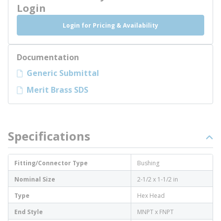
Login
Login for Pricing & Availability
Documentation
Generic Submittal
Merit Brass SDS
Specifications
Fitting/Connector Type
Bushing
Nominal Size
2-1/2 x 1-1/2 in
Type
Hex Head
End Style
MNPT x FNPT