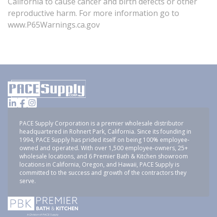
California to cause cancer and birth defects or other
reproductive harm. For more information go to
www.P65Warnings.ca.gov
PACE Supply Corporation is a premier wholesale distributor
headquartered in Rohnert Park, California. Since its founding in
1994, PACE Supply has prided itself on being 100% employee-
owned and operated. With over 1,500 employee-owners, 25+
wholesale locations, and 6 Premier Bath & Kitchen showroom
locations in California, Oregon, and Hawaii, PACE Supply is
committed to the success and growth of the contractors they
serve.