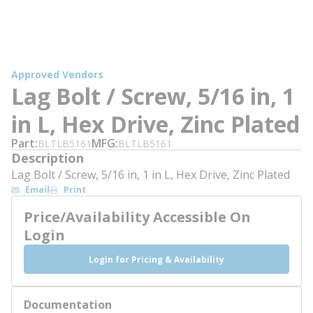
Approved Vendors
Lag Bolt / Screw, 5/16 in, 1
in L, Hex Drive, Zinc Plated
Part
MFG
BLTLB5161
BLTLB5161
Description
Lag Bolt / Screw, 5/16 in, 1 in L, Hex Drive, Zinc Plated
Email
Print
Price/Availability Accessible On
Login
Login for Pricing & Availability
Documentation