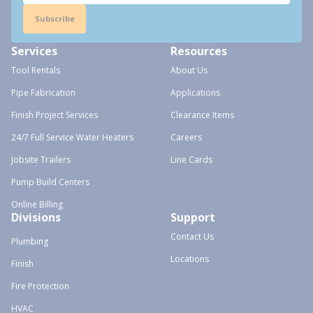
Subscribe
Services
Resources
Tool Rentals
About Us
Pipe Fabrication
Applications
Finish Project Services
Clearance Items
24/7 Full Service Water Heaters
Careers
Jobsite Trailers
Line Cards
Pump Build Centers
Online Billing
Divisions
Support
Contact Us
Plumbing
Locations
Finish
Fire Protection
HVAC