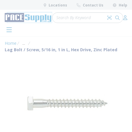
loading content
Locations
Contact Us
Help
Skip to main content
Site Search
Search by 
submit 
Log 
menu
Home
...
more info
Lag Bolt / Screw, 5/16 in, 1 in L, Hex Drive, Zinc Plated