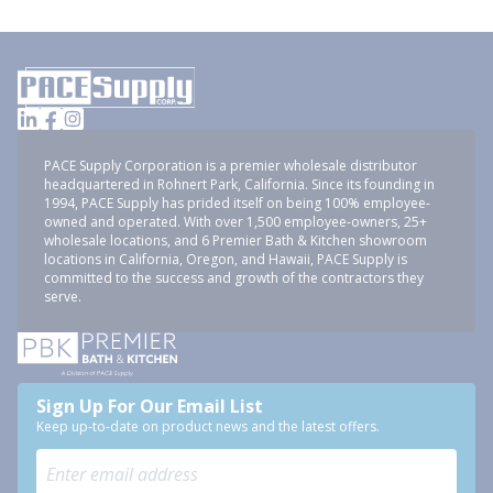
PACE Supply Corporation is a premier wholesale distributor
headquartered in Rohnert Park, California. Since its founding in
1994, PACE Supply has prided itself on being 100% employee-
owned and operated. With over 1,500 employee-owners, 25+
wholesale locations, and 6 Premier Bath & Kitchen showroom
locations in California, Oregon, and Hawaii, PACE Supply is
committed to the success and growth of the contractors they
serve.
Sign Up For Our Email List
Keep up-to-date on product news and the latest offers.