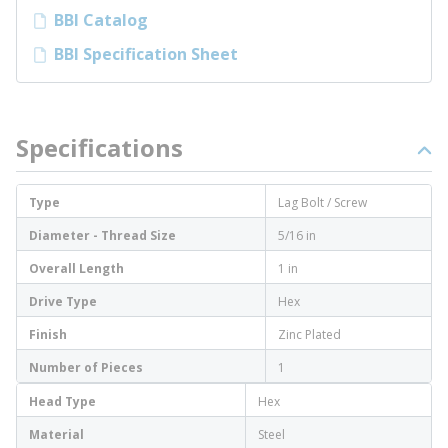
BBI Catalog
BBI Specification Sheet
Specifications
Type
Lag Bolt / Screw
Diameter - Thread Size
5/16 in
Overall Length
1 in
Drive Type
Hex
Finish
Zinc Plated
Number of Pieces
1
Head Type
Hex
Material
Steel