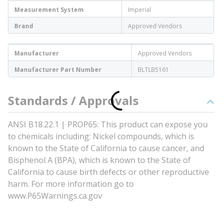
Measurement System
Imperial
Brand
Approved Vendors
Manufacturer
Approved Vendors
Manufacturer Part Number
BLTLB5161
Standards / Approvals
ANSI B18.22.1 | PROP65: This product can expose you
to chemicals including: Nickel compounds, which is
known to the State of California to cause cancer, and
Bisphenol A (BPA), which is known to the State of
California to cause birth defects or other reproductive
harm. For more information go to
www.P65Warnings.ca.gov