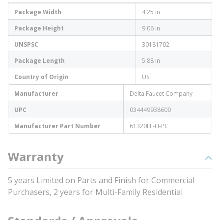
Package Width
4.25 in
Package Height
9.06 in
UNSPSC
30181702
Package Length
5.88 in
Country of Origin
US
Manufacturer
Delta Faucet Company
UPC
034449938600
Manufacturer Part Number
61320LF-H-PC
Warranty
5 years Limited on Parts and Finish for Commercial
Purchasers, 2 years for Multi-Family Residential