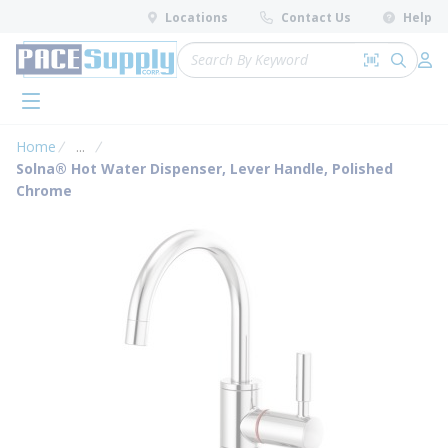
loading content
Locations
Contact Us
Help
Skip to main content
Site Search
Search by 
submit 
Log 
menu
Home
...
more info
Solna® Hot Water Dispenser, Lever Handle, Polished
Chrome