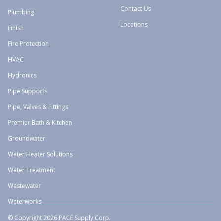
Contact Us
Plumbing
Locations
Finish
Fire Protection
HVAC
Hydronics
Pipe Supports
Pipe, Valves & Fittings
Premier Bath & Kitchen
Groundwater
Water Heater Solutions
Water Treatment
Wastewater
Waterworks
© Copyright 2026 PACE Supply Corp.