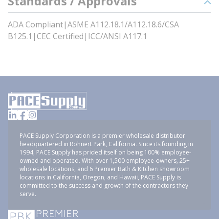
Standards / Approvals
ADA Compliant|ASME A112.18.1/A112.18.6/CSA
B125.1|CEC Certified|ICC/ANSI A117.1
PACE Supply Corporation is a premier wholesale distributor
headquartered in Rohnert Park, California. Since its founding in
1994, PACE Supply has prided itself on being 100% employee-
owned and operated. With over 1,500 employee-owners, 25+
wholesale locations, and 6 Premier Bath & Kitchen showroom
locations in California, Oregon, and Hawaii, PACE Supply is
committed to the success and growth of the contractors they
serve.