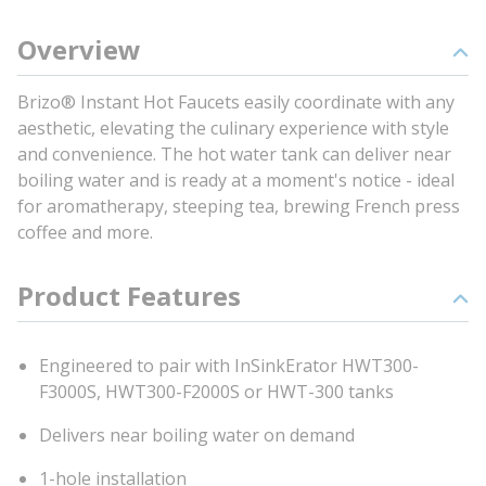
Overview
Brizo® Instant Hot Faucets easily coordinate with any
aesthetic, elevating the culinary experience with style
and convenience. The hot water tank can deliver near
boiling water and is ready at a moment's notice - ideal
for aromatherapy, steeping tea, brewing French press
coffee and more.
Product Features
Engineered to pair with InSinkErator HWT300-
F3000S, HWT300-F2000S or HWT-300 tanks
Delivers near boiling water on demand
1-hole installation