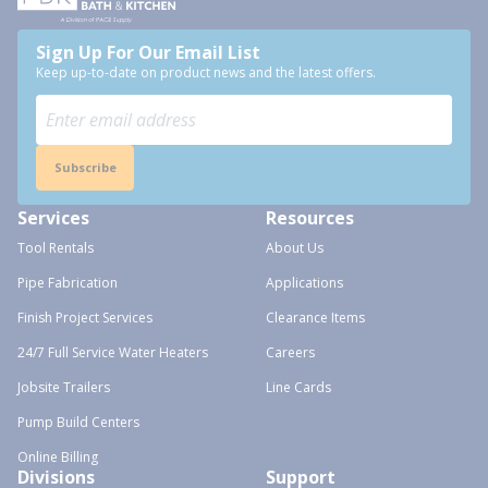
Sign Up For Our Email List
Keep up-to-date on product news and the latest offers.
Subscribe
Services
Resources
Tool Rentals
About Us
Pipe Fabrication
Applications
Finish Project Services
Clearance Items
24/7 Full Service Water Heaters
Careers
Jobsite Trailers
Line Cards
Pump Build Centers
Online Billing
Divisions
Support