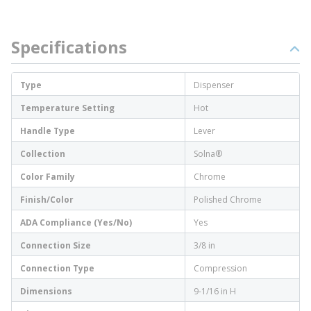
Specifications
Type
Dispenser
Temperature Setting
Hot
Handle Type
Lever
Collection
Solna®
Color Family
Chrome
Finish/Color
Polished Chrome
ADA Compliance (Yes/No)
Yes
Connection Size
3/8 in
Connection Type
Compression
Dimensions
9-1/16 in H