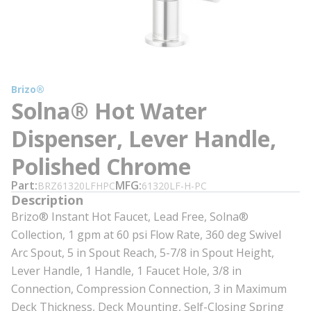
Brizo®
Solna® Hot Water
Dispenser, Lever Handle,
Polished Chrome
Part
MFG
BRZ61320LFHPC
61320LF-H-PC
Description
Brizo® Instant Hot Faucet, Lead Free, Solna®
Collection, 1 gpm at 60 psi Flow Rate, 360 deg Swivel
Arc Spout, 5 in Spout Reach, 5-7/8 in Spout Height,
Lever Handle, 1 Handle, 1 Faucet Hole, 3/8 in
Connection, Compression Connection, 3 in Maximum
Deck Thickness, Deck Mounting, Self-Closing Spring