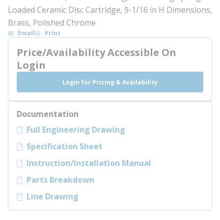
Loaded Ceramic Disc Cartridge, 9-1/16 in H Dimensions,
Brass, Polished Chrome
Email
Print
Price/Availability Accessible On
Login
Login for Pricing & Availability
Documentation
Full Engineering Drawing
Specification Sheet
Instruction/Installation Manual
Parts Breakdown
Line Drawing