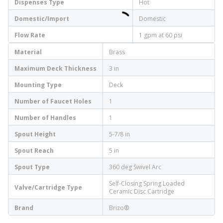
Dispenses Type
Hot
Domestic/Import
Domestic
Flow Rate
1 gpm at 60 psi
Material
Brass
Maximum Deck Thickness
3 in
Mounting Type
Deck
Number of Faucet Holes
1
Number of Handles
1
Spout Height
5-7/8 in
Spout Reach
5 in
Spout Type
360 deg Swivel Arc
Self-Closing Spring Loaded
Valve/Cartridge Type
Ceramic Disc Cartridge
Brand
Brizo®