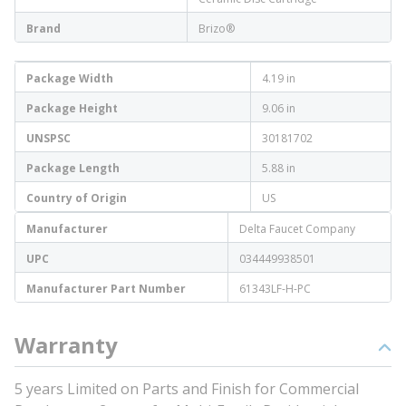
Brand
Brizo®
Package Width
4.19 in
Package Height
9.06 in
UNSPSC
30181702
Package Length
5.88 in
Country of Origin
US
Manufacturer
Delta Faucet Company
UPC
034449938501
Manufacturer Part Number
61343LF-H-PC
Warranty
5 years Limited on Parts and Finish for Commercial