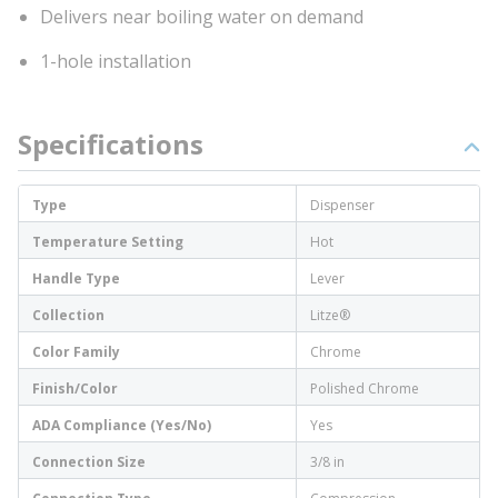
Delivers near boiling water on demand
1-hole installation
Specifications
Type
Dispenser
Temperature Setting
Hot
Handle Type
Lever
Collection
Litze®
Color Family
Chrome
Finish/Color
Polished Chrome
ADA Compliance (Yes/No)
Yes
Connection Size
3/8 in