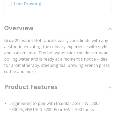
Line Drawing
Overview
Brizo® Instant Hot faucets easily coordinate with any
aesthetic, elevating the culinary experience with style
and convenience. The hot water tank can deliver near
boiling water and is ready at a moment's notice - ideal
for aromatherapy, steeping tea, brewing French press
coffee and more.
Product Features
Engineered to pair with InSinkErator HWT300-
F3000S, HWT300-F2000S or HWT-300 tanks