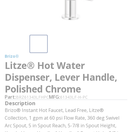
Brizo®
Litze® Hot Water
Dispenser, Lever Handle,
Polished Chrome
Part
MFG
BRZ61343LFHPC
61343LF-H-PC
Description
Brizo® Instant Hot Faucet, Lead Free, Litze®
Collection, 1 gpm at 60 psi Flow Rate, 360 deg Swivel
Arc Spout, 5 in Spout Reach, 5-7/8 in Spout Height,