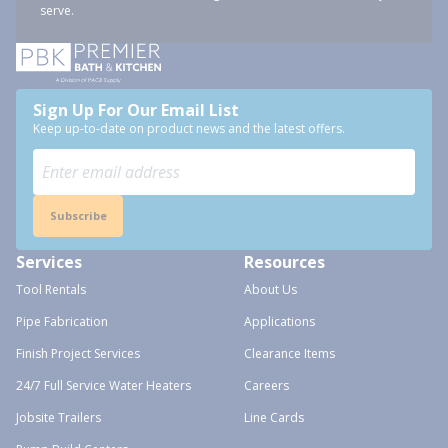
serve.
Sign Up For Our Email List
Keep up-to-date on product news and the latest offers.
Subscribe
Services
Resources
Tool Rentals
About Us
Pipe Fabrication
Applications
Finish Project Services
Clearance Items
24/7 Full Service Water Heaters
Careers
Jobsite Trailers
Line Cards