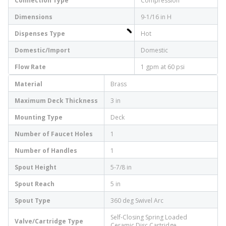
Connection Type
Compression
Dimensions
9-1/16 in H
Dispenses Type
Hot
Domestic/Import
Domestic
Flow Rate
1 gpm at 60 psi
Material
Brass
Maximum Deck Thickness
3 in
Mounting Type
Deck
Number of Faucet Holes
1
Number of Handles
1
Spout Height
5-7/8 in
Spout Reach
5 in
Spout Type
360 deg Swivel Arc
Self-Closing Spring Loaded
Valve/Cartridge Type
Ceramic Disc Cartridge