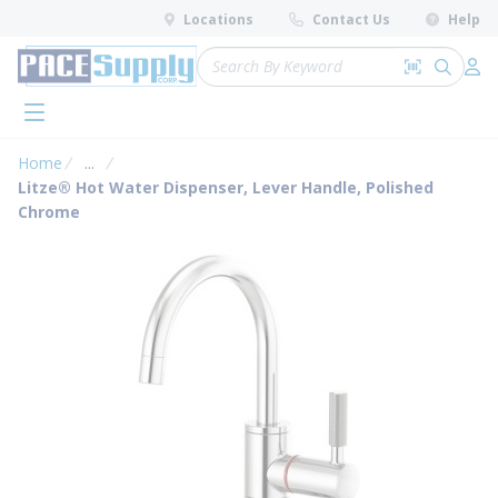
loading content
Locations
Contact Us
Help
Skip to main content
Site Search
Search by 
submit 
Log 
menu
Home
...
more info
Litze® Hot Water Dispenser, Lever Handle, Polished
Chrome