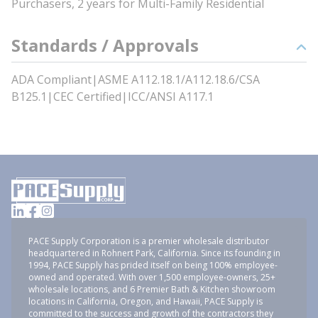
Purchasers, 2 years for Multi-Family Residential
Standards / Approvals
ADA Compliant|ASME A112.18.1/A112.18.6/CSA
B125.1|CEC Certified|ICC/ANSI A117.1
PACE Supply Corporation is a premier wholesale distributor
headquartered in Rohnert Park, California. Since its founding in
1994, PACE Supply has prided itself on being 100% employee-
owned and operated. With over 1,500 employee-owners, 25+
wholesale locations, and 6 Premier Bath & Kitchen showroom
locations in California, Oregon, and Hawaii, PACE Supply is
committed to the success and growth of the contractors they