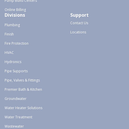
Pump Build Centers
Online Billing
Divisions
Support
Contact Us
Plumbing
Locations
Finish
Fire Protection
HVAC
Hydronics
Pipe Supports
Pipe, Valves & Fittings
Premier Bath & Kitchen
Groundwater
Water Heater Solutions
Water Treatment
Wastewater