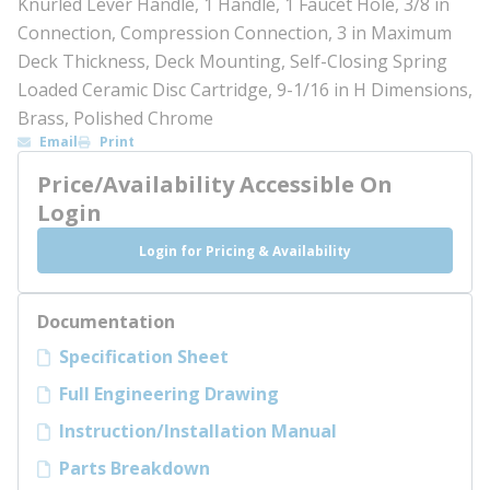
Knurled Lever Handle, 1 Handle, 1 Faucet Hole, 3/8 in
Connection, Compression Connection, 3 in Maximum
Deck Thickness, Deck Mounting, Self-Closing Spring
Loaded Ceramic Disc Cartridge, 9-1/16 in H Dimensions,
Brass, Polished Chrome
Email
Print
Price/Availability Accessible On
Login
Login for Pricing & Availability
Documentation
Specification Sheet
Full Engineering Drawing
Instruction/Installation Manual
Parts Breakdown