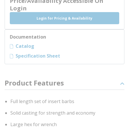
Price/Availability Accessible On
Login
Login for Pricing & Availability
Documentation
Catalog
Specification Sheet
Product Features
Full length set of insert barbs
Solid casting for strength and economy
Large hex for wrench