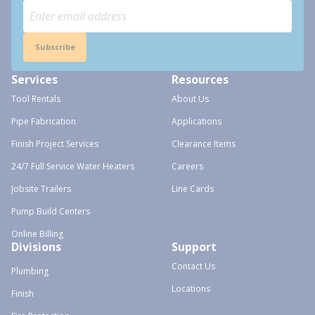
Subscribe
Services
Resources
Tool Rentals
About Us
Pipe Fabrication
Applications
Finish Project Services
Clearance Items
24/7 Full Service Water Heaters
Careers
Jobsite Trailers
Line Cards
Pump Build Centers
Online Billing
Divisions
Support
Contact Us
Plumbing
Locations
Finish