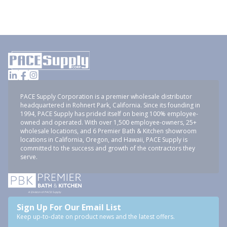
PACE Supply Corporation is a premier wholesale distributor
headquartered in Rohnert Park, California. Since its founding in
1994, PACE Supply has prided itself on being 100% employee-
owned and operated. With over 1,500 employee-owners, 25+
wholesale locations, and 6 Premier Bath & Kitchen showroom
locations in California, Oregon, and Hawaii, PACE Supply is
committed to the success and growth of the contractors they
serve.
Sign Up For Our Email List
Keep up-to-date on product news and the latest offers.