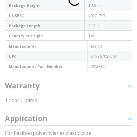
Package Height
1.86 in
UNSPSC
40171707
Package Length
3.32 in
Country of Origin
TW
Manufacturer
Merrill
UPC
642367059507
Manufacturer Part Number
SSMA125
Warranty
1 Year Limited
Application
For flexible (polyethylene) plastic pipe