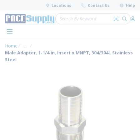
loading content
Locations
Contact Us
Help
Skip to main content
Site Search
Search by 
submit 
Log 
menu
Home
...
more info
Male Adapter, 1-1/4 in, Insert x MNPT, 304/304L Stainless
Steel