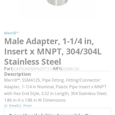
Merrill™
Male Adapter, 1-1/4 in,
Insert x MNPT, 304/304L
Stainless Steel
Part
MFG
CAPSSINSMIPADPT114
SSMA125
Description
Merrill™, SSMA125, Pipe Fitting, Fitting/Connector:
Adapter, 1-1/4 in Nominal, Plastic Pipe Insert x MNPT
with Hex End Style, 3.32 in Length, 304 Stainless Steel,
1.86 in H x 1.86 in W Dimensions
Email
Print