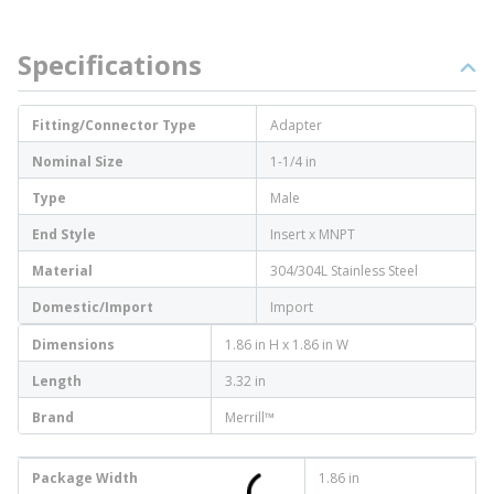
Specifications
Fitting/Connector Type
Adapter
Nominal Size
1-1/4 in
Type
Male
End Style
Insert x MNPT
Material
304/304L Stainless Steel
Domestic/Import
Import
Dimensions
1.86 in H x 1.86 in W
Length
3.32 in
Brand
Merrill™
Package Width
1.86 in