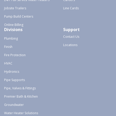
Jobsite Trailers
Line Cards
Pump Build Centers
Online Billing
Divisions
Support
Contact Us
Plumbing
Locations
Finish
Fire Protection
HVAC
Hydronics
Pipe Supports
Pipe, Valves & Fittings
Premier Bath & Kitchen
Groundwater
Water Heater Solutions