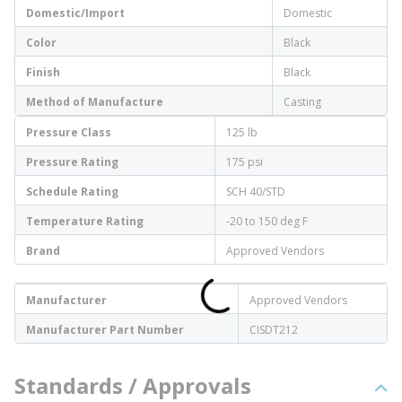
Domestic/Import
Domestic
Color
Black
Finish
Black
Method of Manufacture
Casting
Pressure Class
125 lb
Pressure Rating
175 psi
Schedule Rating
SCH 40/STD
Temperature Rating
-20 to 150 deg F
Brand
Approved Vendors
Manufacturer
Approved Vendors
Manufacturer Part Number
CISDT212
Standards / Approvals