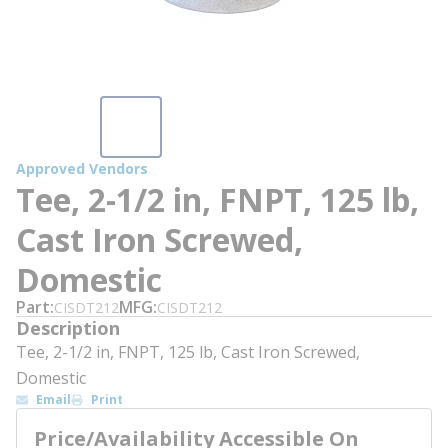
Approved Vendors
Tee, 2-1/2 in, FNPT, 125 lb,
Cast Iron Screwed,
Domestic
Part
MFG
CISDT212
CISDT212
Description
Tee, 2-1/2 in, FNPT, 125 lb, Cast Iron Screwed,
Domestic
Email
Print
Price/Availability Accessible On