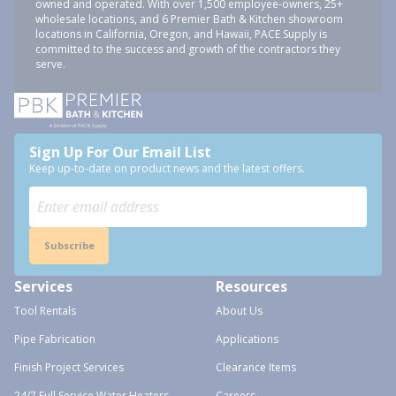
owned and operated. With over 1,500 employee-owners, 25+
wholesale locations, and 6 Premier Bath & Kitchen showroom
locations in California, Oregon, and Hawaii, PACE Supply is
committed to the success and growth of the contractors they
serve.
Sign Up For Our Email List
Keep up-to-date on product news and the latest offers.
Subscribe
Services
Resources
Tool Rentals
About Us
Pipe Fabrication
Applications
Finish Project Services
Clearance Items
24/7 Full Service Water Heaters
Careers