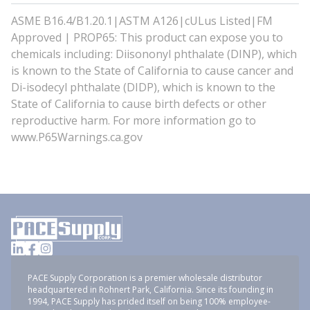
ASME B16.4/B1.20.1|ASTM A126|cULus Listed|FM
Approved | PROP65: This product can expose you to
chemicals including: Diisononyl phthalate (DINP), which
is known to the State of California to cause cancer and
Di-isodecyl phthalate (DIDP), which is known to the
State of California to cause birth defects or other
reproductive harm. For more information go to
www.P65Warnings.ca.gov
PACE Supply Corporation is a premier wholesale distributor
headquartered in Rohnert Park, California. Since its founding in
1994, PACE Supply has prided itself on being 100% employee-