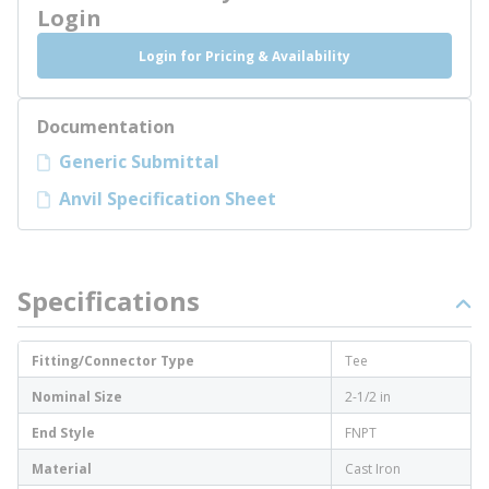
Login
Login for Pricing & Availability
Documentation
Generic Submittal
Anvil Specification Sheet
Specifications
Fitting/Connector Type
Tee
Nominal Size
2-1/2 in
End Style
FNPT
Material
Cast Iron