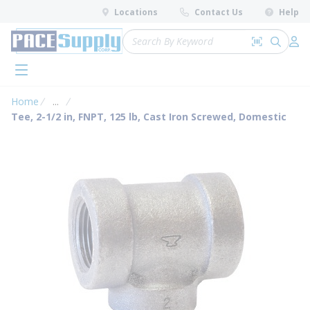
loading content
Locations
Contact Us
Help
Skip to main content
Site Search
Search by 
submit 
Log 
menu
Home
...
more info
Tee, 2-1/2 in, FNPT, 125 lb, Cast Iron Screwed, Domestic