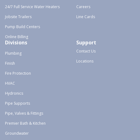
24/7 Full Service Water Heaters
Careers
Jobsite Trailers
Line Cards
Pump Build Centers
Online Billing
Divisions
Support
Contact Us
Plumbing
Locations
Finish
Fire Protection
HVAC
Hydronics
Pipe Supports
Pipe, Valves & Fittings
Premier Bath & Kitchen
Groundwater