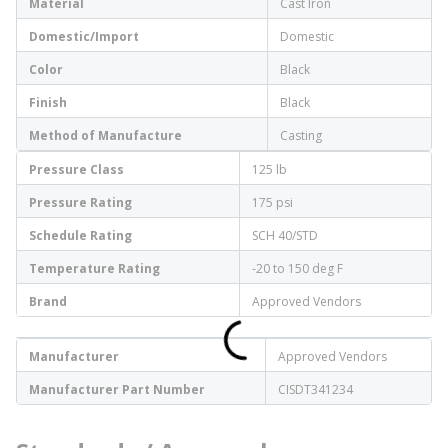
Material
Cast Iron
Domestic/Import
Domestic
Color
Black
Finish
Black
Method of Manufacture
Casting
Pressure Class
125 lb
Pressure Rating
175 psi
Schedule Rating
SCH 40/STD
Temperature Rating
-20 to 150 deg F
Brand
Approved Vendors
Manufacturer
Approved Vendors
Manufacturer Part Number
CISDT341234