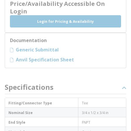
Price/Availability Accessible On
Login
Login for Pricing & Availability
Documentation
Generic Submittal
Anvil Specification Sheet
Specifications
Fitting/Connector Type
Tee
Nominal Size
3/4 x 1/2 x 3/4 in
End Style
FNPT