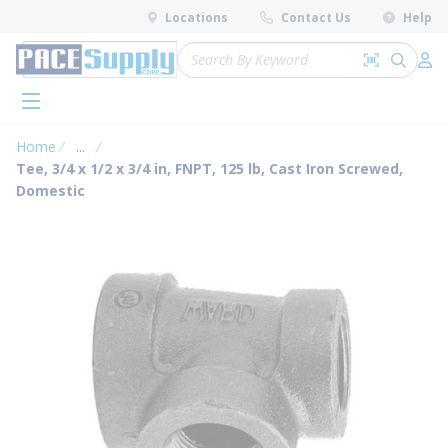
loading content
Locations
Contact Us
Help
Skip to main content
Site Search
Search by 
submit 
Log 
menu
Home
...
more info
Tee, 3/4 x 1/2 x 3/4 in, FNPT, 125 lb, Cast Iron Screwed,
Domestic