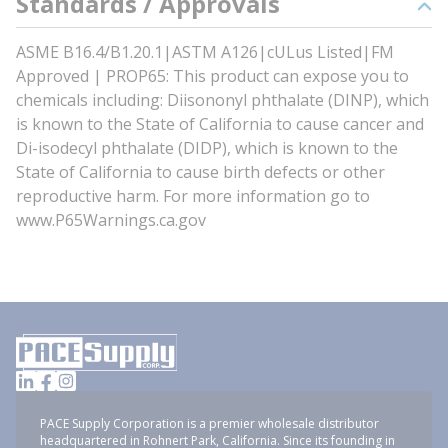
Standards / Approvals
ASME B16.4/B1.20.1|ASTM A126|cULus Listed|FM
Approved | PROP65: This product can expose you to
chemicals including: Diisononyl phthalate (DINP), which
is known to the State of California to cause cancer and
Di-isodecyl phthalate (DIDP), which is known to the
State of California to cause birth defects or other
reproductive harm. For more information go to
www.P65Warnings.ca.gov
PACE Supply Corporation is a premier wholesale distributor
headquartered in Rohnert Park, California. Since its founding in