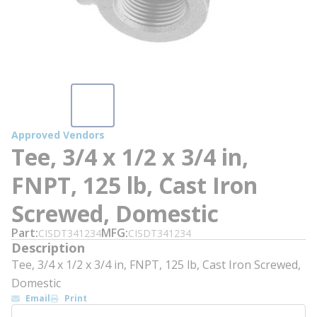
Approved Vendors
Tee, 3/4 x 1/2 x 3/4 in,
FNPT, 125 lb, Cast Iron
Screwed, Domestic
Part
MFG
CISDT341234
CISDT341234
Description
Tee, 3/4 x 1/2 x 3/4 in, FNPT, 125 lb, Cast Iron Screwed,
Domestic
Email
Print