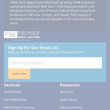
1994, PACE Supply has prided itself on being 100% employee-
owned and operated. With over 1,500 employee-owners, 25+
wholesale locations, and 6 Premier Bath & Kitchen showroom
locations in California, Oregon, and Hawaii, PACE Supply is
committed to the success and growth of the contractors they
serve.
Sign Up For Our Email List
Keep up-to-date on product news and the latest offers.
Subscribe
Services
Resources
Tool Rentals
About Us
Pipe Fabrication
Applications
Finish Project Services
Clearance Items