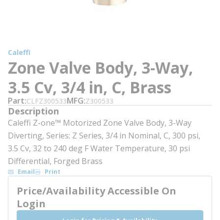
Caleffi
Zone Valve Body, 3-Way,
3.5 Cv, 3/4 in, C, Brass
Part
MFG
CLFZ300533
Z300533
Description
Caleffi Z-one™ Motorized Zone Valve Body, 3-Way
Diverting, Series: Z Series, 3/4 in Nominal, C, 300 psi,
3.5 Cv, 32 to 240 deg F Water Temperature, 30 psi
Differential, Forged Brass
Email
Print
Price/Availability Accessible On
Login