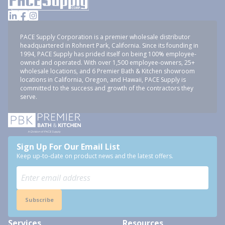
PACE Supply Corporation is a premier wholesale distributor
headquartered in Rohnert Park, California. Since its founding in
1994, PACE Supply has prided itself on being 100% employee-
owned and operated. With over 1,500 employee-owners, 25+
wholesale locations, and 6 Premier Bath & Kitchen showroom
locations in California, Oregon, and Hawaii, PACE Supply is
committed to the success and growth of the contractors they
serve.
Sign Up For Our Email List
Keep up-to-date on product news and the latest offers.
Subscribe
Services
Resources