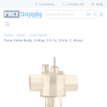
loading content
Locations
Contact Us
Help
Skip to main content
Site Search
Search by 
submit 
Log 
menu
Home
Valves
Zone Valves
Zone Valve Body, 3-Way, 3.5 Cv, 3/4 in, C, Brass