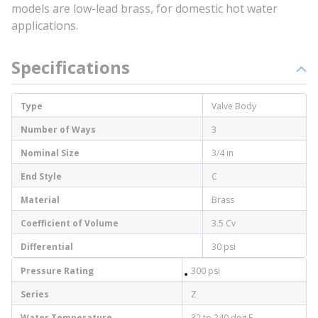
models are low-lead brass, for domestic hot water
applications.
Specifications
Type
Valve Body
Number of Ways
3
Nominal Size
3/4 in
End Style
C
Material
Brass
Coefficient of Volume
3.5 Cv
Differential
30 psi
Pressure Rating
300 psi
Series
Z
Water Temperature
32 to 240 deg F