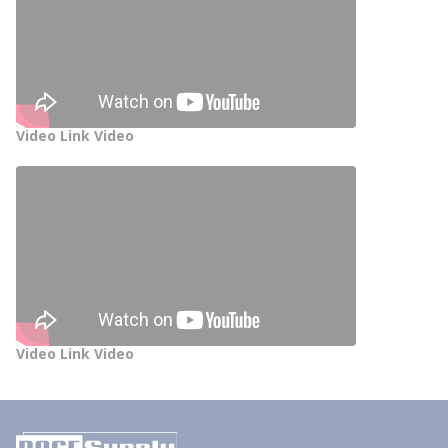
Video Link Video
Video Link Video