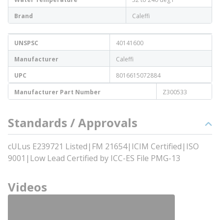
Brand
Caleffi
UNSPSC
40141600
Manufacturer
Caleffi
UPC
8016615072884
Manufacturer Part Number
Z300533
Standards / Approvals
cULus E239721 Listed|FM 21654|ICIM Certified|ISO
9001|Low Lead Certified by ICC-ES File PMG-13
Videos