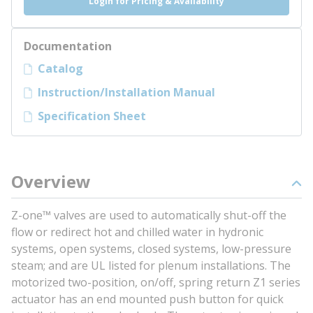
Login for Pricing & Availability
Documentation
Catalog
Instruction/Installation Manual
Specification Sheet
Overview
Z-one™ valves are used to automatically shut-off the
flow or redirect hot and chilled water in hydronic
systems, open systems, closed systems, low-pressure
steam; and are UL listed for plenum installations. The
motorized two-position, on/off, spring return Z1 series
actuator has an end mounted push button for quick