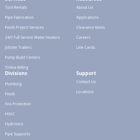
Tool Rentals
About Us
Pipe Fabrication
Applications
Finish Project Services
Clearance Items
24/7 Full Service Water Heaters
Careers
Jobsite Trailers
Line Cards
Pump Build Centers
Online Billing
Divisions
Support
Contact Us
Plumbing
Locations
Finish
Fire Protection
HVAC
Hydronics
Pipe Supports