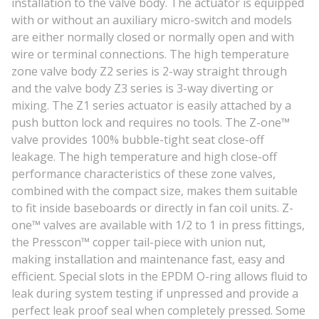
installation to the valve body. The actuator is equipped
with or without an auxiliary micro-switch and models
are either normally closed or normally open and with
wire or terminal connections. The high temperature
zone valve body Z2 series is 2-way straight through
and the valve body Z3 series is 3-way diverting or
mixing. The Z1 series actuator is easily attached by a
push button lock and requires no tools. The Z-one™
valve provides 100% bubble-tight seat close-off
leakage. The high temperature and high close-off
performance characteristics of these zone valves,
combined with the compact size, makes them suitable
to fit inside baseboards or directly in fan coil units. Z-
one™ valves are available with 1/2 to 1 in press fittings,
the Presscon™ copper tail-piece with union nut,
making installation and maintenance fast, easy and
efficient. Special slots in the EPDM O-ring allows fluid to
leak during system testing if unpressed and provide a
perfect leak proof seal when completely pressed. Some