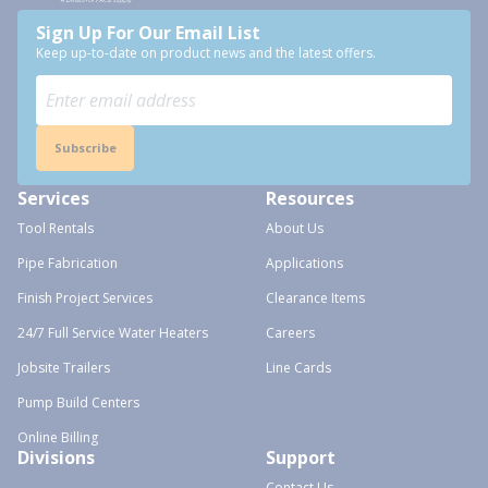
Sign Up For Our Email List
Keep up-to-date on product news and the latest offers.
Subscribe
Services
Resources
Tool Rentals
About Us
Pipe Fabrication
Applications
Finish Project Services
Clearance Items
24/7 Full Service Water Heaters
Careers
Jobsite Trailers
Line Cards
Pump Build Centers
Online Billing
Divisions
Support
Contact Us