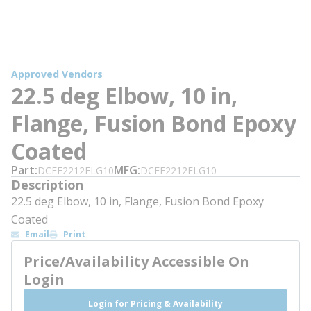
Approved Vendors
22.5 deg Elbow, 10 in,
Flange, Fusion Bond Epoxy
Coated
Part
MFG
DCFE2212FLG10
DCFE2212FLG10
Description
22.5 deg Elbow, 10 in, Flange, Fusion Bond Epoxy
Coated
Email
Print
Price/Availability Accessible On
Login
Login for Pricing & Availability