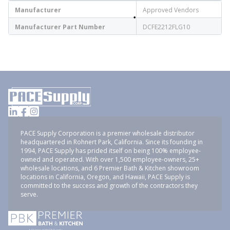
Manufacturer
Approved Vendors
Manufacturer Part Number
DCFE2212FLG10
PACE Supply Corporation is a premier wholesale distributor
headquartered in Rohnert Park, California. Since its founding in
1994, PACE Supply has prided itself on being 100% employee-
owned and operated. With over 1,500 employee-owners, 25+
wholesale locations, and 6 Premier Bath & Kitchen showroom
locations in California, Oregon, and Hawaii, PACE Supply is
committed to the success and growth of the contractors they
serve.