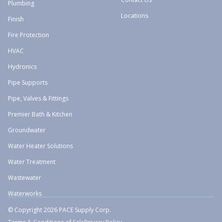
Plumbing
Locations
Finish
Fire Protection
HVAC
Hydronics
Pipe Supports
Pipe, Valves & Fittings
Premier Bath & Kitchen
Groundwater
Water Heater Solutions
Water Treatment
Wastewater
Waterworks
© Copyright 2026 PACE Supply Corp.