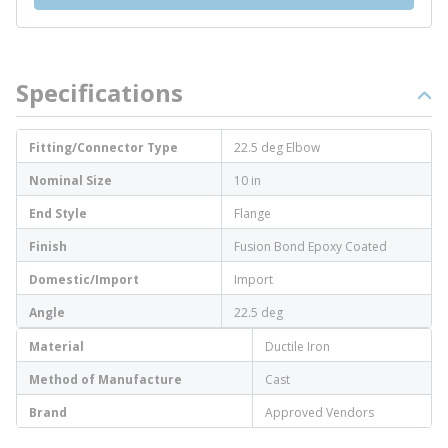
Specifications
Fitting/Connector Type
22.5 deg Elbow
Nominal Size
10 in
End Style
Flange
Finish
Fusion Bond Epoxy Coated
Domestic/Import
Import
Angle
22.5 deg
Material
Ductile Iron
Method of Manufacture
Cast
Brand
Approved Vendors