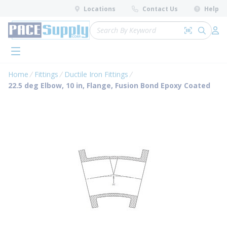
loading content
Locations
Contact Us
Help
Skip to main content
Site Search
Search by 
submit 
Log 
menu
Home
Fittings
Ductile Iron Fittings
22.5 deg Elbow, 10 in, Flange, Fusion Bond Epoxy Coated