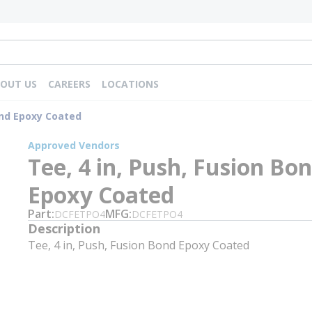
OUT US
CAREERS
LOCATIONS
ond Epoxy Coated
Approved Vendors
Tee, 4 in, Push, Fusion Bo
Epoxy Coated
Part
MFG
DCFETPO4
DCFETPO4
Description
Tee, 4 in, Push, Fusion Bond Epoxy Coated