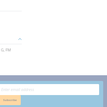
 G, FM
Subscribe