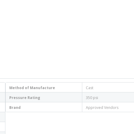
Method of Manufacture
Cast
Pressure Rating
350 psi
Brand
Approved Vendors