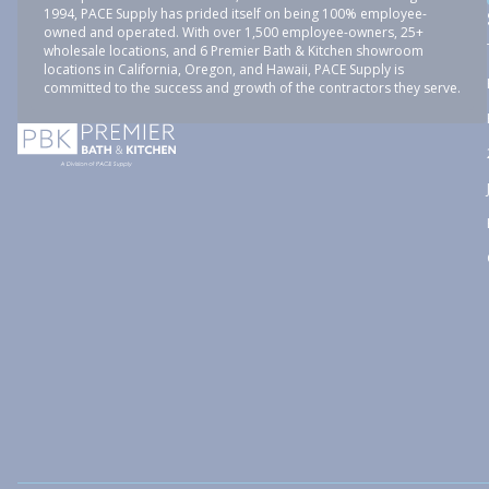
1994, PACE Supply has prided itself on being 100% employee-
owned and operated. With over 1,500 employee-owners, 25+
wholesale locations, and 6 Premier Bath & Kitchen showroom
locations in California, Oregon, and Hawaii, PACE Supply is
committed to the success and growth of the contractors they serve.