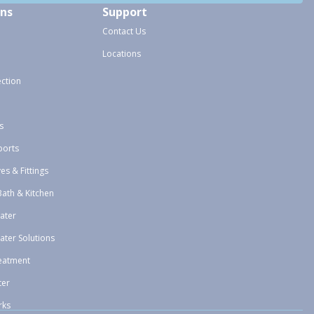
ons
Support
Contact Us
Locations
ection
s
ports
ves & Fittings
Bath & Kitchen
ater
ater Solutions
eatment
ter
rks