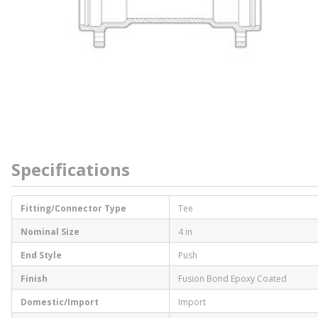
Specifications
Fitting/Connector Type
Tee
Nominal Size
4 in
End Style
Push
Finish
Fusion Bond Epoxy Coated
Domestic/Import
Import