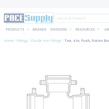
loading content
Skip to main content
Site Search
PRODUCTS
BRANDS
DIVISIONS
RESOURCES
AB
Home
Fittings
Ductile Iron Fittings
Tee, 4 in, Push, Fusion B