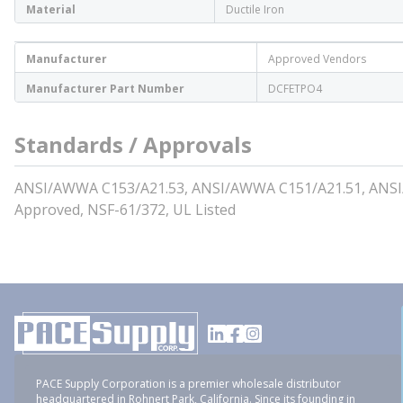
Material
Ductile Iron
Manufacturer
Approved Vendors
Manufacturer Part Number
DCFETPO4
Standards / Approvals
ANSI/AWWA C153/A21.53, ANSI/AWWA C151/A21.51, ANS
Approved, NSF-61/372, UL Listed
PACE Supply Corporation is a premier wholesale distributor
headquartered in Rohnert Park, California. Since its founding in