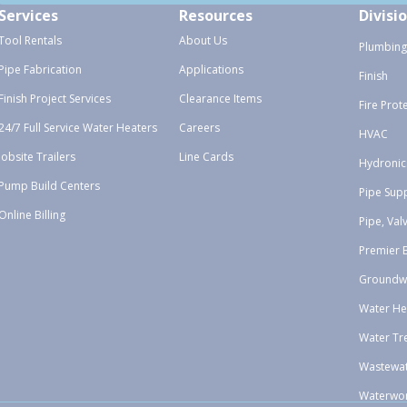
Services
Resources
Divisi
Tool Rentals
About Us
Plumbing
Pipe Fabrication
Applications
Finish
Finish Project Services
Clearance Items
Fire Prot
24/7 Full Service Water Heaters
Careers
HVAC
Jobsite Trailers
Line Cards
Hydronic
Pump Build Centers
Pipe Sup
Online Billing
Pipe, Val
Premier 
Groundw
Water He
Water Tr
Wastewa
Waterwo