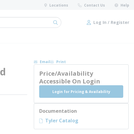
Locations
Contact Us
Help
Log In / Register
submit search
Log In / Register
Email
Print
nd
Price/Availability
Accessible On Login
Login for Pricing & Availability
Documentation
Tyler Catalog