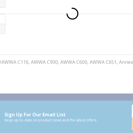
I/AWWA C116, AWWA C900, AWWA C600, AWWA C651, Annex
Sign Up For Our Email List
Keep up-to-date on product news and the latest offers.