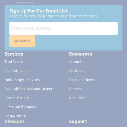
Sign Up For Our Email List
Keep up-to-date on product news and the latest offers.
Subscribe
Services
Resources
Tool Rentals
About Us
Pipe Fabrication
Applications
Finish Project Services
Clearance Items
24/7 Full Service Water Heaters
Careers
Jobsite Trailers
Line Cards
Pump Build Centers
Online Billing
Divisions
Support