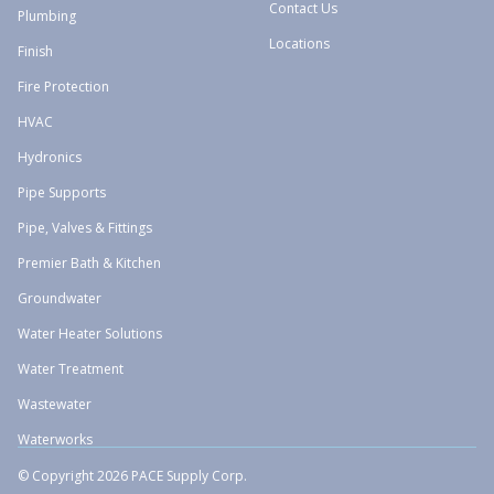
Contact Us
Plumbing
Locations
Finish
Fire Protection
HVAC
Hydronics
Pipe Supports
Pipe, Valves & Fittings
Premier Bath & Kitchen
Groundwater
Water Heater Solutions
Water Treatment
Wastewater
Waterworks
© Copyright 2026 PACE Supply Corp.