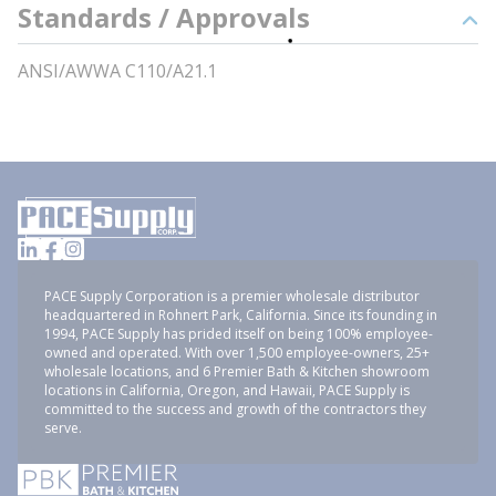
Standards / Approvals
ANSI/AWWA C110/A21.1
PACE Supply Corporation is a premier wholesale distributor
headquartered in Rohnert Park, California. Since its founding in
1994, PACE Supply has prided itself on being 100% employee-
owned and operated. With over 1,500 employee-owners, 25+
wholesale locations, and 6 Premier Bath & Kitchen showroom
locations in California, Oregon, and Hawaii, PACE Supply is
committed to the success and growth of the contractors they
serve.