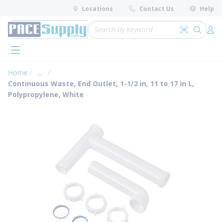
loading content
Locations
Contact Us
Help
Skip to main content
Site Search
Search by 
submit 
Log 
menu
Home
...
more info
Continuous Waste, End Outlet, 1-1/2 in, 11 to 17 in L,
Polypropylene, White