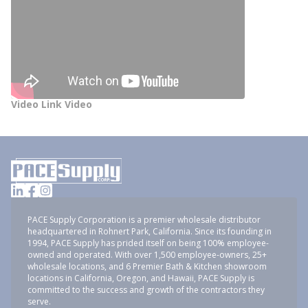
Video Link Video
PACE Supply Corporation is a premier wholesale distributor
headquartered in Rohnert Park, California. Since its founding in
1994, PACE Supply has prided itself on being 100% employee-
owned and operated. With over 1,500 employee-owners, 25+
wholesale locations, and 6 Premier Bath & Kitchen showroom
locations in California, Oregon, and Hawaii, PACE Supply is
committed to the success and growth of the contractors they
serve.