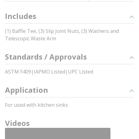
Includes
(1) Baffle Tee, (3) Slip Joint Nuts, (3) Washers and
Telescopic Waste Arm
Standards / Approvals
ASTM F409|IAPMO Listed|UPC Listed
Application
For used with kitchen sinks
Videos