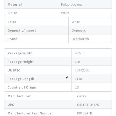
Material
Polypropylene
Finish
White
Color
White
Domestic/Import
Domestic
Brand
Dearborn®
Package Width
8.75 in
Package Height
2 in
UNSPSC
40142500
Package Length
11 in
Country of Origin
US
Manufacturer
Oatey
UPC
041193104120
Manufacturer Part Number
P9108ATB