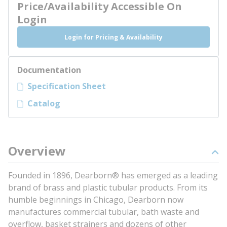
Price/Availability Accessible On
Login
Login for Pricing & Availability
Documentation
Specification Sheet
Catalog
Overview
Founded in 1896, Dearborn® has emerged as a leading
brand of brass and plastic tubular products. From its
humble beginnings in Chicago, Dearborn now
manufactures commercial tubular, bath waste and
overflow, basket strainers and dozens of other