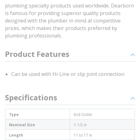
plumbing specialty products used worldwide. Dearborn
is famous for providing superior quality products
designed with the plumber in mind at competitive
prices, which makes their products preferred by
plumbing professionals.
Product Features
Can be used with Hi-Line or slip joint connection
Specifications
Type
End Outlet
Nominal Size
1-1/2 in
Length
11 to 17 in