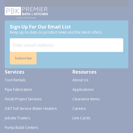
Sign Up For Our Email List
Keep up-to-date on product news and the latest offers.
Subscribe
Services
Resources
Tool Rentals
About Us
Pipe Fabrication
Applications
Finish Project Services
Clearance Items
24/7 Full Service Water Heaters
Careers
Jobsite Trailers
Line Cards
Pump Build Centers