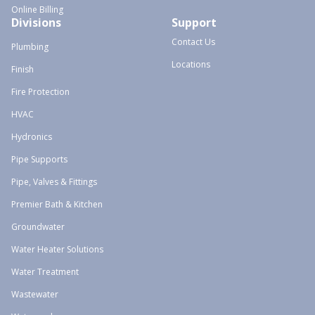
Online Billing
Divisions
Support
Contact Us
Plumbing
Locations
Finish
Fire Protection
HVAC
Hydronics
Pipe Supports
Pipe, Valves & Fittings
Premier Bath & Kitchen
Groundwater
Water Heater Solutions
Water Treatment
Wastewater