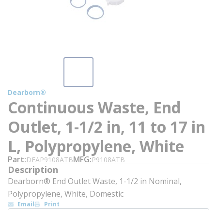
Dearborn®
Continuous Waste, End
Outlet, 1-1/2 in, 11 to 17 in
L, Polypropylene, White
Part
MFG
DEAP9108ATB
P9108ATB
Description
Dearborn® End Outlet Waste, 1-1/2 in Nominal,
Polypropylene, White, Domestic
Email
Print