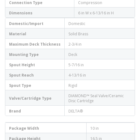
Connection Type
Compression
Dimensions
6 in W x 6-13/16 in H
Domestic/Import
Domestic
Material
Solid Brass
Maximum Deck Thickness
2-3/4 in
Mounting Type
Deck
Spout Height
5-7/16 in
Spout Reach
4-13/16 in
Spout Type
Rigid
DIAMOND™ Seal Valve/Ceramic
Valve/Cartridge Type
Disc Cartridge
Brand
DELTA®
Package Width
10 in
Package Height
16.5 in