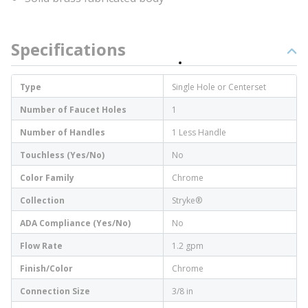
Specifications
Type
Single Hole or Centerset
Number of Faucet Holes
1
Number of Handles
1 Less Handle
Touchless (Yes/No)
No
Color Family
Chrome
Collection
Stryke®
ADA Compliance (Yes/No)
No
Flow Rate
1.2 gpm
Finish/Color
Chrome
Connection Size
3/8 in