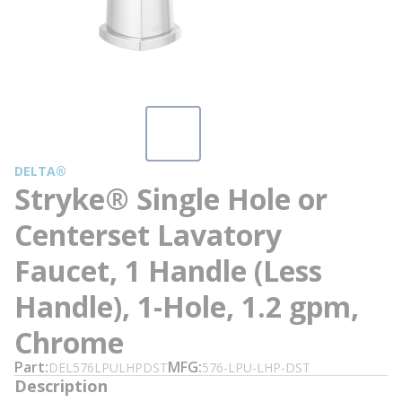
DELTA®
Stryke® Single Hole or
Centerset Lavatory
Faucet, 1 Handle (Less
Handle), 1-Hole, 1.2 gpm,
Chrome
Part
MFG
DEL576LPULHPDST
576-LPU-LHP-DST
Description