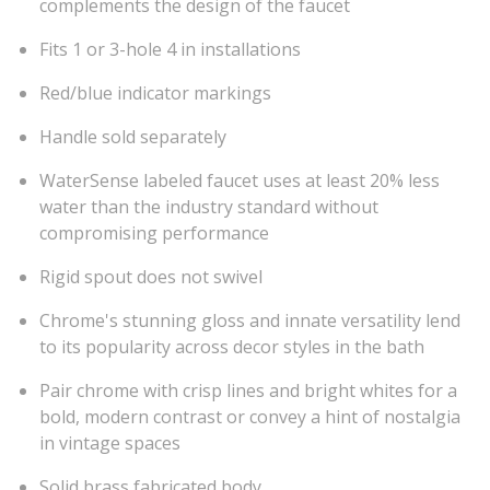
complements the design of the faucet
Fits 1 or 3-hole 4 in installations
Red/blue indicator markings
Handle sold separately
WaterSense labeled faucet uses at least 20% less
water than the industry standard without
compromising performance
Rigid spout does not swivel
Chrome's stunning gloss and innate versatility lend
to its popularity across decor styles in the bath
Pair chrome with crisp lines and bright whites for a
bold, modern contrast or convey a hint of nostalgia
in vintage spaces
Solid brass fabricated body