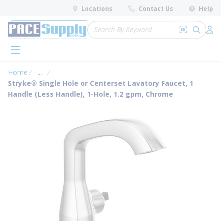
loading content
Locations
Contact Us
Help
Skip to main content
Site Search
Search by 
submit 
Log 
menu
Home
...
more info
Stryke® Single Hole or Centerset Lavatory Faucet, 1
Handle (Less Handle), 1-Hole, 1.2 gpm, Chrome