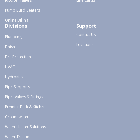
Jobsite Trailers
Line Cards
Pump Build Centers
Online Billing
Divisions
Support
Contact Us
Plumbing
Locations
Finish
Fire Protection
HVAC
Hydronics
Pipe Supports
Pipe, Valves & Fittings
Premier Bath & Kitchen
Groundwater
Water Heater Solutions
Water Treatment