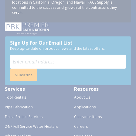
locations in California, Oregon, and Hawaii, PACE Supply is
committed to the success and growth of the contractors they
serve.
Sign Up For Our Email List
Keep up-to-date on product news and the latest offers.
Subscribe
Services
Resources
Tool Rentals
About Us
Pipe Fabrication
Applications
Finish Project Services
Clearance Items
24/7 Full Service Water Heaters
Careers