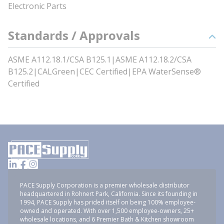
Electronic Parts
Standards / Approvals
ASME A112.18.1/CSA B125.1|ASME A112.18.2/CSA
B125.2|CALGreen|CEC Certified|EPA WaterSense®
Certified
PACE Supply Corporation is a premier wholesale distributor
headquartered in Rohnert Park, California. Since its founding in
1994, PACE Supply has prided itself on being 100% employee-
owned and operated. With over 1,500 employee-owners, 25+
wholesale locations, and 6 Premier Bath & Kitchen showroom