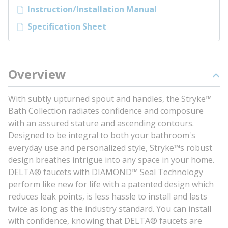
Instruction/Installation Manual
Specification Sheet
Overview
With subtly upturned spout and handles, the Stryke™
Bath Collection radiates confidence and composure
with an assured stature and ascending contours.
Designed to be integral to both your bathroom's
everyday use and personalized style, Stryke™s robust
design breathes intrigue into any space in your home.
DELTA® faucets with DIAMOND™ Seal Technology
perform like new for life with a patented design which
reduces leak points, is less hassle to install and lasts
twice as long as the industry standard. You can install
with confidence, knowing that DELTA® faucets are