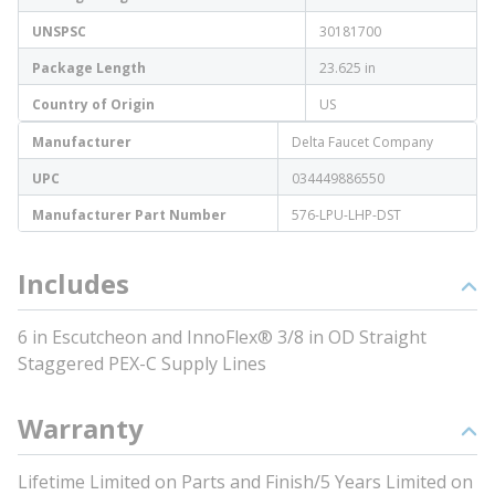
UNSPSC
30181700
Package Length
23.625 in
Country of Origin
US
Manufacturer
Delta Faucet Company
UPC
034449886550
Manufacturer Part Number
576-LPU-LHP-DST
Includes
6 in Escutcheon and InnoFlex® 3/8 in OD Straight
Staggered PEX-C Supply Lines
Warranty
Lifetime Limited on Parts and Finish/5 Years Limited on