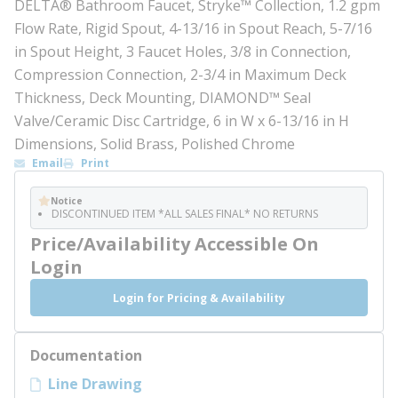
DELTA® Bathroom Faucet, Stryke™ Collection, 1.2 gpm
Flow Rate, Rigid Spout, 4-13/16 in Spout Reach, 5-7/16
in Spout Height, 3 Faucet Holes, 3/8 in Connection,
Compression Connection, 2-3/4 in Maximum Deck
Thickness, Deck Mounting, DIAMOND™ Seal
Valve/Ceramic Disc Cartridge, 6 in W x 6-13/16 in H
Dimensions, Solid Brass, Polished Chrome
Email
Print
Notice
DISCONTINUED ITEM *ALL SALES FINAL* NO RETURNS
Price/Availability Accessible On
Login
Login for Pricing & Availability
Documentation
Line Drawing