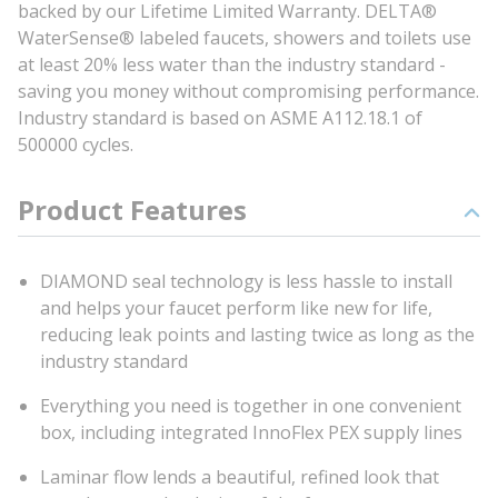
backed by our Lifetime Limited Warranty. DELTA®
WaterSense® labeled faucets, showers and toilets use
at least 20% less water than the industry standard -
saving you money without compromising performance.
Industry standard is based on ASME A112.18.1 of
500000 cycles.
Product Features
DIAMOND seal technology is less hassle to install
and helps your faucet perform like new for life,
reducing leak points and lasting twice as long as the
industry standard
Everything you need is together in one convenient
box, including integrated InnoFlex PEX supply lines
Laminar flow lends a beautiful, refined look that