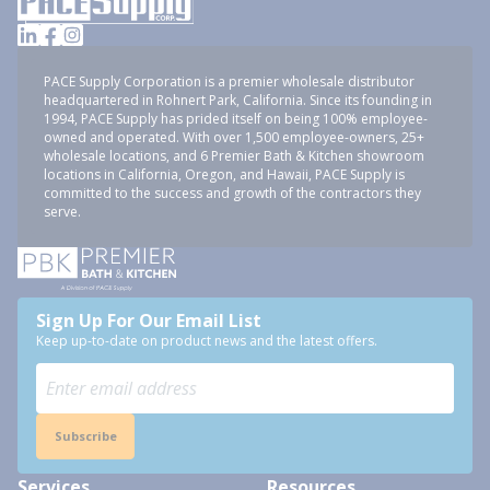
PACE Supply Corporation is a premier wholesale distributor
headquartered in Rohnert Park, California. Since its founding in
1994, PACE Supply has prided itself on being 100% employee-
owned and operated. With over 1,500 employee-owners, 25+
wholesale locations, and 6 Premier Bath & Kitchen showroom
locations in California, Oregon, and Hawaii, PACE Supply is
committed to the success and growth of the contractors they
serve.
Sign Up For Our Email List
Keep up-to-date on product news and the latest offers.
Subscribe
Services
Resources