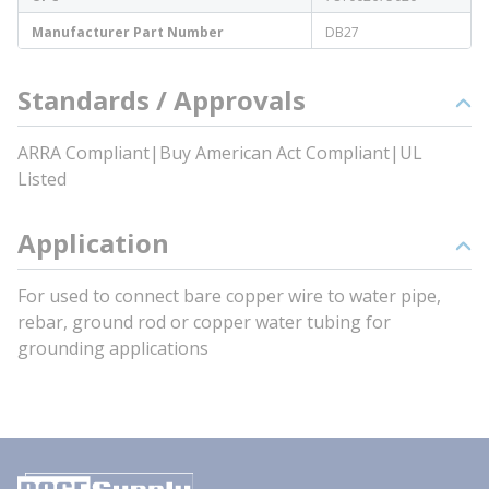
Manufacturer Part Number
DB27
Standards / Approvals
ARRA Compliant|Buy American Act Compliant|UL
Listed
Application
For used to connect bare copper wire to water pipe,
rebar, ground rod or copper water tubing for
grounding applications