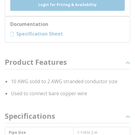
Login for Pricing & Availability
Documentation
Specification Sheet
Product Features
10 AWG solid to 2 AWG stranded conductor size
Used to connect bare copper wire
Specifications
Pipe Size
1-1/4 to 2 in