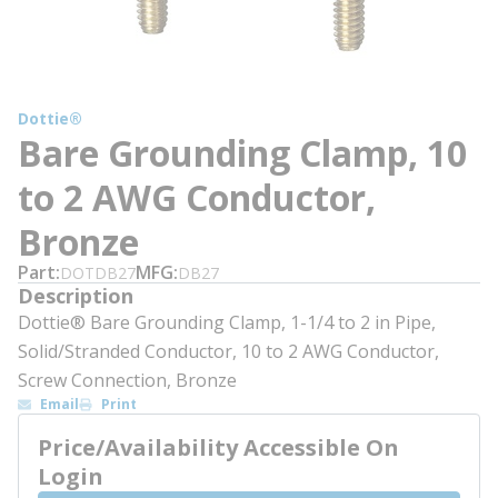
Dottie®
Bare Grounding Clamp, 10
to 2 AWG Conductor,
Bronze
Part
MFG
DOTDB27
DB27
Description
Dottie® Bare Grounding Clamp, 1-1/4 to 2 in Pipe,
Solid/Stranded Conductor, 10 to 2 AWG Conductor,
Screw Connection, Bronze
Email
Print
Price/Availability Accessible On
Login