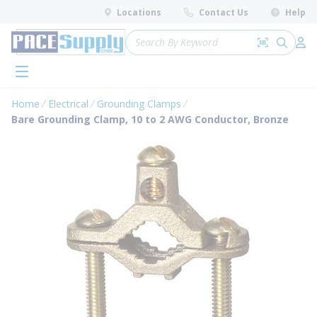
loading content
Locations
Contact Us
Help
Skip to main content
Site Search
Search by 
submit 
Log 
menu
Home
Electrical
Grounding Clamps
Bare Grounding Clamp, 10 to 2 AWG Conductor, Bronze