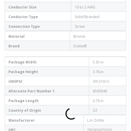
Conductor Size
10 to 2 AWG
Conductor Type
Solid/Stranded
Connection Type
Screw
Material
Bronze
Brand
Dottie®
Package Width
5.35 in
Package Height
3.78 in
UNSPSC
39121613
Alternate Part Number 1
8500948
Package Length
3.78 in
Country of Origin
ZZ
Manufacturer
L.H. Dottie
UPC
781002675020