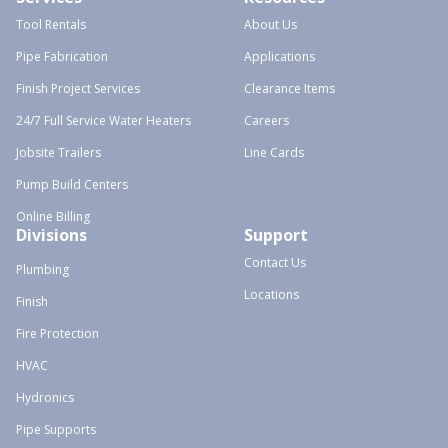
Tool Rentals
About Us
Pipe Fabrication
Applications
Finish Project Services
Clearance Items
24/7 Full Service Water Heaters
Careers
Jobsite Trailers
Line Cards
Pump Build Centers
Online Billing
Divisions
Support
Contact Us
Plumbing
Locations
Finish
Fire Protection
HVAC
Hydronics
Pipe Supports