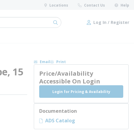
Locations
Contact Us
Help
Log In / Register
submit search
Log In / Register
Email
Print
e, 15
Price/Availability
Accessible On Login
Login for Pricing & Availability
Documentation
ADS Catalog