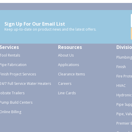
Sign Up For Our Email List
Keep up-to-date on product news and the latest offers.
Services
Resources
Divisi
Tool Rentals
About Us
Plumbing
Pipe Fabrication
Applications
Finish
Finish Project Services
Clearance Items
Fire Prot
24/7 Full Service Water Heaters
Careers
HVAC
Jobsite Trailers
Line Cards
Hydronic
Pump Build Centers
Pipe Sup
Online Billing
Pipe, Val
Premier 