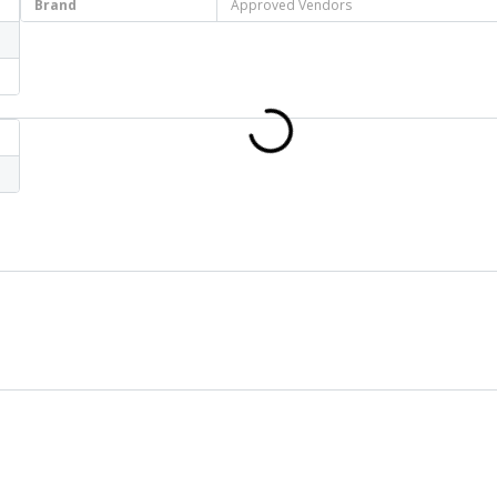
Brand
Approved Vendors