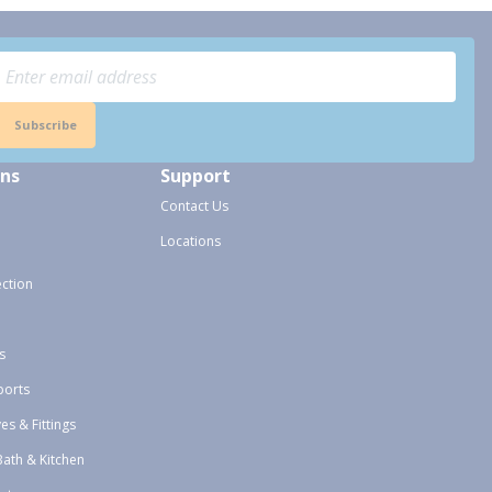
Subscribe
ons
Support
Contact Us
Locations
ection
s
ports
ves & Fittings
Bath & Kitchen