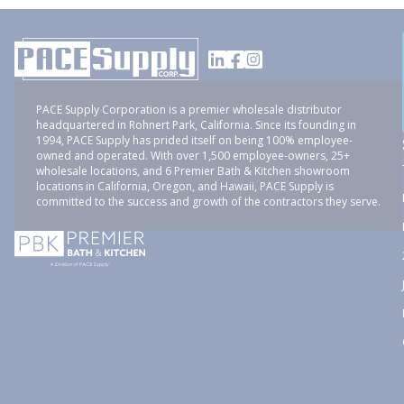
PACE Supply Corporation is a premier wholesale distributor
headquartered in Rohnert Park, California. Since its founding in
1994, PACE Supply has prided itself on being 100% employee-
owned and operated. With over 1,500 employee-owners, 25+
wholesale locations, and 6 Premier Bath & Kitchen showroom
locations in California, Oregon, and Hawaii, PACE Supply is
committed to the success and growth of the contractors they serve.