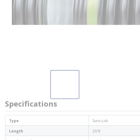
Specifications
Type
Sure-Lok
Length
20 ft