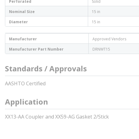
Perforated
Solid
Nominal Size
15 in
Diameter
15 in
Manufacturer
Approved Vendors
Manufacturer Part Number
DRNWT15
Standards / Approvals
AASHTO Certified
Application
XX13-AA Coupler and XX59-AG Gasket 2/Stick