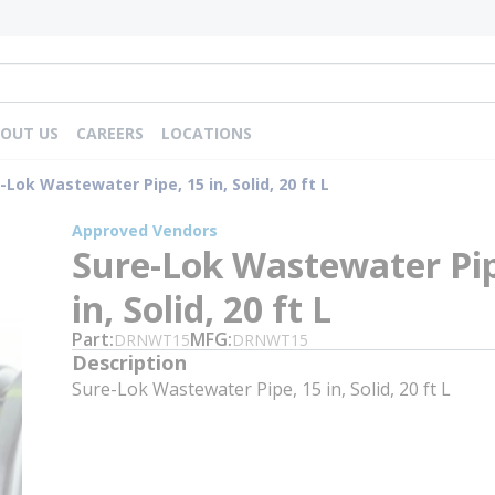
OUT US
CAREERS
LOCATIONS
-Lok Wastewater Pipe, 15 in, Solid, 20 ft L
Approved Vendors
Sure-Lok Wastewater Pip
in, Solid, 20 ft L
Part
MFG
DRNWT15
DRNWT15
Description
Sure-Lok Wastewater Pipe, 15 in, Solid, 20 ft L