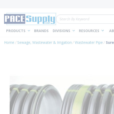
loading content
Skip to main content
Site Search
PRODUCTS
BRANDS
DIVISIONS
RESOURCES
AB
Home
Sewage, Wastewater & Irrigation
Wastewater Pipe
Sure