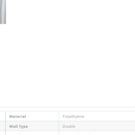
Material
Polyethylene
Wall Type
Double