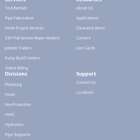
Tool Rentals
About Us
Pipe Fabrication
Applications
Finish Project Services
Clearance Items
24/7 Full Service Water Heaters
Careers
Jobsite Trailers
Line Cards
Pump Build Centers
Online Billing
Divisions
Support
Contact Us
Plumbing
Locations
Finish
Fire Protection
HVAC
Hydronics
Pipe Supports