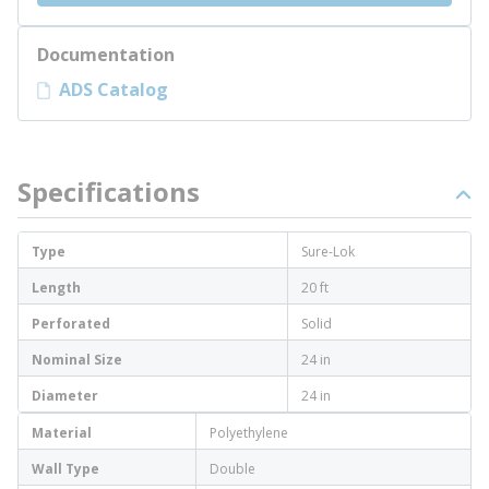
Documentation
ADS Catalog
Specifications
Type
Sure-Lok
Length
20 ft
Perforated
Solid
Nominal Size
24 in
Diameter
24 in
Material
Polyethylene
Wall Type
Double