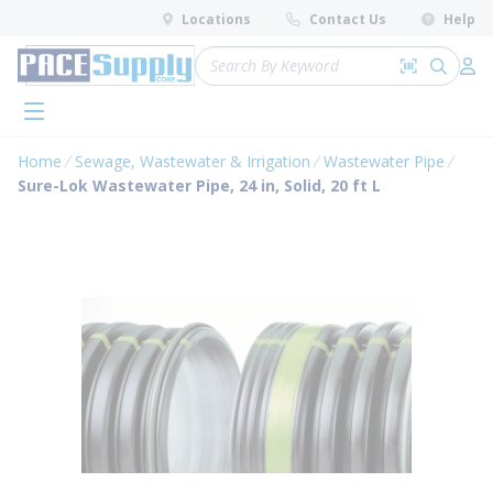
loading content
Locations
Contact Us
Help
Skip to main content
Site Search
Search by 
submit 
Log 
menu
Home
Sewage, Wastewater & Irrigation
Wastewater Pipe
Sure-Lok Wastewater Pipe, 24 in, Solid, 20 ft L