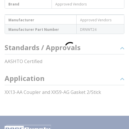
Brand
Approved Vendors
Manufacturer
Approved Vendors
Manufacturer Part Number
DRNWT24
Standards / Approvals
AASHTO Certified
Application
XX13-AA Coupler and XX59-AG Gasket 2/Stick