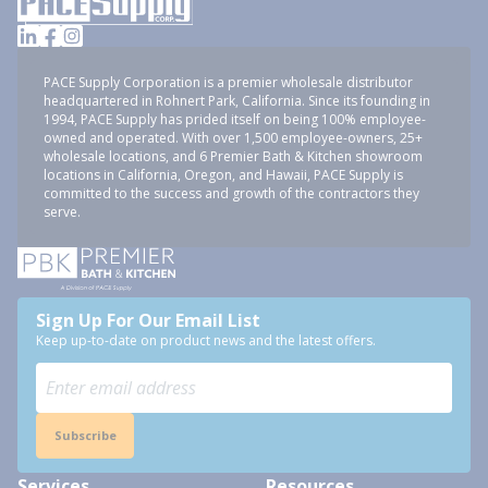
PACE Supply Corporation is a premier wholesale distributor
headquartered in Rohnert Park, California. Since its founding in
1994, PACE Supply has prided itself on being 100% employee-
owned and operated. With over 1,500 employee-owners, 25+
wholesale locations, and 6 Premier Bath & Kitchen showroom
locations in California, Oregon, and Hawaii, PACE Supply is
committed to the success and growth of the contractors they
serve.
Sign Up For Our Email List
Keep up-to-date on product news and the latest offers.
Subscribe
Services
Resources