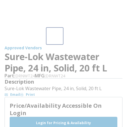
Approved Vendors
Sure-Lok Wastewater
Pipe, 24 in, Solid, 20 ft L
Part
MFG
DRNWT24
DRNWT24
Description
Sure-Lok Wastewater Pipe, 24 in, Solid, 20 ft L
Email
Print
Price/Availability Accessible On
Login
Login for Pricing & Availability