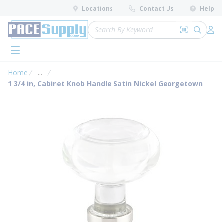
loading content
Locations
Contact Us
Help
Skip to main content
Site Search
Search by 
submit 
Log 
menu
Home
...
more info
1 3/4 in, Cabinet Knob Handle Satin Nickel Georgetown