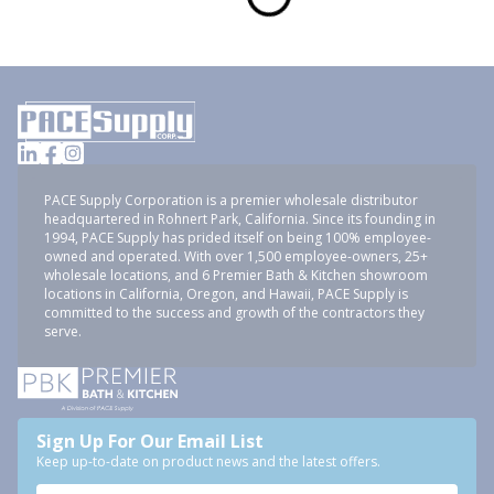
PACE Supply Corporation is a premier wholesale distributor
headquartered in Rohnert Park, California. Since its founding in
1994, PACE Supply has prided itself on being 100% employee-
owned and operated. With over 1,500 employee-owners, 25+
wholesale locations, and 6 Premier Bath & Kitchen showroom
locations in California, Oregon, and Hawaii, PACE Supply is
committed to the success and growth of the contractors they
serve.
Sign Up For Our Email List
Keep up-to-date on product news and the latest offers.