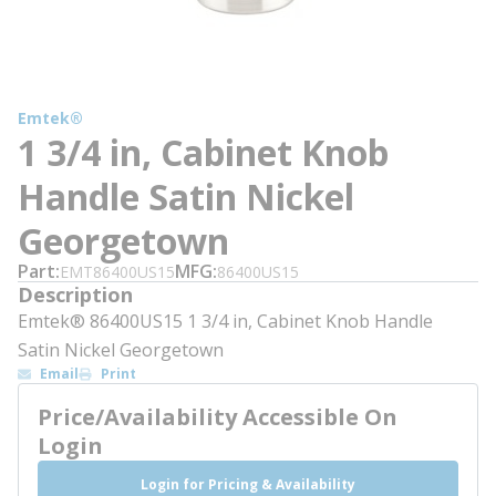
Emtek®
1 3/4 in, Cabinet Knob
Handle Satin Nickel
Georgetown
Part
MFG
EMT86400US15
86400US15
Description
Emtek® 86400US15 1 3/4 in, Cabinet Knob Handle
Satin Nickel Georgetown
Email
Print
Price/Availability Accessible On
Login
Login for Pricing & Availability