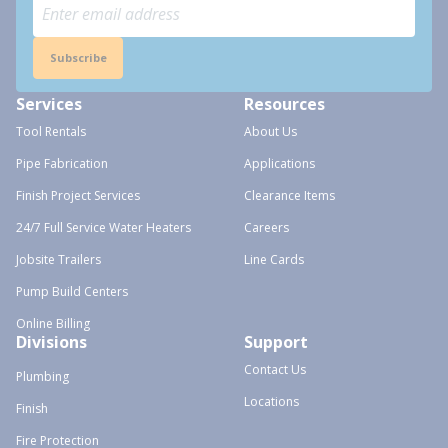
Subscribe
Services
Resources
Tool Rentals
About Us
Pipe Fabrication
Applications
Finish Project Services
Clearance Items
24/7 Full Service Water Heaters
Careers
Jobsite Trailers
Line Cards
Pump Build Centers
Online Billing
Divisions
Support
Contact Us
Plumbing
Locations
Finish
Fire Protection