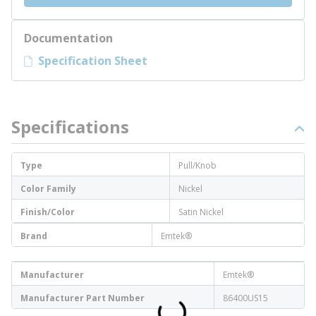
Documentation
Specification Sheet
Specifications
Type
Pull/Knob
Color Family
Nickel
Finish/Color
Satin Nickel
Brand
Emtek®
Manufacturer
Emtek®
Manufacturer Part Number
86400US15