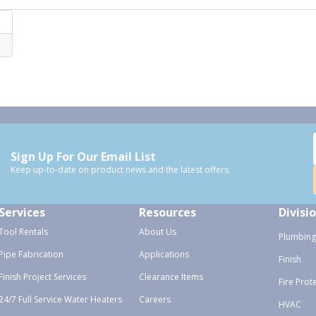
Sign Up For Our Email List
Keep up-to-date on product news and the latest offers.
Services
Resources
Divisi
Tool Rentals
About Us
Plumbing
Pipe Fabrication
Applications
Finish
Finish Project Services
Clearance Items
Fire Prot
24/7 Full Service Water Heaters
Careers
HVAC