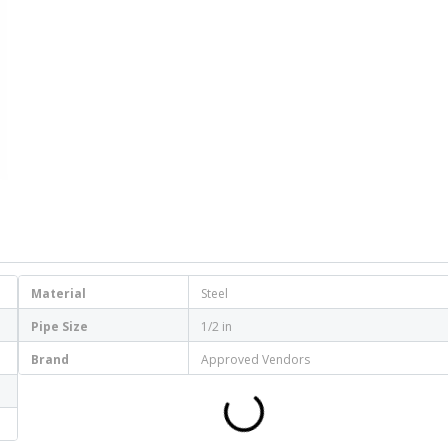
Material
Steel
Pipe Size
1/2 in
Brand
Approved Vendors