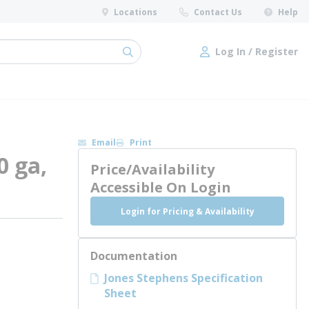
Locations
Contact Us
Help
Log In / Register
submit search
Log In / Register
Email
Print
0 ga,
Price/Availability
Accessible On Login
Login for Pricing & Availability
Documentation
Jones Stephens Specification
Sheet