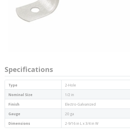
Specifications
Type
2-Hole
Nominal Size
1/2 in
Finish
Electro-Galvanized
Gauge
20 ga
Dimensions
2-9/16 in L x 3/4 in W