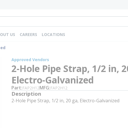
OUT US
CAREERS
LOCATIONS
zed
Approved Vendors
2-Hole Pipe Strap, 1/2 in, 2
Electro-Galvanized
Part
MFG
FAP2H12
FAP2H12
Description
2-Hole Pipe Strap, 1/2 in, 20 ga, Electro-Galvanized