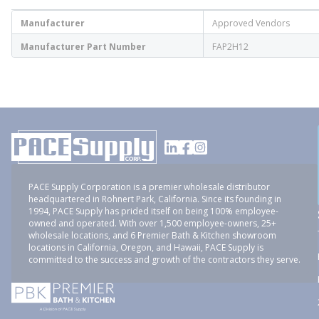
Manufacturer
Approved Vendors
Manufacturer Part Number
FAP2H12
PACE Supply Corporation is a premier wholesale distributor
headquartered in Rohnert Park, California. Since its founding in
1994, PACE Supply has prided itself on being 100% employee-
owned and operated. With over 1,500 employee-owners, 25+
wholesale locations, and 6 Premier Bath & Kitchen showroom
locations in California, Oregon, and Hawaii, PACE Supply is
committed to the success and growth of the contractors they serve.