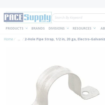
loading content
Skip to main content
Site Search
PRODUCTS
BRANDS
DIVISIONS
RESOURCES
AB
Home
...
2-Hole Pipe Strap, 1/2 in, 20 ga, Electro-Galvani
more info