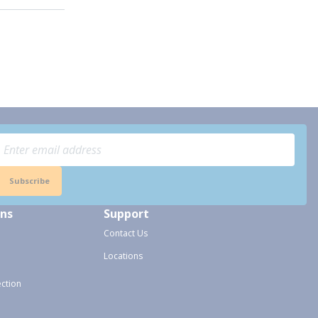
Subscribe
ons
Support
Contact Us
Locations
ection