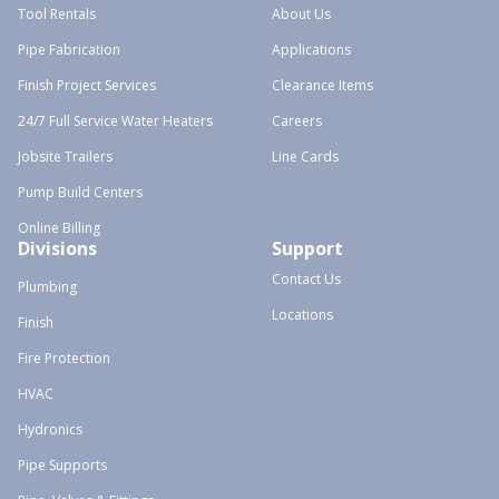
Tool Rentals
About Us
Pipe Fabrication
Applications
Finish Project Services
Clearance Items
24/7 Full Service Water Heaters
Careers
Jobsite Trailers
Line Cards
Pump Build Centers
Online Billing
Divisions
Support
Contact Us
Plumbing
Locations
Finish
Fire Protection
HVAC
Hydronics
Pipe Supports