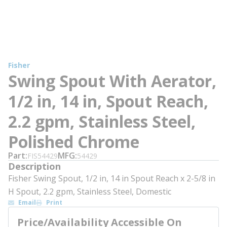
Fisher
Swing Spout With Aerator,
1/2 in, 14 in, Spout Reach,
2.2 gpm, Stainless Steel,
Polished Chrome
Part
MFG
FIS54429
54429
Description
Fisher Swing Spout, 1/2 in, 14 in Spout Reach x 2-5/8 in
H Spout, 2.2 gpm, Stainless Steel, Domestic
Email
Print
Price/Availability Accessible On