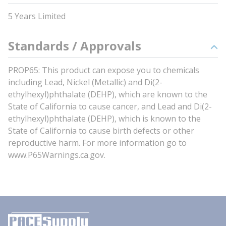
5 Years Limited
Standards / Approvals
PROP65: This product can expose you to chemicals
including Lead, Nickel (Metallic) and Di(2-
ethylhexyl)phthalate (DEHP), which are known to the
State of California to cause cancer, and Lead and Di(2-
ethylhexyl)phthalate (DEHP), which is known to the
State of California to cause birth defects or other
reproductive harm. For more information go to
www.P65Warnings.ca.gov.