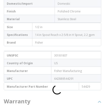
Domestic/Import
Domestic
Finish
Polished Chrome
Material
Stainless Steel
Size
1/2 in
Specifications
14 in Spout Reach x 2-5/8 in H Spout, 2.2 gpm
Brand
Fisher
UNSPSC
30181807
Country of Origin
US
Manufacturer
Fisher Manufacturing
UPC
642889544291
Manufacturer Part Number
54429
Warranty