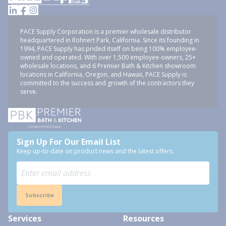
PACE Supply Corporation is a premier wholesale distributor
headquartered in Rohnert Park, California. Since its founding in
1994, PACE Supply has prided itself on being 100% employee-
owned and operated. With over 1,500 employee-owners, 25+
wholesale locations, and 6 Premier Bath & Kitchen showroom
locations in California, Oregon, and Hawaii, PACE Supply is
committed to the success and growth of the contractors they
serve.
Sign Up For Our Email List
Keep up-to-date on product news and the latest offers.
Subscribe
Services
Resources