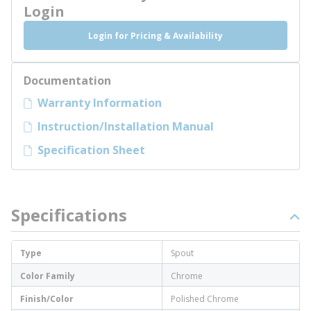
Login
Login for Pricing & Availability
Documentation
Warranty Information
Instruction/Installation Manual
Specification Sheet
Specifications
Type
Spout
Color Family
Chrome
Finish/Color
Polished Chrome