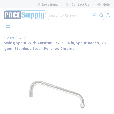
loading content
Locations
Contact Us
Help
Skip to main content
Site Search
Search by 
submit 
Log 
menu
Home
...
more info
Swing Spout With Aerator, 1/2 in, 14 in, Spout Reach, 2.2
gpm, Stainless Steel, Polished Chrome