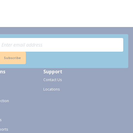
.
Subscribe
ons
Support
Contact Us
Locations
ection
s
ports