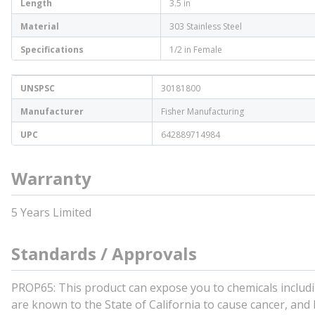
Length
3.5 in
Material
303 Stainless Steel
Specifications
1/2 in Female
UNSPSC
30181800
Manufacturer
Fisher Manufacturing
UPC
642889714984
Warranty
5 Years Limited
Standards / Approvals
PROP65: This product can expose you to chemicals includin
are known to the State of California to cause cancer, and