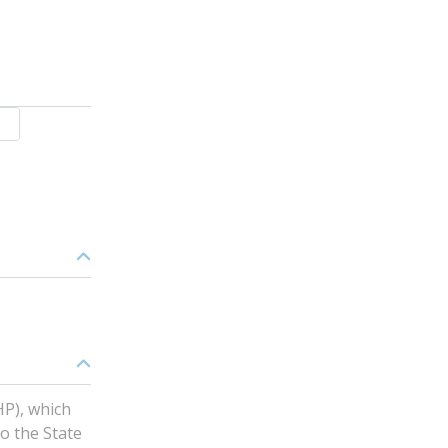
HP), which
o the State