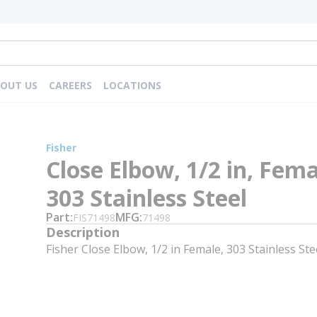
OUT US
CAREERS
LOCATIONS
Fisher
Close Elbow, 1/2 in, Fema
303 Stainless Steel
Part
MFG
FIS71498
71498
Description
Fisher Close Elbow, 1/2 in Female, 303 Stainless Ste