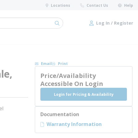
Locations
Contact Us
Help
Log In / Register
submit search
Log In / Register
Email
Print
le,
Price/Availability
Accessible On Login
Login for Pricing & Availability
el
Documentation
Warranty Information