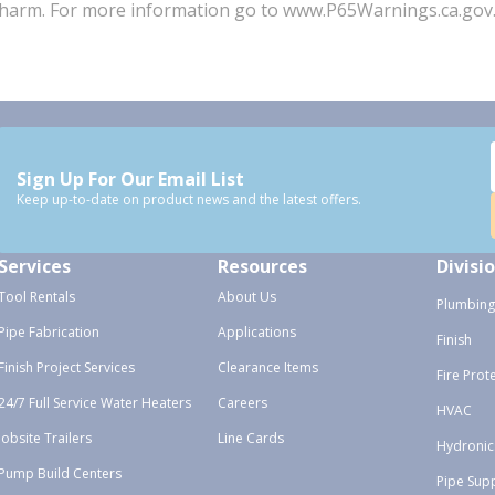
ve harm. For more information go to www.P65Warnings.ca.gov
Sign Up For Our Email List
Keep up-to-date on product news and the latest offers.
Services
Resources
Divisi
Tool Rentals
About Us
Plumbing
Pipe Fabrication
Applications
Finish
Finish Project Services
Clearance Items
Fire Prot
24/7 Full Service Water Heaters
Careers
HVAC
Jobsite Trailers
Line Cards
Hydronic
Pump Build Centers
Pipe Sup