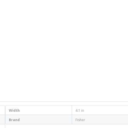
Width
4.1 in
Brand
Fisher