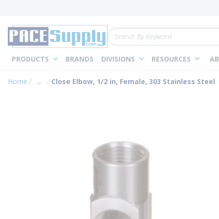
loading content
Skip to main content
Site Search
PRODUCTS
BRANDS
DIVISIONS
RESOURCES
AB
Home
...
Close Elbow, 1/2 in, Female, 303 Stainless Steel
more info