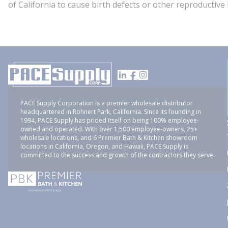
of California to cause birth defects or other reproducti
PACE Supply Corporation is a premier wholesale distributor
headquartered in Rohnert Park, California. Since its founding in
1994, PACE Supply has prided itself on being 100% employee-
owned and operated. With over 1,500 employee-owners, 25+
wholesale locations, and 6 Premier Bath & Kitchen showroom
locations in California, Oregon, and Hawaii, PACE Supply is
committed to the success and growth of the contractors they serve.