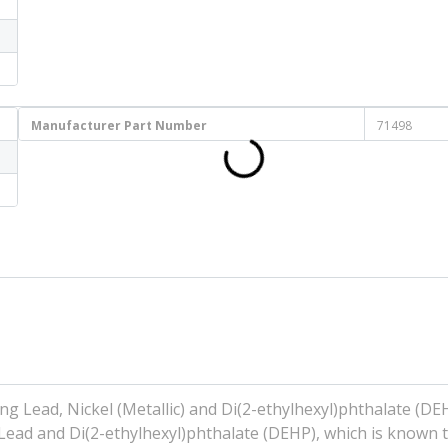
Manufacturer Part Number
71498
g Lead, Nickel (Metallic) and Di(2-ethylhexyl)phthalate (DE
 Lead and Di(2-ethylhexyl)phthalate (DEHP), which is known t