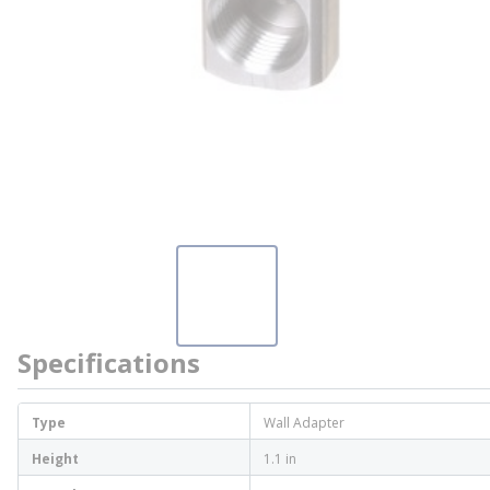
Specifications
Type
Wall Adapter
Height
1.1 in