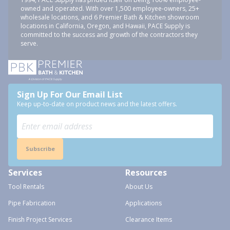
owned and operated. With over 1,500 employee-owners, 25+
wholesale locations, and 6 Premier Bath & Kitchen showroom
locations in California, Oregon, and Hawaii, PACE Supply is
committed to the success and growth of the contractors they
serve.
Sign Up For Our Email List
Keep up-to-date on product news and the latest offers.
Subscribe
Services
Resources
Tool Rentals
About Us
Pipe Fabrication
Applications
Finish Project Services
Clearance Items