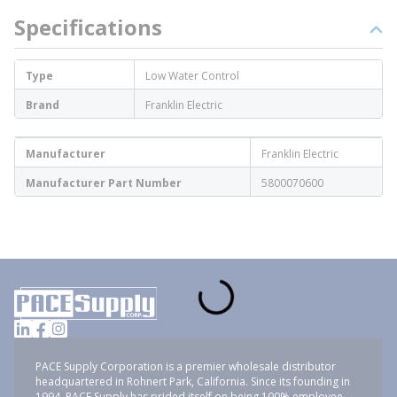
Specifications
Type
Low Water Control
Brand
Franklin Electric
Manufacturer
Franklin Electric
Manufacturer Part Number
5800070600
PACE Supply Corporation is a premier wholesale distributor
headquartered in Rohnert Park, California. Since its founding in
1994, PACE Supply has prided itself on being 100% employee-