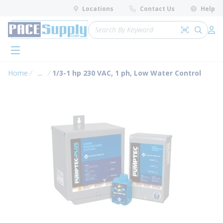
loading content
Locations
Contact Us
Help
Skip to main content
Site Search
Search by 
submit 
Log 
menu
Home
...
1/3-1 hp 230 VAC, 1 ph, Low Water Control
more info