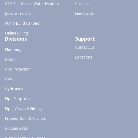
24/7 Full Service Water Heaters
Careers
Jobsite Trailers
Line Cards
Pump Build Centers
Online Billing
Divisions
Support
Contact Us
Plumbing
Locations
Finish
Fire Protection
HVAC
Hydronics
Pipe Supports
Pipe, Valves & Fittings
Premier Bath & Kitchen
Groundwater