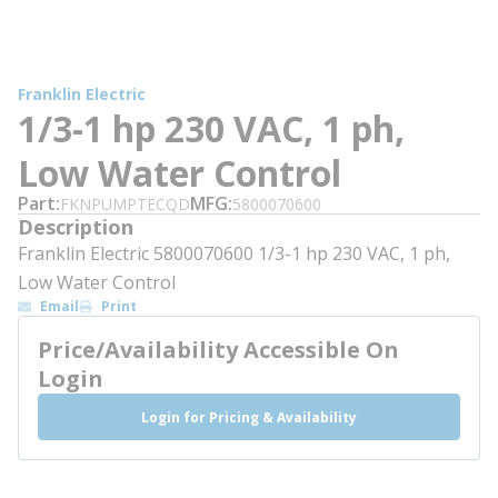
Franklin Electric
1/3-1 hp 230 VAC, 1 ph,
Low Water Control
Part
MFG
FKNPUMPTECQD
5800070600
Description
Franklin Electric 5800070600 1/3-1 hp 230 VAC, 1 ph,
Low Water Control
Email
Print
Price/Availability Accessible On
Login
Login for Pricing & Availability