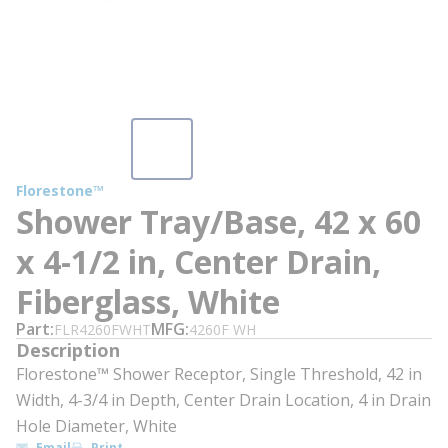
Florestone™
Shower Tray/Base, 42 x 60
x 4-1/2 in, Center Drain,
Fiberglass, White
Part
MFG
FLR4260FWHT
4260F WH
Description
Florestone™ Shower Receptor, Single Threshold, 42 in
Width, 4-3/4 in Depth, Center Drain Location, 4 in Drain
Hole Diameter, White
Email
Print