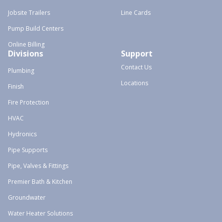
Jobsite Trailers
Line Cards
Pump Build Centers
Online Billing
Divisions
Support
Contact Us
Plumbing
Locations
Finish
Fire Protection
HVAC
Hydronics
Pipe Supports
Pipe, Valves & Fittings
Premier Bath & Kitchen
Groundwater
Water Heater Solutions