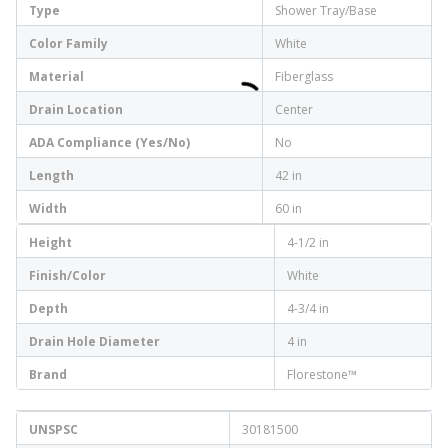
Type
Shower Tray/Base
Color Family
White
Material
Fiberglass
Drain Location
Center
ADA Compliance (Yes/No)
No
Length
42 in
Width
60 in
Height
4-1/2 in
Finish/Color
White
Depth
4-3/4 in
Drain Hole Diameter
4 in
Brand
Florestone™
UNSPSC
30181500