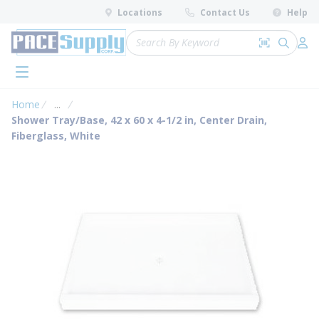
loading content
Locations
Contact Us
Help
Skip to main content
Site Search
Search by 
submit 
Log 
menu
Home
...
more info
Shower Tray/Base, 42 x 60 x 4-1/2 in, Center Drain,
Fiberglass, White