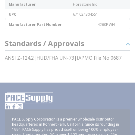
Manufacturer
Florestone Inc
UPC
671024304551
Manufacturer Part Number
4260F WH
Standards / Approvals
ANSI Z-124.2|HUD/FHA UN-73|IAPMO File No 0687
PACE Supply Corporation is a premier wholesale distributor
headquartered in Rohnert Park, California. Since its founding in
1994, PACE Supply has prided itself on being 100% employee-
owned and operated. With over 1,500 employee-owners, 25+