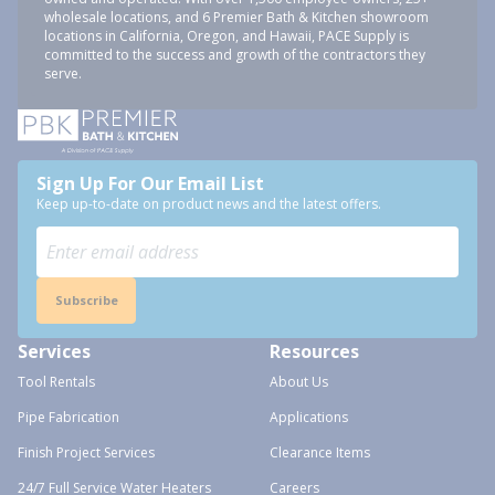
wholesale locations, and 6 Premier Bath & Kitchen showroom
locations in California, Oregon, and Hawaii, PACE Supply is
committed to the success and growth of the contractors they
serve.
Sign Up For Our Email List
Keep up-to-date on product news and the latest offers.
Subscribe
Services
Resources
Tool Rentals
About Us
Pipe Fabrication
Applications
Finish Project Services
Clearance Items
24/7 Full Service Water Heaters
Careers