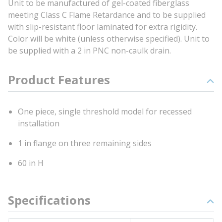
Unit to be manufactured of gel-coated fiberglass
meeting Class C Flame Retardance and to be supplied
with slip-resistant floor laminated for extra rigidity.
Color will be white (unless otherwise specified). Unit to
be supplied with a 2 in PNC non-caulk drain.
Product Features
One piece, single threshold model for recessed
installation
1 in flange on three remaining sides
60 in H
Specifications