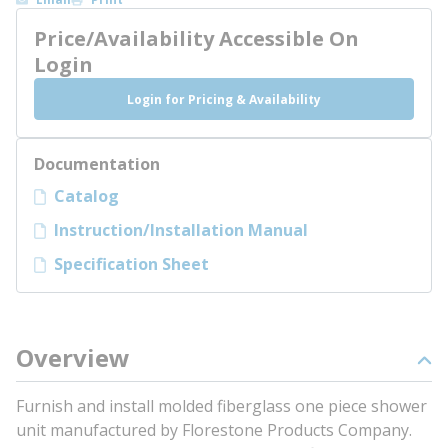
Price/Availability Accessible On
Login
Login for Pricing & Availability
Documentation
Catalog
Instruction/Installation Manual
Specification Sheet
Overview
Furnish and install molded fiberglass one piece shower
unit manufactured by Florestone Products Company.